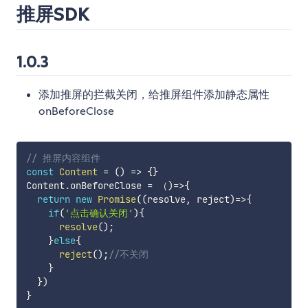
推屏SDK
1.0.3
添加推屏的拦截关闭，给推屏组件添加静态属性
onBeforeClose
// 推屏内容组件
const
Content
=
(
)
=>
{
}
Content
.
onBeforeClose 
=
 （
)
=>
{
return
new
Promise
(
(
resolve
,
 reject
)
=>
{
if
(
'点击确认关闭'
)
{
resolve
(
)
;
}
else
{
reject
(
)
;
//不关闭
}
}
)
}