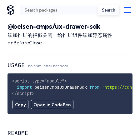
Search
@beisen-cmps/ux-drawer-sdk
添加推屏的拦截关闭，给推屏组件添加静态属性
onBeforeClose
USAGE
no npm install needed!
<
script
type
=
"
module
"
>
import
 beisenCmpsUxDrawerSdk 
from
'https://cdn.sk
</
script
>
Copy
Open in CodePen
README