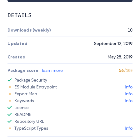
DETAILS
Downloads (weekly)
10
Updated
September 12, 2019
Created
May 28, 2019
Package score
learn more
56
/100
Package Security
ES Module Entrypoint
Info
Export Map
Info
Keywords
Info
License
README
Repository URL
TypeScript Types
Info