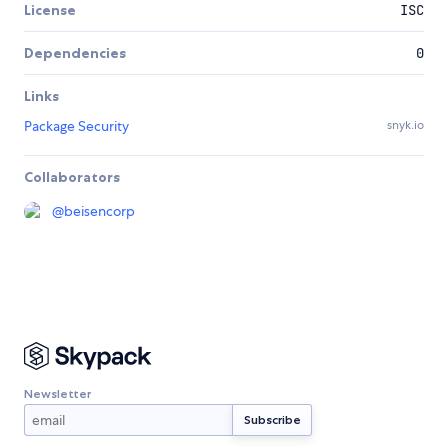
License
ISC
Dependencies
0
Links
Package Security
snyk.io
Collaborators
@
beisencorp
Newsletter