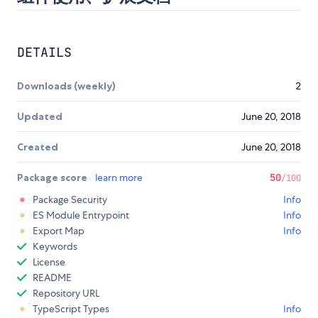
DETAILS
Downloads (weekly)
2
Updated
June 20, 2018
Created
June 20, 2018
Package score
learn more
50
/100
Package Security
Info
ES Module Entrypoint
Info
Export Map
Info
Keywords
License
README
Repository URL
TypeScript Types
Info