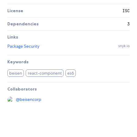
License
ISC
Dependencies
3
Links
Package Security
snyk.io
Keywords
beisen
react-component
es6
Collaborators
@
beisencorp