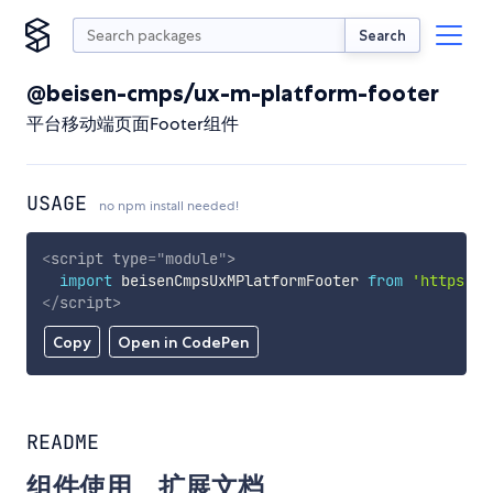
Search
@beisen-cmps/ux-m-platform-footer
平台移动端页面Footer组件
USAGE
no npm install needed!
<
script
type
=
"
module
"
>
import
 beisenCmpsUxMPlatformFooter 
from
'https://
</
script
>
Copy
Open in CodePen
README
组件使用、扩展文档