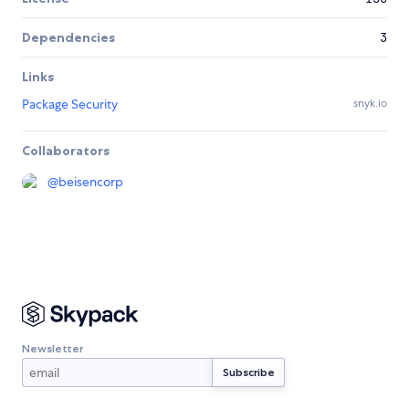
Dependencies
3
Links
Package Security
snyk.io
Collaborators
@
beisencorp
Newsletter