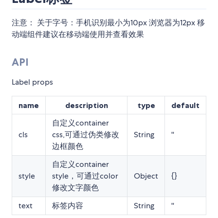
注意： 关于字号：手机识别最小为10px 浏览器为12px 移
动端组件建议在移动端使用并查看效果
API
Label props
name
description
type
default
自定义container
cls
css,可通过伪类修改
String
''
边框颜色
自定义container
style
style，可通过color
Object
{}
修改文字颜色
text
标签内容
String
''