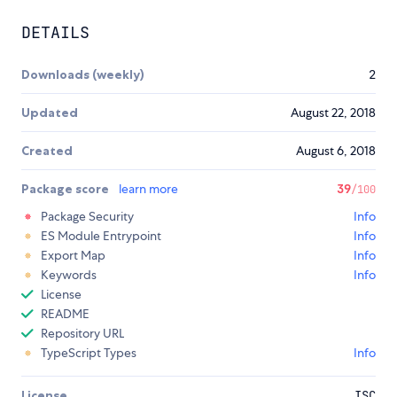
DETAILS
Downloads (weekly)
2
Updated
August 22, 2018
Created
August 6, 2018
Package score
learn more
39
/100
Package Security
Info
ES Module Entrypoint
Info
Export Map
Info
Keywords
Info
License
README
Repository URL
TypeScript Types
Info
License
ISC