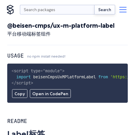
Search
@beisen-cmps/ux-m-platform-label
平台移动端标签组件
USAGE
no npm install needed!
<
script
type
=
"
module
"
>
import
 beisenCmpsUxMPlatformLabel 
from
'https://c
</
script
>
Copy
Open in CodePen
README
Label标签