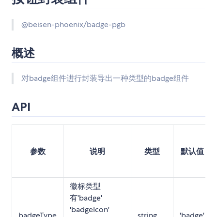
@beisen-phoenix/badge-pgb
概述
对badge组件进行封装导出一种类型的badge组件
API
参数
说明
类型
默认值
徽标类型
有'badge'
'badgeIcon'
badgeType
string
'badge'