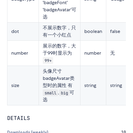
'badgeFont'
'badgeAvatar'可
选
不展示数字，只
dot
boolean
false
有一个小红点
展示的数字，大
number
于99时显示为
number
无
99+
头像尺寸
badgeAvatar类
size
型时的属性 有
string
string
,
可
small
big
选
DETAILS
Downloads (weekly)
10