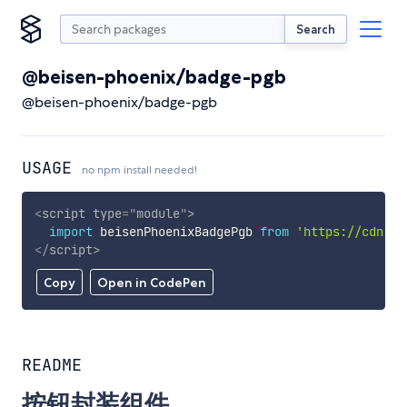
Search
@beisen-phoenix/badge-pgb
@beisen-phoenix/badge-pgb
USAGE
no npm install needed!
<
script
type
=
"
module
"
>
import
 beisenPhoenixBadgePgb 
from
'https://cdn.sk
</
script
>
Copy
Open in CodePen
README
按钮封装组件