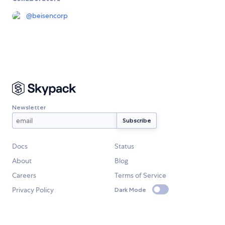
@
beisencorp
Newsletter
Docs
Status
About
Blog
Careers
Terms of Service
Privacy Policy
Dark Mode