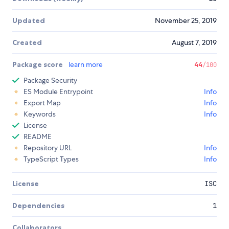
Updated
November 25, 2019
Created
August 7, 2019
Package score
learn more
44
/100
Package Security
ES Module Entrypoint
Info
Export Map
Info
Keywords
Info
License
README
Repository URL
Info
TypeScript Types
Info
License
ISC
Dependencies
1
Collaborators