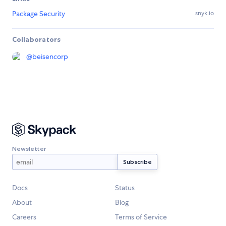
Package Security
snyk.io
Collaborators
@
beisencorp
Newsletter
Docs
Status
About
Blog
Careers
Terms of Service