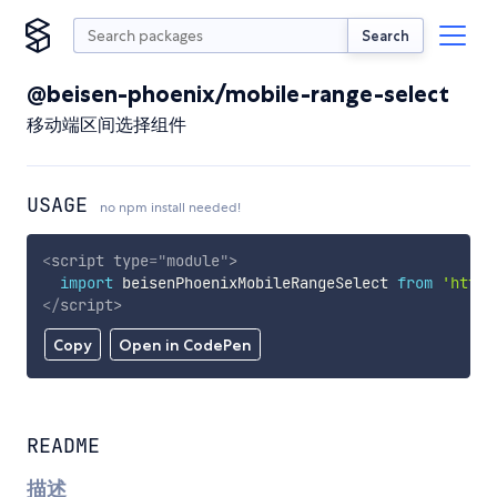
Search
@beisen-phoenix/mobile-range-select
移动端区间选择组件
USAGE
no npm install needed!
<
script
type
=
"
module
"
>
import
 beisenPhoenixMobileRangeSelect 
from
'https
</
script
>
Copy
Open in CodePen
README
描述