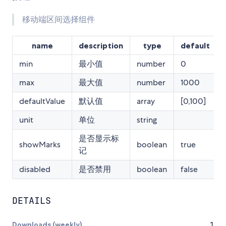
移动端区间选择组件
name
description
type
default
min
最小值
number
0
max
最大值
number
1000
defaultValue
默认值
array
[0,100]
unit
单位
string
是否显示标
showMarks
boolean
true
记
disabled
是否禁用
boolean
false
DETAILS
Downloads (weekly)
1