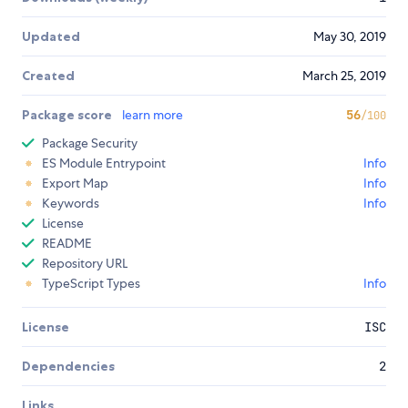
Updated
May 30, 2019
Created
March 25, 2019
Package score
learn more
56
/100
Package Security
ES Module Entrypoint
Info
Export Map
Info
Keywords
Info
License
README
Repository URL
TypeScript Types
Info
License
ISC
Dependencies
2
Links