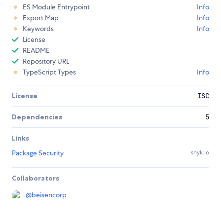
ES Module Entrypoint
Info
Export Map
Info
Keywords
Info
License
README
Repository URL
TypeScript Types
Info
License
ISC
Dependencies
5
Links
Package Security
snyk.io
Collaborators
@
beisencorp