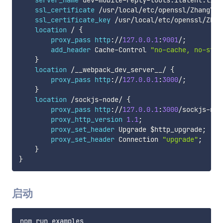
server_name
 dev
-
mobile
-
reply
-
tools
.
italent
.
link
ssl_certificate
/
usr
/
local
/
etc
/
openssl
/
ZhangYan
ssl_certificate_key
/
usr
/
local
/
etc
/
openssl
/
Zhan
location
/
{
proxy_pass
http
:
/
/
127.0
.0
.1
:
9001
/
;
add_header
 Cache
-
Control 
"no-cache, no-stor
}
location
/
__webpack_dev_server__
/
{
proxy_pass
http
:
/
/
127.0
.0
.1
:
3000
/
;
}
location
/
sockjs
-
node
/
{
proxy_pass
http
:
/
/
127.0
.0
.1
:
3000
/
sockjs
-
nod
proxy_http_version
1.1
;
proxy_set_header
 Upgrade 
$http_upgrade
;
proxy_set_header
 Connection 
"upgrade"
;
}
}
启动