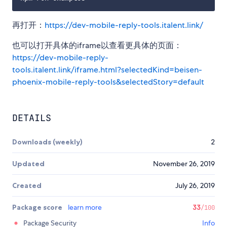
再打开：
https://dev-mobile-reply-tools.italent.link/
也可以打开具体的iframe以查看更具体的页面：
https://dev-mobile-reply-
tools.italent.link/iframe.html?selectedKind=beisen-
phoenix-mobile-reply-tools&selectedStory=default
DETAILS
Downloads (weekly)
2
Updated
November 26, 2019
Created
July 26, 2019
Package score
learn more
33
/100
Package Security
Info