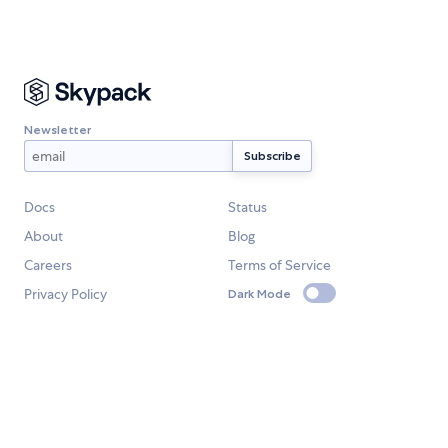
Newsletter
Docs
Status
About
Blog
Careers
Terms of Service
Privacy Policy
Dark Mode