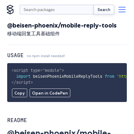
Search
@beisen-phoenix/mobile-reply-tools
移动端回复工具基础组件
USAGE
no npm install needed!
<
script
type
=
"
module
"
>
import
 beisenPhoenixMobileReplyTools 
from
'https:
</
script
>
Copy
Open in CodePen
README
@beisen-phoenix/mobile-