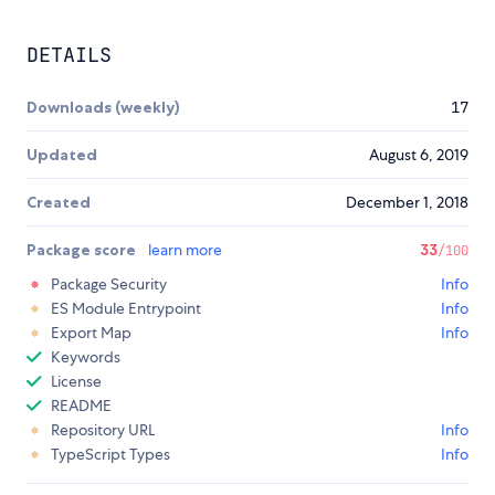
DETAILS
Downloads (weekly)
17
Updated
August 6, 2019
Created
December 1, 2018
Package score
learn more
33
/100
Package Security
Info
ES Module Entrypoint
Info
Export Map
Info
Keywords
License
README
Repository URL
Info
TypeScript Types
Info