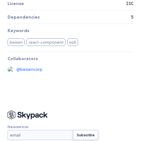
License
ISC
Dependencies
5
Keywords
beisen
react-component
es6
Collaborators
@
beisencorp
Newsletter