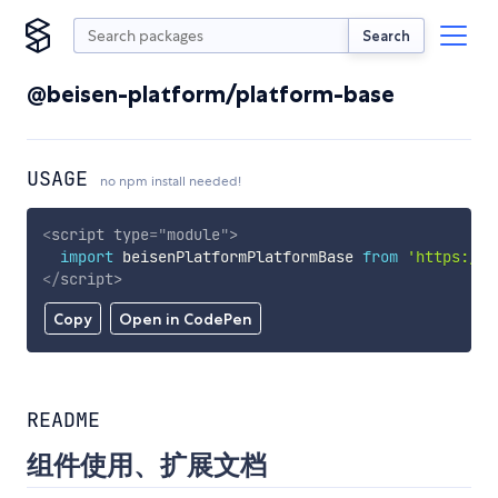
Search
@beisen-platform/platform-base
USAGE
no npm install needed!
<
script
type
=
"
module
"
>
import
 beisenPlatformPlatformBase 
from
'https://c
</
script
>
Copy
Open in CodePen
README
组件使用、扩展文档