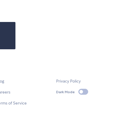
log
Privacy Policy
areers
Dark Mode
rms of Service