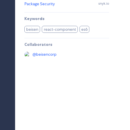
Package Security
snyk.io
Keywords
beisen
react-component
es6
Collaborators
@
beisencorp