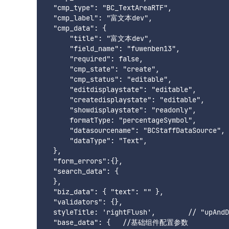
  "cmp_type": "BC_TextAreaRTF",

  "cmp_label": "富文本dev",

  "cmp_data": {

      "title": "富文本dev",

      "field_name": "fuwenben13",

      "required": false,

      "cmp_state": "create",

      "cmp_status": "editable",

      "editdisplaystate": "editable",

      "createdisplaystate": "editable",

      "showdisplaystate": "readonly",

      formatType: "percentageSymbol",

      "datasourcename": "BCStaffDataSource",

      "dataType": "Text",

  },

  "form_errors":{},

  "search_data": {

  },

  "biz_data": { "text": "" },

  "validators": {},

  styleTitle: 'rightFlush',        // "upA
  "base_data": {   //基础组件配置参数
