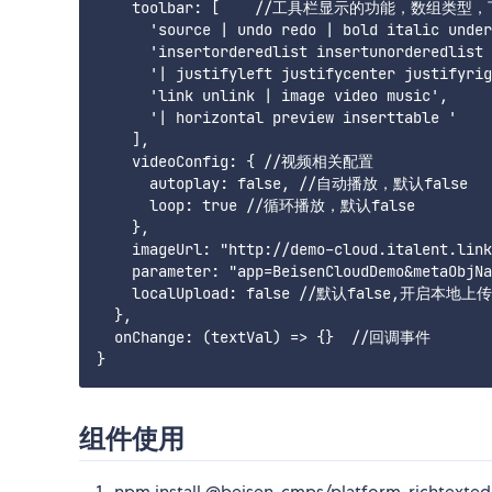
    toolbar: [    //工具栏显示的功能，数组类型
      'source | undo redo | bold italic under
      'insertorderedlist insertunorderedlist 
      '| justifyleft justifycenter justifyrig
      'link unlink | image video music',

      '| horizontal preview inserttable '

    ],

    videoConfig: { //视频相关配置

      autoplay: false, //自动播放，默认false

      loop: true //循环播放，默认false

    },

    imageUrl: "http://demo-cloud.itale
    parameter: "app=BeisenCloudDemo&metaO
    localUpload: false //默认false,开启本地上
  },

  onChange: (textVal) => {}  //回调事件

组件使用
npm install @beisen-cmps/platform-richtexted