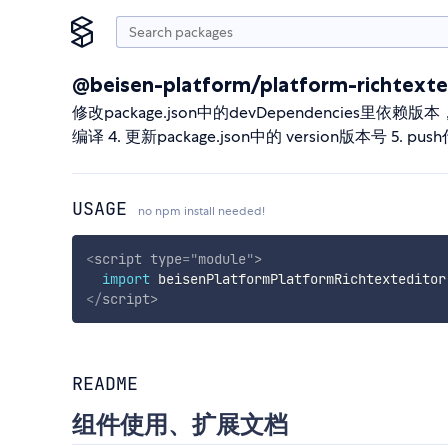
@beisen-platform/platform-richtexte
修改package.json中的devDependencies里依赖版本， @beise
编译 4. 更新package.json中的 version版本号 5
USAGE
no npm install needed!
<
script
type
=
"
module
"
>
import
 beisenPlatformPlatformRichtexteditor
</
script
>
README
组件使用、扩展文档