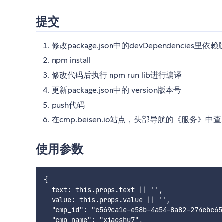
提交
修改package.json中的devDependencies里依赖版本， @b
npm install
修改代码后执行 npm run lib进行编译
更新package.json中的 version版本号
push代码
在cmp.beisen.io站点，头部导航的《服务》
使用参数
{

  text: this.props.text || '',

  value: this.props.value || '',

  "cmp_id": "c569ca1e-e58b-4a54-8a82-274ebc65
  "cmp_name": "xiaoshu7",
