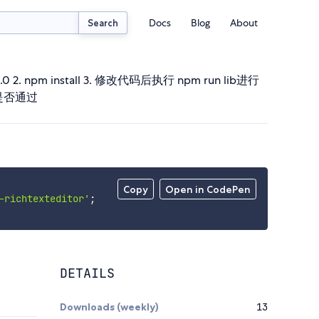
Docs
Blog
About
Search
.3.0 2. npm install 3. 修改代码后执行 npm run lib进行
译是否通过
Copy
Open in CodePen
-richtexteditor'
;
DETAILS
Downloads (weekly)
13