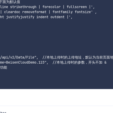
，下面为默认值

line strikethrough | forecolor | fullscreen |',

| cleardoc removeformat | fontfamily fontsize' ,

ht justifyjustify indent outdent |',

nt.link/api/v2/Data/File",  //本地上传时的上传地址，默认为当前页面地
bjName=BeisenCloudDemo.123",  //本地上传时的参数，开头不加 & 

传功能

itor