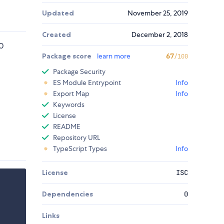
Updated
November 25, 2019
Created
December 2, 2018
0
Package score
learn more
67
/100
Package Security
ES Module Entrypoint
Info
Export Map
Info
Keywords
License
README
Repository URL
TypeScript Types
Info
License
ISC
Dependencies
0
Links