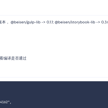
eisen/gulp-lib -> 0.1.1; @beisen/storybook-lib -> 0.3.
中查看编译是否通过
4162",
