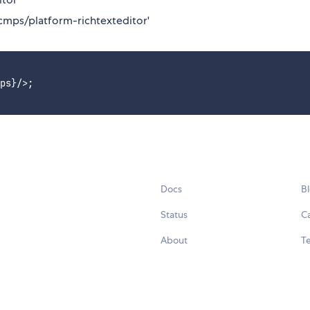
cmps/platform-richtexteditor'
ps}/>;

Docs
B
Status
C
About
Te