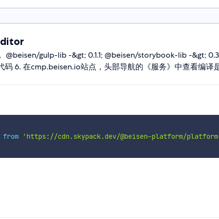
ditor
n/gulp-lib -&gt; 0.1.1; @beisen/storybook-lib -&gt; 0
. push代码 6. 在cmp.beisen.io站点，头部导航的《服务》中查看编
 
from
'https://cdn.skypack.dev/@beisen-platform/platform