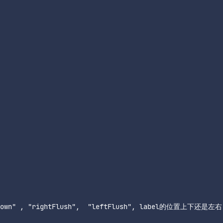
ndDown" , "rightFlush",  "leftFlush", label的位置上下还是左右
