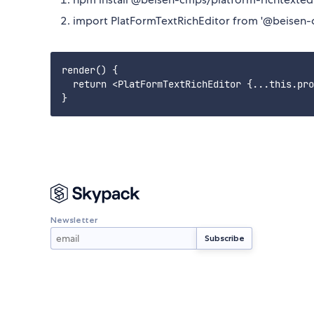
import PlatFormTextRichEditor from '@beisen-
render() {

  return <PlatFormTextRichEditor {...this.pro
Newsletter