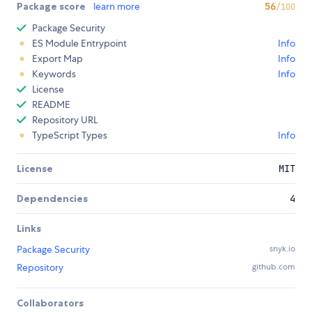
Package score
learn more
56
/100
Package Security
ES Module Entrypoint
Info
Export Map
Info
Keywords
Info
License
README
Repository URL
TypeScript Types
Info
License
MIT
Dependencies
4
Links
Package Security
snyk.io
Repository
github.com
Collaborators