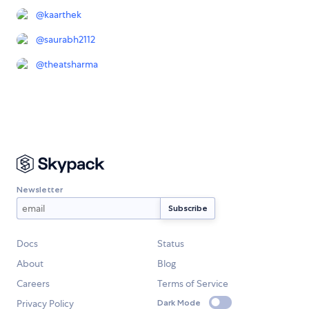
@
kaarthek
@
saurabh2112
@
theatsharma
Newsletter
Docs
Status
About
Blog
Careers
Terms of Service
Privacy Policy
Dark Mode