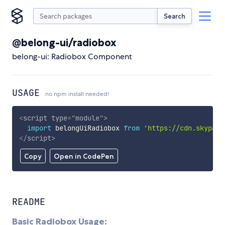
Search
@belong-ui/radiobox
belong-ui: Radiobox Component
USAGE
no npm install needed!
<
script
type
=
"
module
"
>
import
 belongUiRadiobox 
from
'https://cdn.skypack
</
script
>
Copy
Open in CodePen
README
Basic Radiobox Usage: