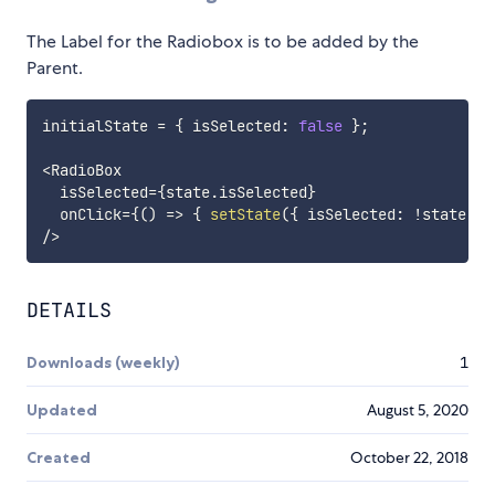
The Label for the Radiobox is to be added by the
Parent.
initialState 
=
{
 isSelected
:
false
}
;
<
RadioBox

  isSelected
=
{
state
.
isSelected
}
  onClick
=
{
(
)
=>
{
setState
(
{
 isSelected
:
!
state
.
is
/
>
DETAILS
Downloads (weekly)
1
Updated
August 5, 2020
Created
October 22, 2018