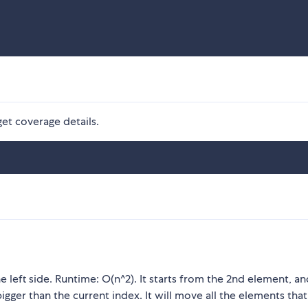
get coverage details.
 left side. Runtime: O(n^2). It starts from the 2nd element, and
bigger than the current index. It will move all the elements that