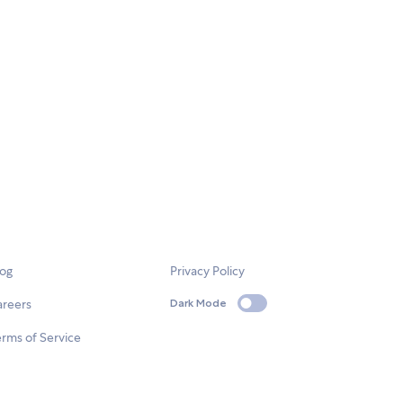
log
Privacy Policy
areers
Dark Mode
rms of Service