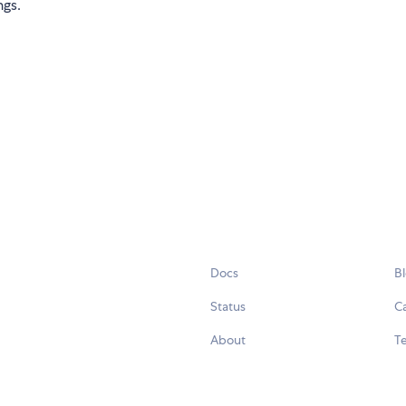
ngs.
Docs
B
Status
C
About
Te