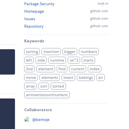
Package Security
snyk.io
Homepage
github.com
Issues
github.com
Repository
github.com
Keywords
sorting
insertion
bigger
numbers
left
side
runtime
on^2
starts
2nd
element
find
current
index
move
elements
insert
belongs
arr
array
sort
sorted
arrinsertionsortnumeric
Collaborators
@
bemoje