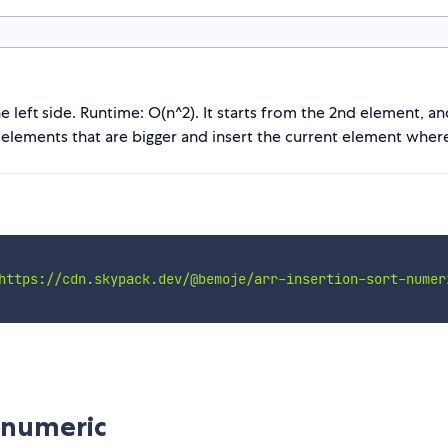
 left side. Runtime: O(n^2). It starts from the 2nd element, and 
e elements that are bigger and insert the current element where
https://cdn.skypack.dev/@bemoje/arr-insertion-sort-numer
-numeric