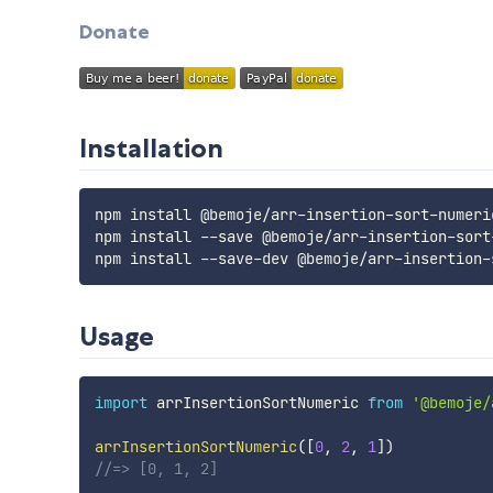
Donate
Installation
npm install @bemoje/arr-insertion-sort-numeric
npm install --save @bemoje/arr-insertion-sort-
Usage
import
 arrInsertionSortNumeric 
from
'@bemoje/
arrInsertionSortNumeric
(
[
0
,
2
,
1
]
)
//=> [0, 1, 2]