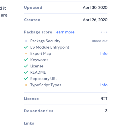
Updated
April 30, 2020
 it
 are
Created
April 26, 2020
Package score
learn more
Package Security
Timed out
ES Module Entrypoint
Export Map
Info
Keywords
License
README
Repository URL
TypeScript Types
Info
License
MIT
Dependencies
3
Links