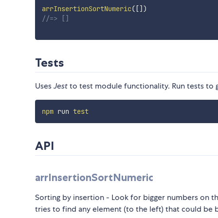
arrInsertionSortNumeric
(
[
]
)
//=> []
Tests
Uses
Jest
to test module functionality. Run tests to 
npm
 run 
test
API
arrInsertionSortNumeric
Sorting by insertion - Look for bigger numbers on the
tries to find any element (to the left) that could be 