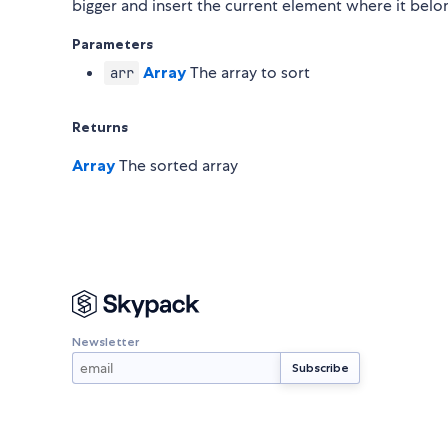
bigger and insert the current element where it belo
Parameters
Array
The array to sort
arr
Returns
Array
The sorted array
Newsletter