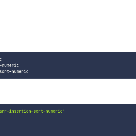


numeric

arr-insertion-sort-numeric'