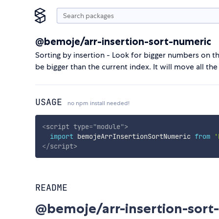
@bemoje/arr-insertion-sort-numeric
Sorting by insertion - Look for bigger numbers on the
be bigger than the current index. It will move all th
USAGE
no npm install needed!
<
script
type
=
"
module
"
>
import
 bemojeArrInsertionSortNumeric 
from
'
</
script
>
README
@bemoje/arr-insertion-sort