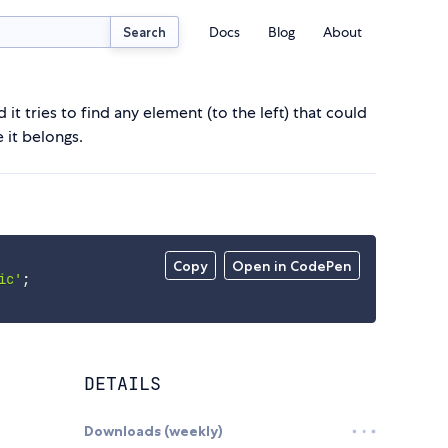
Docs
Blog
About
Search
it tries to find any element (to the left) that could
 it belongs.
Copy
Open in CodePen
ic'
;
DETAILS
Downloads (weekly)