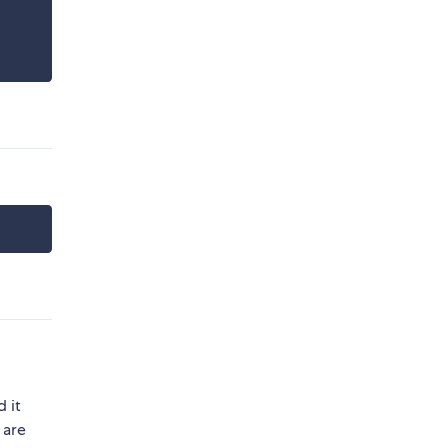
 it
 are