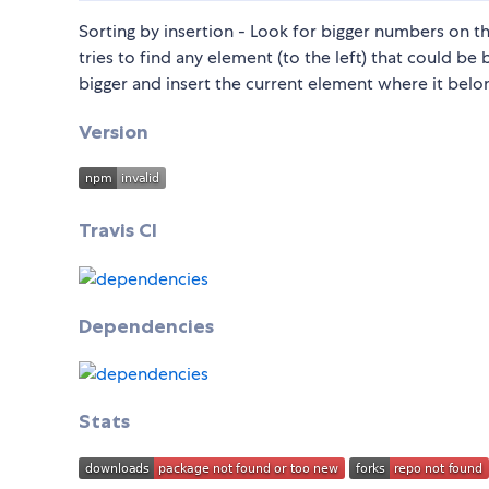
Sorting by insertion - Look for bigger numbers on the
tries to find any element (to the left) that could be 
bigger and insert the current element where it belo
Version
Travis CI
Dependencies
Stats