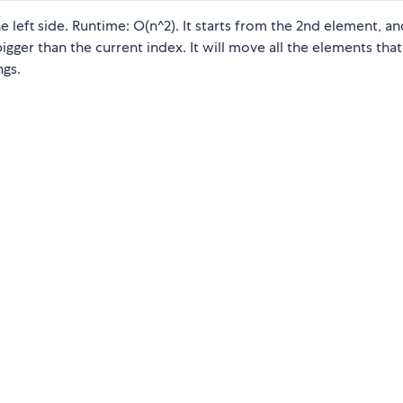
 left side. Runtime: O(n^2). It starts from the 2nd element, and
bigger than the current index. It will move all the elements that
ngs.