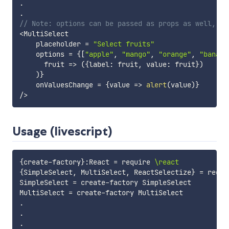
.
.
// Note: options can be passed as props as well, fo
<
MultiSelect

    placeholder 
=
"Select fruits"
    options 
=
{
[
"apple"
,
"mango"
,
"orange"
,
"banana
fruit
=>
(
{
label
:
 fruit
,
 value
:
 fruit
}
)
)
}
    onValuesChange 
=
{
value
=>
alert
(
value
)
}
/
>
Usage (livescript)
{
create-factory
}
:
React
=
require
\react
{
SimpleSelect
,
MultiSelect
,
ReactSelectize
}
=
requi
SimpleSelect
=
create-factory
SimpleSelect
MultiSelect
=
create-factory
MultiSelect
.
.
.