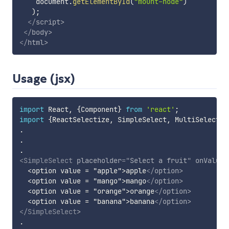
    document
.
getElementById
(
"mount-node"
)
)
;
</
script
>
</
body
>
</
html
>
Usage (jsx)
import
 React
,
{
Component
}
from
'react'
;
import
{
ReactSelectize
,
 SimpleSelect
,
 MultiSelect
}
.
.
.
<
SimpleSelect
placeholder
=
"
Select a fruit
"
onValueC
  <option value = "apple">apple
</
option
>
  <option value = "mango">mango
</
option
>
  <option value = "orange">orange
</
option
>
  <option value = "banana">banana
</
option
>
</
SimpleSelect
>
.