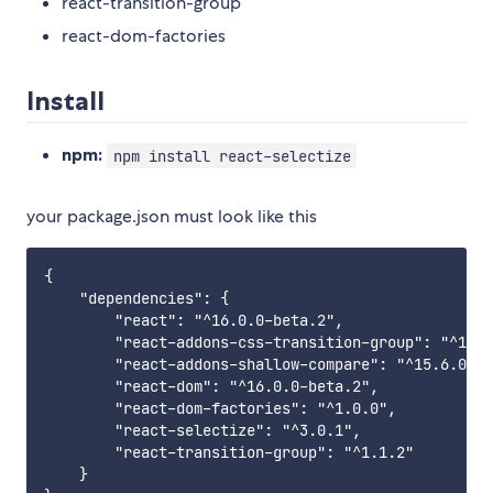
react-transition-group
react-dom-factories
Install
npm:
npm install react-selectize
your package.json must look like this
{

    "dependencies": {

        "react": "^16.0.0-beta.2",

        "react-addons-css-transition-group": "^15.6
        "react-addons-shallow-compare": "^15.6.0",

        "react-dom": "^16.0.0-beta.2",

        "react-dom-factories": "^1.0.0",

        "react-selectize": "^3.0.1",

        "react-transition-group": "^1.1.2"

    }
