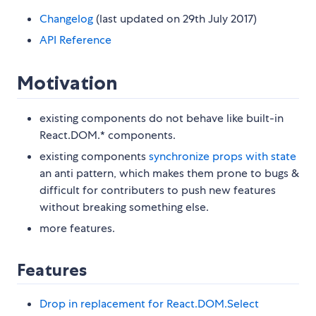
Changelog
(last updated on 29th July 2017)
API Reference
Motivation
existing components do not behave like built-in
React.DOM.* components.
existing components
synchronize props with state
an anti pattern, which makes them prone to bugs &
difficult for contributers to push new features
without breaking something else.
more features.
Features
Drop in replacement for React.DOM.Select