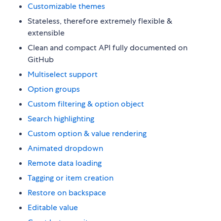
Customizable themes
Stateless, therefore extremely flexible &
extensible
Clean and compact API fully documented on
GitHub
Multiselect support
Option groups
Custom filtering & option object
Search highlighting
Custom option & value rendering
Animated dropdown
Remote data loading
Tagging or item creation
Restore on backspace
Editable value