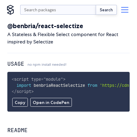
Search
@benbria/react-selectize
A Stateless & Flexible Select component for React
inspired by Selectize
USAGE
no npm install needed!
<
script
type
=
"
module
"
>
import
 benbriaReactSelectize 
from
'https://cdn.sk
</
script
>
Copy
Open in CodePen
README