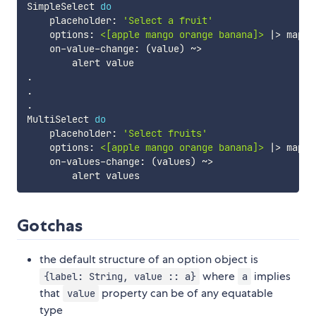
SimpleSelect
do
placeholder
:
'Select a fruit'
options
:
<[apple mango orange banana]>
|>
map
~
on-value-change
:
(
value
)
~>
alert
value
.
.
.
MultiSelect
do
placeholder
:
'Select fruits'
options
:
<[apple mango orange banana]>
|>
map
~
on-values-change
:
(
values
)
~>
alert
values
Gotchas
the default structure of an option object is
where
implies
{label: String, value :: a}
a
that
property can be of any equatable
value
type