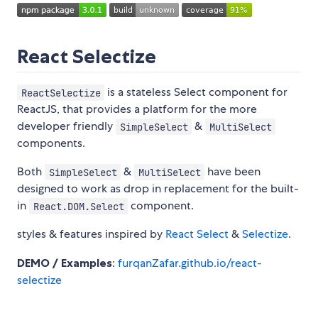
React Selectize
is a stateless Select component for
ReactSelectize
ReactJS, that provides a platform for the more
developer friendly
&
SimpleSelect
MultiSelect
components.
Both
&
have been
SimpleSelect
MultiSelect
designed to work as drop in replacement for the built-
in
component.
React.DOM.Select
styles & features inspired by
React Select
&
Selectize
.
DEMO / Examples
:
furqanZafar.github.io/react-
selectize