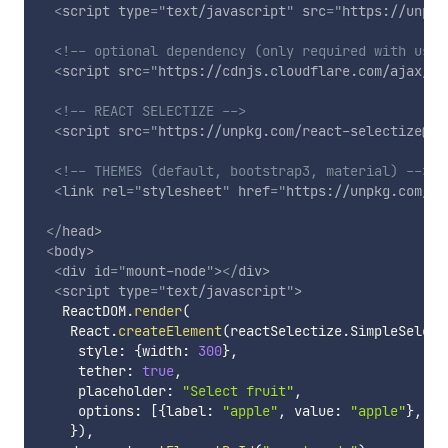
<
script
type
=
"
text/javascript
"
src
=
"
https://unpkg
<!-- optional dependency (only required with usin
<
script
src
=
"
https://cdnjs.cloudflare.com/ajax/li
<!-- REACT SELECTIZE -->
<
script
src
=
"
https://unpkg.com/react-selectize@3.
<!-- THEMES (default, bootstrap3, material) -->
<
link
rel
=
"
stylesheet
"
href
=
"
https://unpkg.com/re
</
head
>
<
body
>
<
div
id
=
"
mount-node
"
>
</
div
>
<
script
type
=
"
text/javascript
"
>
   ReactDOM
.
render
(
    React
.
createElement
(
reactSelectize
.
SimpleSelect
     style
:
{
width
:
300
}
,
     tether
:
true
,
     placeholder
:
"Select fruit"
,
     options
:
[
{
label
:
"apple"
,
 value
:
"apple"
}
,
{
l
}
)
,