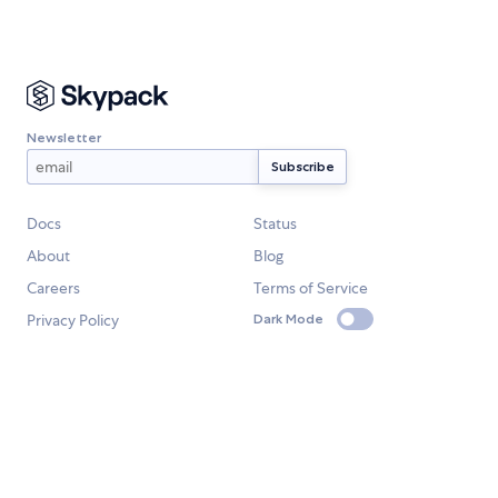
Newsletter
Docs
Status
About
Blog
Careers
Terms of Service
Privacy Policy
Dark Mode