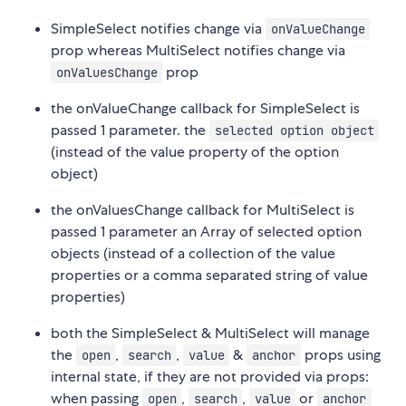
SimpleSelect notifies change via
onValueChange
prop whereas MultiSelect notifies change via
prop
onValuesChange
the onValueChange callback for SimpleSelect is
passed 1 parameter. the
selected option object
(instead of the value property of the option
object)
the onValuesChange callback for MultiSelect is
passed 1 parameter an Array of selected option
objects (instead of a collection of the value
properties or a comma separated string of value
properties)
both the SimpleSelect & MultiSelect will manage
the
,
,
&
props using
open
search
value
anchor
internal state, if they are not provided via props:
when passing
,
,
or
open
search
value
anchor