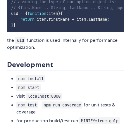
// assuming the type of our option object is:
// {firstName :: String, lastName :: String, age ::
uid 
=
{
function
(
item
)
{
return
 item
.
firstName 
+
 item
.
lastName
;
}
}
the
function is used internally for performance
uid
optimization.
Development
npm install
npm start
visit
localhost:8000
,
for unit tests &
npm test
npm run coverage
coverage
for production build/test run
MINIFY=true gulp