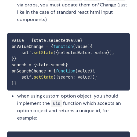
via props, you must update them on*Change (just
like in the case of standard react html input
components)
value 
=
{
state
.
selectedValue
}
onValueChange 
=
{
function
(
value
)
{
    self
.
setState
(
{
selectedValue
:
 value
}
)
;
}
}
search 
=
{
state
.
search
}
onSearchChange 
=
{
function
(
value
)
{
    self
.
setState
(
{
search
:
 value
}
)
;
}
}
when using custom option object, you should
implement the
function which accepts an
uid
option object and returns a unique id, for
example: