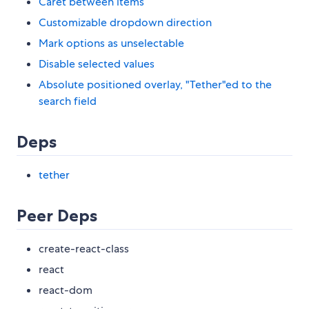
Caret between items
Customizable dropdown direction
Mark options as unselectable
Disable selected values
Absolute positioned overlay, "Tether"ed to the
search field
Deps
tether
Peer Deps
create-react-class
react
react-dom