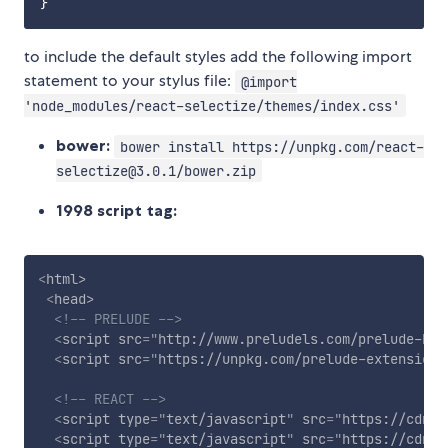
to include the default styles add the following import
statement to your stylus file:
@import
'node_modules/react-selectize/themes/index.css'
bower:
bower install https://unpkg.com/react-
selectize@3.0.1/bower.zip
1998 script tag:
<
html
>
<
head
>
<!-- PRELUDE -->
<
script
src
=
"
http://www.preludels.com/prelude-bro
<
script
src
=
"
https://unpkg.com/prelude-extension@
<!-- REACT -->
<
script
type
=
"
text/javascript
"
src
=
"
https://cdnjs
<
script
type
=
"
text/javascript
"
src
=
"
https://cdnjs