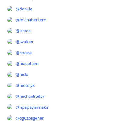
@
danule
@
erichaberkorn
@
iestaa
@
jwalton
@
kreisys
@
macpham
@
mdu
@
metelyk
@
michaelreiter
@
npapayiannakis
@
oguzbilgener