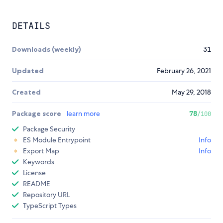
DETAILS
Downloads (weekly)
31
Updated
February 26, 2021
Created
May 29, 2018
Package score
learn more
78
/100
Package Security
ES Module Entrypoint
Info
Export Map
Info
Keywords
License
README
Repository URL
TypeScript Types