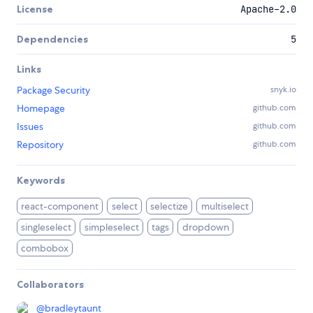
License
Apache-2.0
Dependencies
5
Links
Package Security
snyk.io
Homepage
github.com
Issues
github.com
Repository
github.com
Keywords
react-component
select
selectize
multiselect
singleselect
simpleselect
tags
dropdown
combobox
Collaborators
@
bradleytaunt