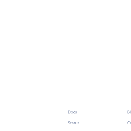
Docs
B
Status
C