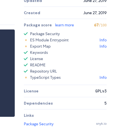
Updated
June 27, 2019
Created
June 27, 2019
Package score
learn more
67
/100
Package Security
ES Module Entrypoint
Info
Export Map
Info
Keywords
License
README
Repository URL
TypeScript Types
Info
License
GPLv3
Dependencies
5
Links
Package Security
snyk.io