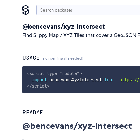
@bencevans/xyz-intersect
Find Slippy Map / XYZ Tiles that cover a GeoJSON F
USAGE
no npm install needed!
<
script
type
=
"
module
"
>
import
 bencevansXyzIntersect 
from
'https://
</
script
>
README
@bencevans/xyz-intersect