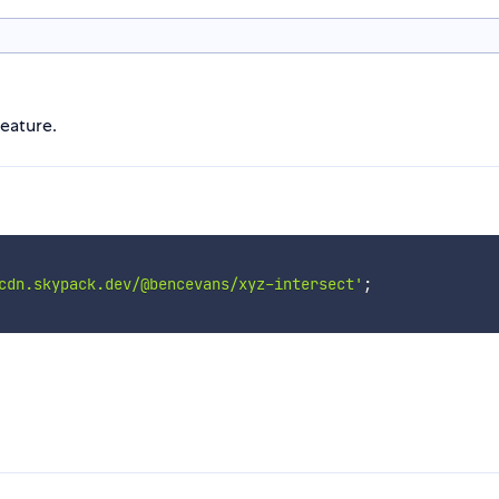
eature.
cdn.skypack.dev/@bencevans/xyz-intersect'
;