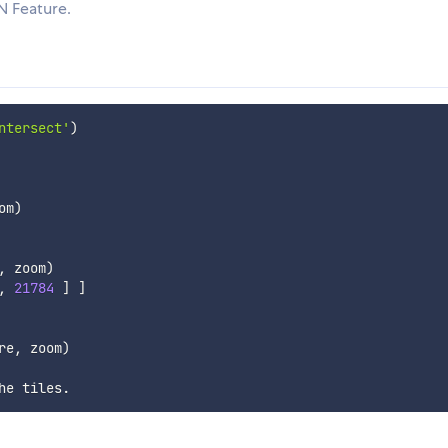
N Feature.
ntersect'
)
om
)
,
 zoom
)
,
21784
]
]
re
,
 zoom
)
he tiles
.