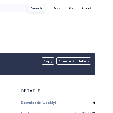
Docs
Blog
About
Search
Copy
Open in CodePen
DETAILS
Downloads (weekly)
4