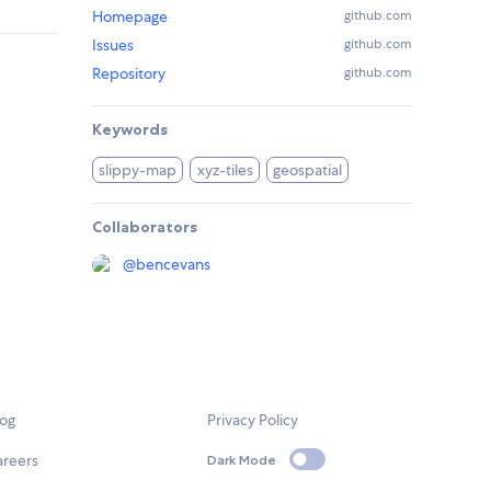
Homepage
github.com
Issues
github.com
Repository
github.com
Keywords
slippy-map
xyz-tiles
geospatial
Collaborators
@
bencevans
log
Privacy Policy
areers
Dark Mode