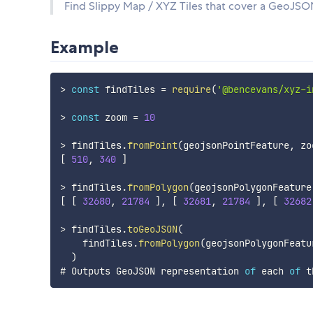
Find Slippy Map / XYZ Tiles that cover a GeoJSO
Example
>
const
 findTiles 
=
require
(
'@bencevans/xyz-i
>
const
 zoom 
=
10
>
 findTiles
.
fromPoint
(
geojsonPointFeature
,
 zo
[
510
,
340
]
>
 findTiles
.
fromPolygon
(
geojsonPolygonFeature
[
[
32680
,
21784
]
,
[
32681
,
21784
]
,
[
32682
>
 findTiles
.
toGeoJSON
(
    findTiles
.
fromPolygon
(
geojsonPolygonFeatu
)
# Outputs GeoJSON representation 
of
 each 
of
 t