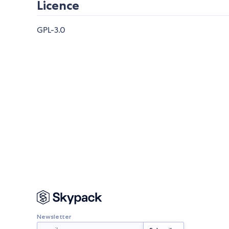
Licence
GPL-3.0
Newsletter