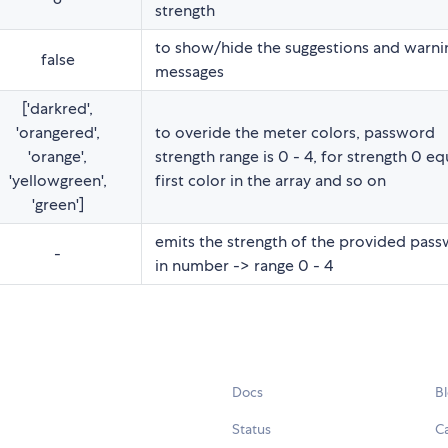
strength
to show/hide the suggestions and warni
false
messages
['darkred',
'orangered',
to overide the meter colors, password
'orange',
strength range is 0 - 4, for strength 0 eq
'yellowgreen',
first color in the array and so on
'green']
emits the strength of the provided pas
-
in number -> range 0 - 4
Docs
B
Status
C