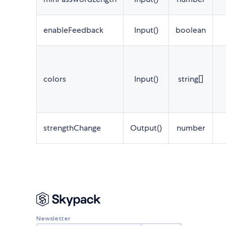
enableFeedback
Input()
boolean
colors
Input()
string[]
strengthChange
Output()
number
Newsletter