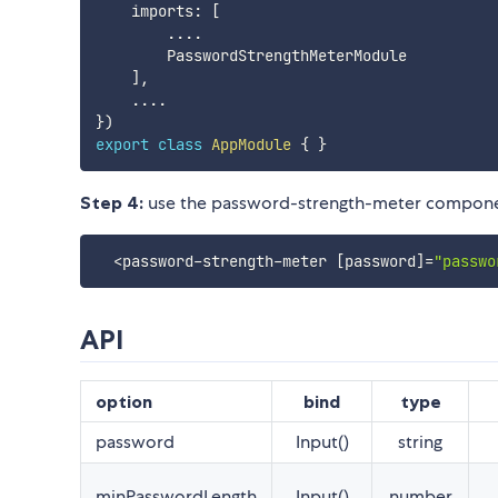
    imports
:
[
...
.
        PasswordStrengthMeterModule

]
,
...
.
}
)
export
class
AppModule
{
}
Step 4:
use the password-strength-meter compone
<
password
-
strength
-
meter 
[
password
]
=
"passwo
API
option
bind
type
password
Input()
string
minPasswordLength
Input()
number