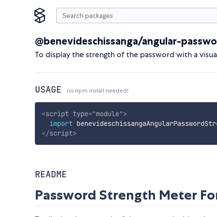
@benevideschissanga/angular-passwo
To display the strength of the password with a visu
USAGE
no npm install needed!
<
script
type
=
"
module
"
>
import
 benevideschissangaAngularPasswordStr
</
script
>
README
Password Strength Meter For