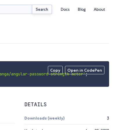
Docs
Blog
About
Search
Copy
Open in CodePen
anga/angular-password-strength-meter'
;
DETAILS
Downloads (weekly)
3