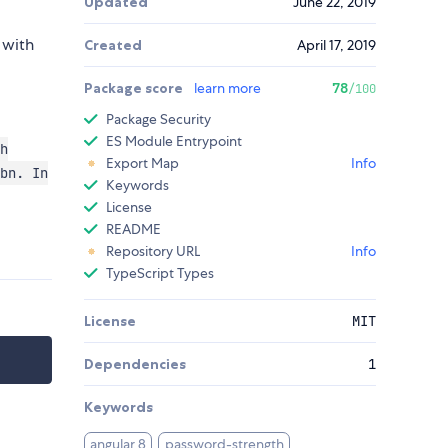
Updated
June 22, 2019
 with
Created
April 17, 2019
Package score
learn more
78
/100
Package Security
ES Module Entrypoint
h
Export Map
Info
bn. In
Keywords
License
README
Repository URL
Info
TypeScript Types
License
MIT
Dependencies
1
Keywords
angular 8
password-strength