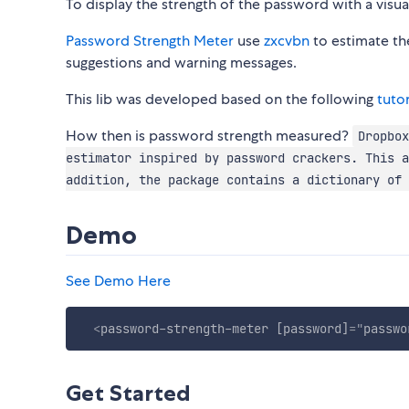
To display the strength of the password with a visu
Password Strength Meter
use
zxcvbn
to estimate th
suggestions and warning messages.
This lib was developed based on the following
tutor
How then is password strength measured?
Dropbox
estimator inspired by password crackers. This a
addition, the package contains a dictionary of 
Demo
See Demo Here
<
password-strength-meter
[password]
=
"
passwo
Get Started