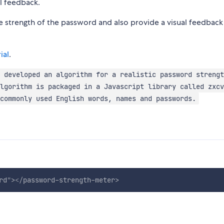
al feedback.
e strength of the password and also provide a visual feedback
ial
.
 developed an algorithm for a realistic password strengt
lgorithm is packaged in a Javascript library called zxcv
commonly used English words, names and passwords.
rd
"
>
</
password-strength-meter
>