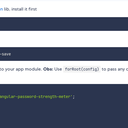
bn
lib, install it first
to your app module.
Obs:
Use
to pass any 
forRoot(config)
angular-password-strength-meter'
;