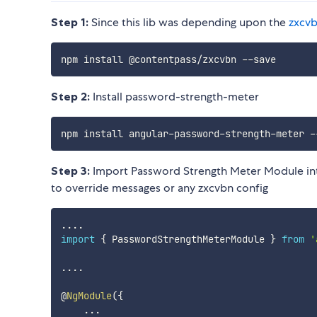
Step 1:
Since this lib was depending upon the
zxcv
Step 2:
Install password-strength-meter
Step 3:
Import Password Strength Meter Module in
to override messages or any zxcvbn config
...
.
import
{
 PasswordStrengthMeterModule 
}
from
'
...
.
@
NgModule
(
{
...