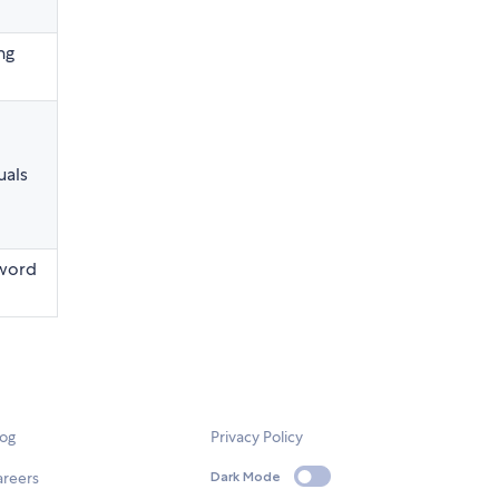
ng
uals
sword
log
Privacy Policy
areers
Dark Mode