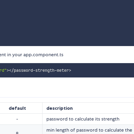
nt in your app.component.ts
rd"
>
<
/
password
-
strength
-
meter
>
default
description
-
password to calculate its strength
min length of password to calculate the
8