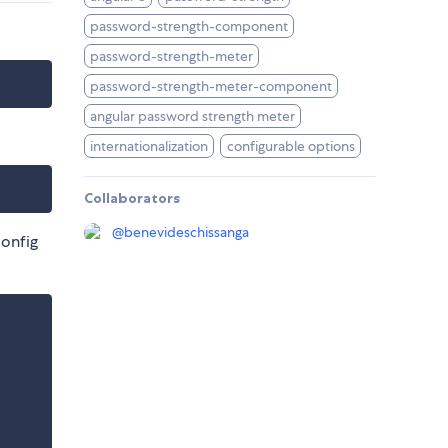
password-strength-component
password-strength-meter
password-strength-meter-component
angular password strength meter
internationalization
configurable options
Collaborators
@
benevideschissanga
config