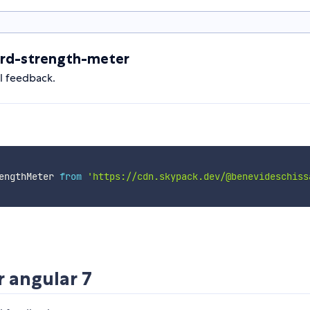
rd-strength-meter
al feedback.
engthMeter 
from
'https://cdn.skypack.dev/@benevideschiss
 angular 7