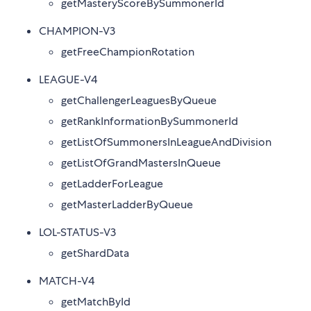
getMasteryScoreBySummonerId
CHAMPION-V3
getFreeChampionRotation
LEAGUE-V4
getChallengerLeaguesByQueue
getRankInformationBySummonerId
getListOfSummonersInLeagueAndDivision
getListOfGrandMastersInQueue
getLadderForLeague
getMasterLadderByQueue
LOL-STATUS-V3
getShardData
MATCH-V4
getMatchById