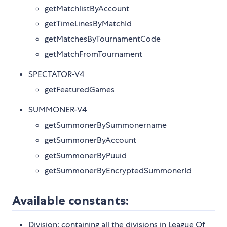
getMatchlistByAccount
getTimeLinesByMatchId
getMatchesByTournamentCode
getMatchFromTournament
SPECTATOR-V4
getFeaturedGames
SUMMONER-V4
getSummonerBySummonername
getSummonerByAccount
getSummonerByPuuid
getSummonerByEncryptedSummonerId
Available constants:
Division: containing all the divisions in League Of