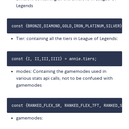
Legends
Tier: containing all the tiers in League of Legends:
modes: Containing the gamemodes used in
various stats api calls, not to be confused with
gamemodes
gamemodes: