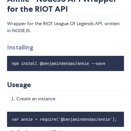
for the RIOT API
Wrapper for the RIOT League Of Legends API, written
in NODEJS.
Installing
Useage
Create an instance