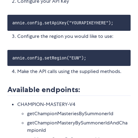
Configure your API Key
Configure the region you would like to use:
Make the API calls using the supplied methods.
Available endpoints:
CHAMPION-MASTERY-V4
getChampionMasteriesBySummonerId
getChampionMasteryBySummonerIdAndCha
mpionId