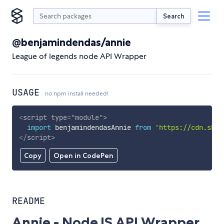
Search
@benjamindendas/annie
League of legends node API Wrapper
USAGE
no npm install needed!
<
script
type
=
"
module
"
>
import
 benjamindendasAnnie 
from
'https://cdn.skyp
</
script
>
Copy
Open in CodePen
README
Annie - NodeJS API Wrapper