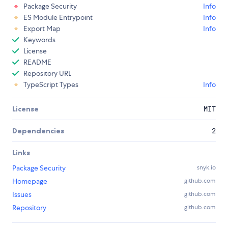
Package Security
Info
ES Module Entrypoint
Info
Export Map
Info
Keywords
License
README
Repository URL
TypeScript Types
Info
License
MIT
Dependencies
2
Links
Package Security
snyk.io
Homepage
github.com
Issues
github.com
Repository
github.com