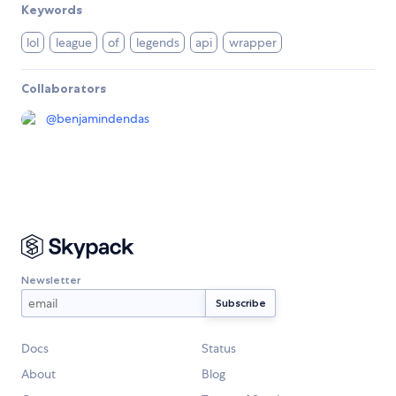
Keywords
lol
league
of
legends
api
wrapper
Collaborators
@
benjamindendas
Newsletter
Docs
Status
About
Blog