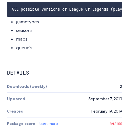
gametypes
seasons
maps
queue's
DETAILS
Downloads (weekly)
2
Updated
September 7, 2019
Created
February 19, 2019
Package score
learn more
44
/100