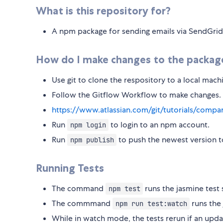
What is this repository for?
A npm package for sending emails via SendGrid
How do I make changes to the packag
Use git to clone the respository to a local mach
Follow the Gitflow Workflow to make changes.
https://www.atlassian.com/git/tutorials/comp
Run
to login to an npm account.
npm login
Run
to push the newest version t
npm publish
Running Tests
The command
runs the jasmine test 
npm test
The commmand
runs the 
npm run test:watch
While in watch mode, the tests rerun if an upda