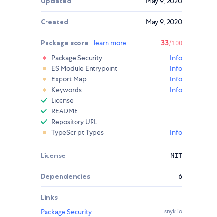
Updated
May 9, 2020
Created
May 9, 2020
Package score
learn more
33
/100
Package Security
Info
ES Module Entrypoint
Info
Export Map
Info
Keywords
Info
License
README
Repository URL
TypeScript Types
Info
License
MIT
Dependencies
6
Links
Package Security
snyk.io