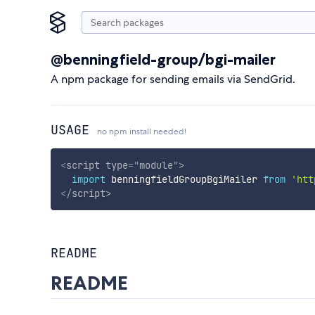
@benningfield-group/bgi-mailer
A npm package for sending emails via SendGrid.
USAGE
no npm install needed!
<
script
type
=
"
module
"
>
import
 benningfieldGroupBgiMailer 
from
'htt
</
script
>
README
README