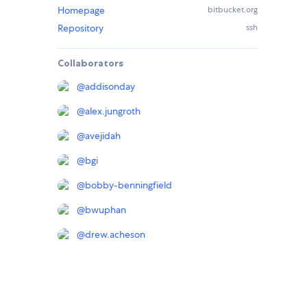
Homepage
bitbucket.org
Repository
ssh
Collaborators
@
addisonday
@
alex.jungroth
@
avejidah
@
bgi
@
bobby-benningfield
@
bwuphan
@
drew.acheson