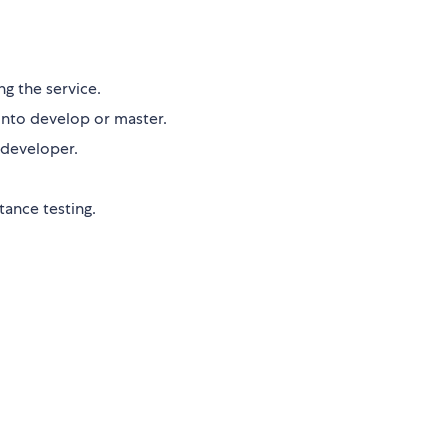
ng the service.
into develop or master.
 developer.
ance testing.