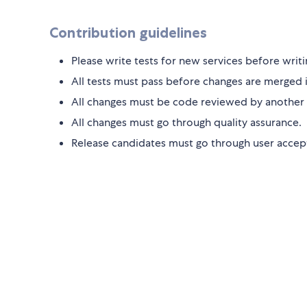
Contribution guidelines
Please write tests for new services before writi
All tests must pass before changes are merged 
All changes must be code reviewed by another
All changes must go through quality assurance.
Release candidates must go through user accept