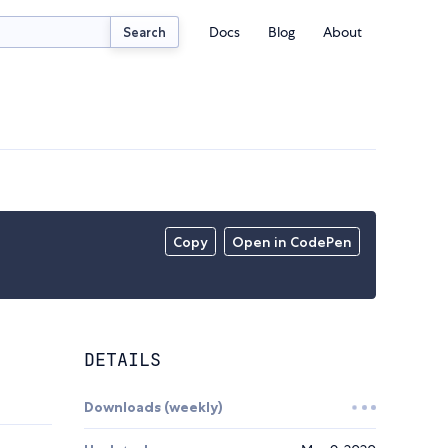
Docs
Blog
About
Search
Copy
Open in CodePen
DETAILS
Downloads (weekly)