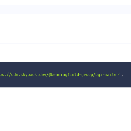
ps://cdn.skypack.dev/@benningfield-group/bgi-mailer'
;