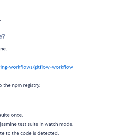
.
e?
ine.
aring-workflows/gitflow-workflow
o the npm registry.
suite once.
jasmine test suite in watch mode.
te to the code is detected.