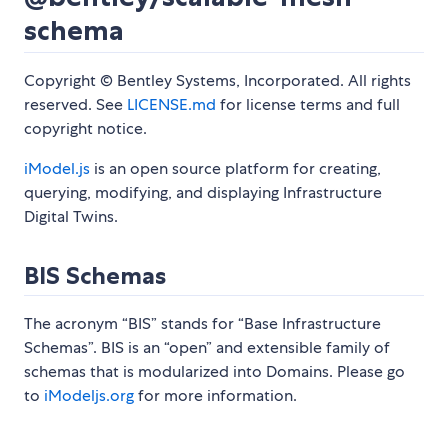
schema
Copyright © Bentley Systems, Incorporated. All rights
reserved. See
LICENSE.md
for license terms and full
copyright notice.
iModel.js
is an open source platform for creating,
querying, modifying, and displaying Infrastructure
Digital Twins.
BIS Schemas
The acronym “BIS” stands for “Base Infrastructure
Schemas”. BIS is an “open” and extensible family of
schemas that is modularized into Domains. Please go
to
iModeljs.org
for more information.