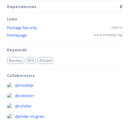
Dependencies
0
Links
Package Security
snyk.io
Homepage
www.imodeljs.org
Keywords
Bentley
BIS
iModel
Collaborators
@
imodeljs
@
colinkerr
@
cshafer
@
philip-mcgraw