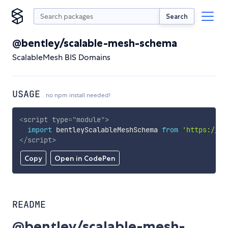
Search
@bentley/scalable-mesh-schema
ScalableMesh BIS Domains
USAGE
no npm install needed!
<
script
type
=
"
module
"
>
import
 bentleyScalableMeshSchema 
from
'https://cd
</
script
>
Copy
Open in CodePen
README
@bentley/scalable-mesh-