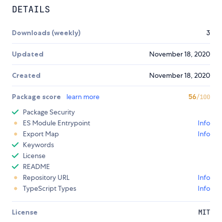
DETAILS
Downloads (weekly)
3
Updated
November 18, 2020
Created
November 18, 2020
Package score
learn more
56
/100
Package Security
ES Module Entrypoint
Info
Export Map
Info
Keywords
License
README
Repository URL
Info
TypeScript Types
Info
License
MIT