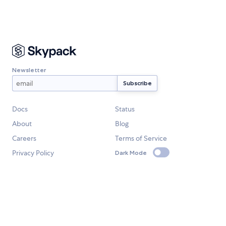
Newsletter
Docs
Status
About
Blog
Careers
Terms of Service
Privacy Policy
Dark Mode