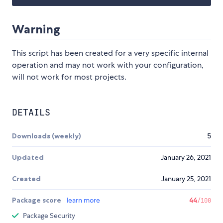
Warning
This script has been created for a very specific internal
operation and may not work with your configuration,
will not work for most projects.
DETAILS
Downloads (weekly)
5
Updated
January 26, 2021
Created
January 25, 2021
Package score
learn more
44
/100
Package Security