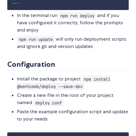
In the terminal run
and if you
npm run deploy
have configured it correctly, follow the prompts
and enjoy
will only run deployment scripts
npm run update
and ignore git and version updates
Configuration
Install the package to project
npm install
@bentosmb/deploy --save-dev
Create a new file in the root of your project
named
deploy.conf
Paste the example configuration script and update
to your needs