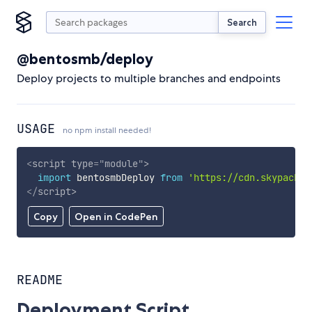
Search
@bentosmb/deploy
Deploy projects to multiple branches and endpoints
USAGE
no npm install needed!
<
script
type
=
"
module
"
>
import
 bentosmbDeploy 
from
'https://cdn.skypack.d
</
script
>
Copy
Open in CodePen
README
Deployment Script