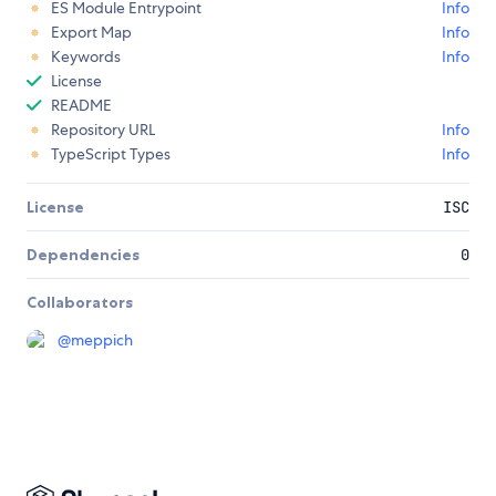
ES Module Entrypoint
Info
Export Map
Info
Keywords
Info
License
README
Repository URL
Info
TypeScript Types
Info
License
ISC
Dependencies
0
Collaborators
@
meppich