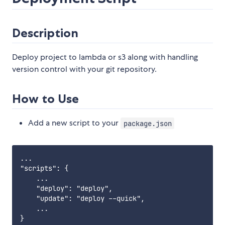
Description
Deploy project to lambda or s3 along with handling
version control with your git repository.
How to Use
Add a new script to your
package.json
...

"scripts": {

    ...

    "deploy": "deploy",

    "update": "deploy --quick",

    ...

}
