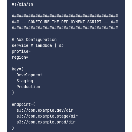
#!/bin/sh

#############################################

### -- CONFIGURE THE DEPLOYMENT SCRIPT -- ###

#############################################

# AWS Configuration

service=# lamdbda | s3

profile=

region=

key=(

  Development

  Staging

  Production

)

endpoint=(

  s3://com.example.dev/dir

  s3://com.example.stage/dir

  s3://com.example.prod/dir
