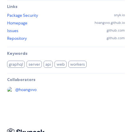
Links
Package Security
snyk.io
Homepage
hoangvvo.github.io
Issues
github.com
Repository
github.com
Keywords
graphql
server
api
web
workers
Collaborators
@
hoangvvo