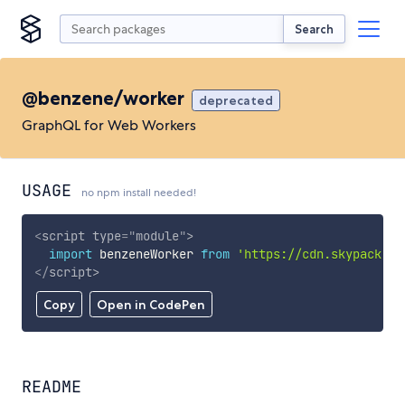
Search
@benzene/worker
deprecated
GraphQL for Web Workers
USAGE
no npm install needed!
<
script
type
=
"
module
"
>
import
 benzeneWorker 
from
'https://cdn.skypack.de
</
script
>
Copy
Open in CodePen
README