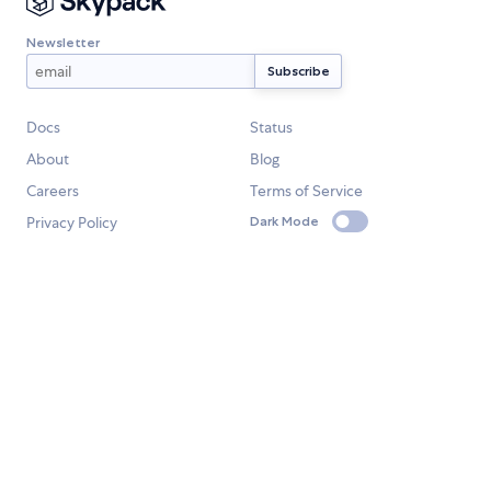
Newsletter
Docs
Status
About
Blog
Careers
Terms of Service
Privacy Policy
Dark Mode