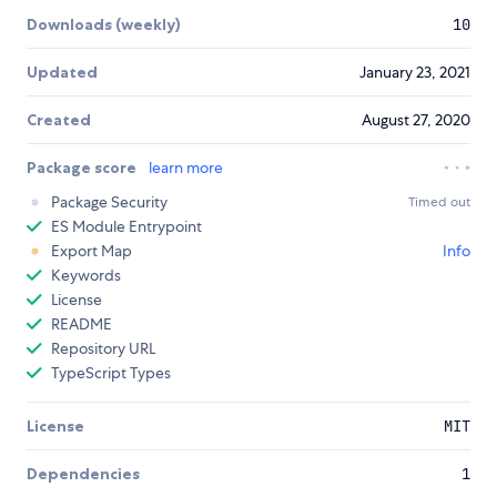
Downloads (weekly)
10
Updated
January 23, 2021
Created
August 27, 2020
Package score
learn more
Package Security
Timed out
ES Module Entrypoint
Export Map
Info
Keywords
License
README
Repository URL
TypeScript Types
License
MIT
Dependencies
1