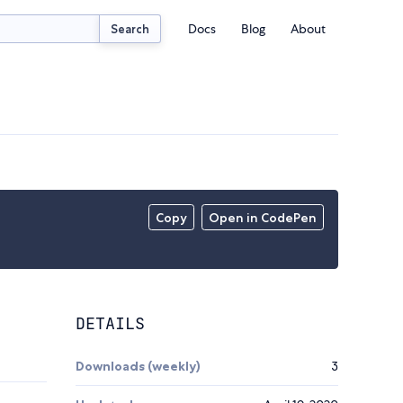
Docs
Blog
About
Search
Copy
Open in CodePen
DETAILS
Downloads (weekly)
3