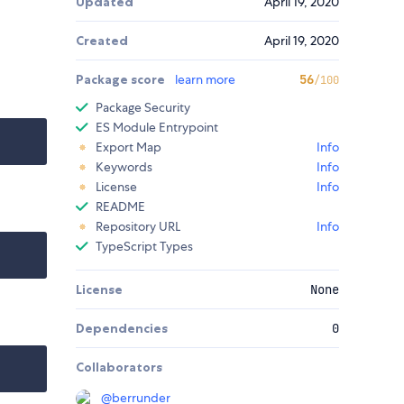
Updated
April 19, 2020
Created
April 19, 2020
Package score
learn more
56
/100
Package Security
ES Module Entrypoint
Export Map
Info
Keywords
Info
License
Info
README
Repository URL
Info
TypeScript Types
License
None
Dependencies
0
Collaborators
@
berrunder