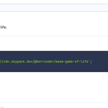
life.
//cdn.skypack.dev/@berrunder/wasm-game-of-life'
;