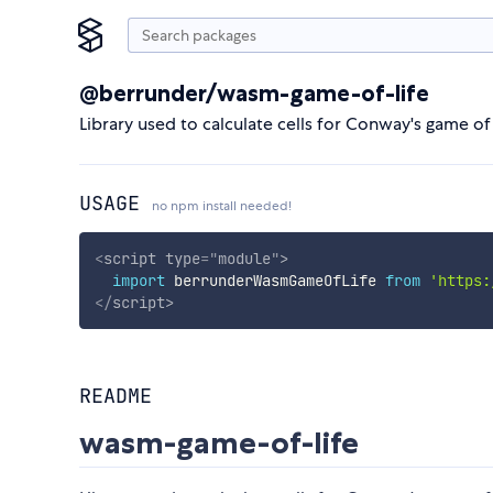
@berrunder/wasm-game-of-life
Library used to calculate cells for Conway's game of 
USAGE
no npm install needed!
<
script
type
=
"
module
"
>
import
 berrunderWasmGameOfLife 
from
'https:
</
script
>
README
wasm-game-of-life