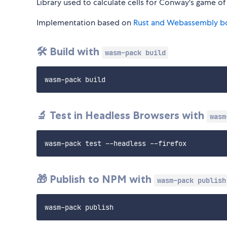
Library used to calculate cells for Conway's game of 
Implementation based on
Rust and Webassembly b
🛠️ Build with
wasm-pack build
🔬 Test in Headless Browsers with
wasm
🎁 Publish to NPM with
wasm-pack publish