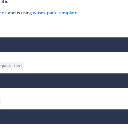
life.
ook
and is using
wasm-pack-template
-pack test