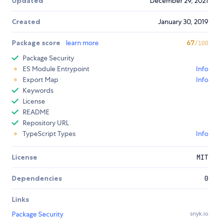
Updated
December 29, 2021
Created
January 30, 2019
Package score
learn more
67
/100
Package Security
ES Module Entrypoint
Info
Export Map
Info
Keywords
License
README
Repository URL
TypeScript Types
Info
License
MIT
Dependencies
0
Links
Package Security
snyk.io