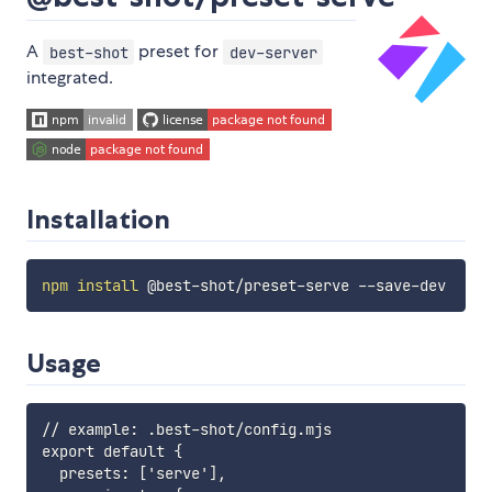
A
preset for
best-shot
dev-server
integrated.
Installation
npm
install
Usage
// example: .best-shot/config.mjs

export default {

  presets: ['serve'],
