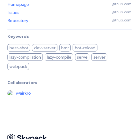
Homepage
github.com
Issues
github.com
Repository
github.com
Keywords
best-shot
dev-server
hmr
hot-reload
lazy-compilation
lazy-compile
serve
server
webpack
Collaborators
@
airkro