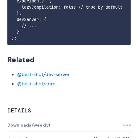
  experiments: {

    lazyCompilation: false // true by default

  },

  devServer: {

    // ...

  }

Related
@best-shot/dev-server
@best-shot/core
DETAILS
Downloads (weekly)