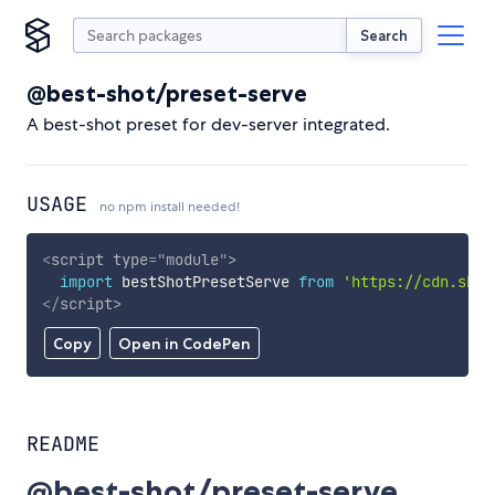
Search
@best-shot/preset-serve
A best-shot preset for dev-server integrated.
USAGE
no npm install needed!
<
script
type
=
"
module
"
>
import
 bestShotPresetServe 
from
'https://cdn.skyp
</
script
>
Copy
Open in CodePen
README
@best-shot/preset-serve