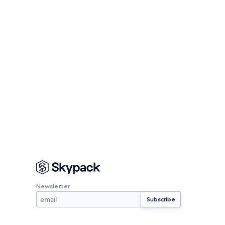
Newsletter