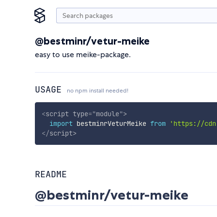
@bestminr/vetur-meike
easy to use meike-package.
USAGE
no npm install needed!
<
script
type
=
"
module
"
>
import
 bestminrVeturMeike 
from
'https://cdn
</
script
>
README
@bestminr/vetur-meike