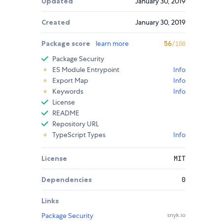
Updated
January 30, 2019
Created
January 30, 2019
Package score
learn more
56
/100
Package Security
ES Module Entrypoint
Info
Export Map
Info
Keywords
Info
License
README
Repository URL
TypeScript Types
Info
License
MIT
Dependencies
0
Links
Package Security
snyk.io