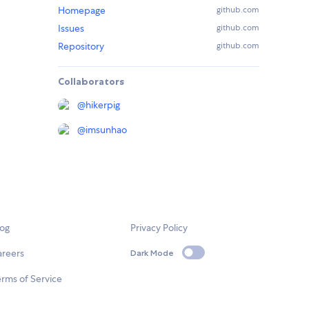
Homepage
github.com
Issues
github.com
Repository
github.com
Collaborators
@
hikerpig
@
imsunhao
log
Privacy Policy
areers
Dark Mode
rms of Service