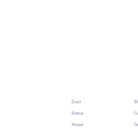
Docs
B
Status
C
About
Te