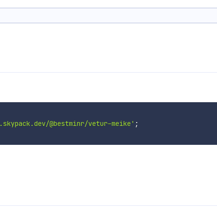
.skypack.dev/@bestminr/vetur-meike'
;