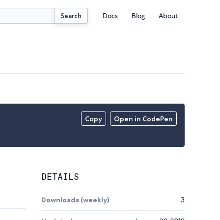
Docs
Blog
About
Search
Copy
Open in CodePen
DETAILS
Downloads (weekly)
3