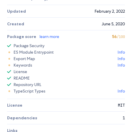
Updated
February 2, 2022
Created
June 5, 2020
Package score
learn more
56
/100
Package Security
ES Module Entrypoint
Info
Export Map
Info
Keywords
Info
License
README
Repository URL
TypeScript Types
Info
License
MIT
Dependencies
1
Links