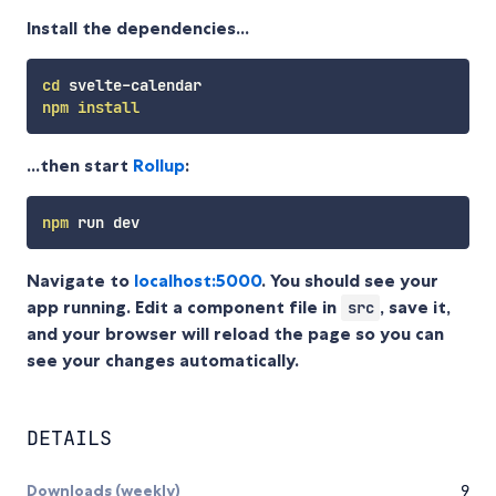
Install the dependencies...
cd
npm
install
...then start
Rollup
:
npm
Navigate to
localhost:5000
. You should see your
app running. Edit a component file in
, save it,
src
and your browser will reload the page so you can
see your changes automatically.
DETAILS
Downloads (weekly)
9