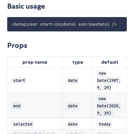
Basic usage
<
Datepicker
start
=
{minDate}
end
=
{maxDate}
/>
Props
prop name
type
default
new
start
date
Date(1987,
9, 29)
new
end
date
Date(2020,
9, 29)
selected
date
today