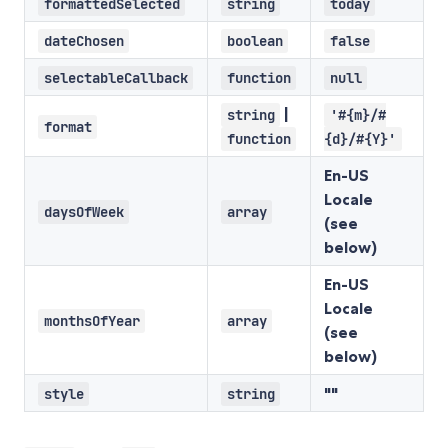
formattedSelected
string
today
dateChosen
boolean
false
selectableCallback
function
null
|
string
'#{m}/#
format
function
{d}/#{Y}'
En-US
Locale
daysOfWeek
array
(see
below)
En-US
Locale
monthsOfYear
array
(see
below)
""
style
string