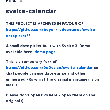
README
svelte-calendar
THIS PROJECT IS ARCHIVED IN FAVOUR OF
https://github.com/beyonk-adventures/svelte-
datepicker*
*
A small date picker built with Svelte 3. Demo
available here:
demo page
.
This is a temporary fork of
https://github.com/6eDesign/svelte-calendar
so
that people can use date-range and other
unmerged PRs whilst the original maintainer is on
hiatus.
Please don't open PRs here - open them on the
original :)