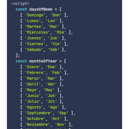
<
script
>
const
 daysOfWeek 
=
[
[
'Domingo'
,
'Dom'
]
,
[
'Lunes'
,
'Lun'
]
,
[
'Martes'
,
'Mar'
]
,
[
'Miércoles'
,
'Mié'
]
,
[
'Jueves'
,
'Jue'
]
,
[
'Viernes'
,
'Vie'
]
,
[
'Sábado'
,
'Sáb'
]
,
]
;
const
 monthsOfYear 
=
[
[
'Enero'
,
'Ene'
]
,
[
'Febrero'
,
'Feb'
]
,
[
'Marzo'
,
'Mar'
]
,
[
'Abril'
,
'Abr'
]
,
[
'Mayo'
,
'May'
]
,
[
'Junio'
,
'Jun'
]
,
[
'Julio'
,
'Jul'
]
,
[
'Agosto'
,
'Ago'
]
,
[
'Septiembre'
,
'Sep'
]
,
[
'Octubre'
,
'Oct'
]
,
[
'Noviembre'
,
'Nov'
]
,