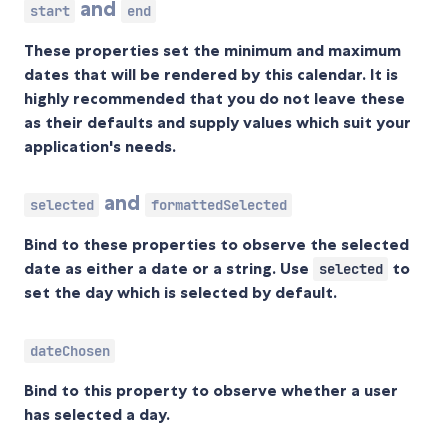
and
start
end
These properties set the minimum and maximum
dates that will be rendered by this calendar. It is
highly
recommended that you do not leave these
as their defaults and supply values which suit your
application's needs.
and
selected
formattedSelected
Bind to these properties to observe the selected
date as either a date or a string. Use
to
selected
set the day which is selected by default.
dateChosen
Bind to this property to observe whether a user
has selected a day.