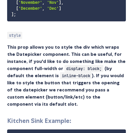
[
'November'
,
'Nov'
]
,
[
'December'
,
'Dec'
]
]
;
style
This prop allows you to style the div which wraps
the Datepicker component. This can be useful, for
instance, if you'd like to do something like make the
component full-width or
(by
display: block;
default the element is
). If you would
inline-block
like to style the button that triggers the opening
of the datepicker we recommend you pass a
custom element (button/link/etc) to the
component via its default slot.
Kitchen Sink Example: