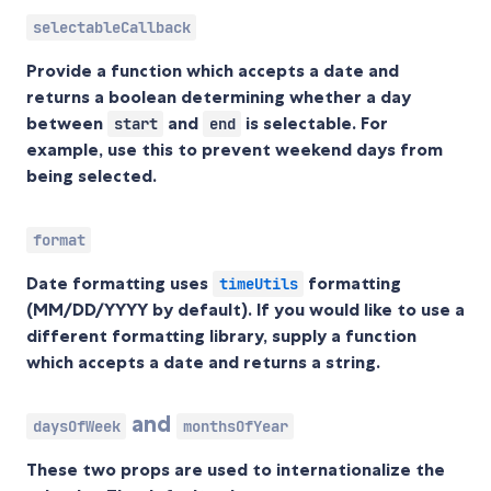
selectableCallback
Provide a function which accepts a date and
returns a boolean determining whether a day
between
and
is selectable. For
start
end
example, use this to prevent weekend days from
being selected.
format
Date formatting uses
formatting
timeUtils
(MM/DD/YYYY by default). If you would like to use a
different formatting library, supply a function
which accepts a date and returns a string.
and
daysOfWeek
monthsOfYear
These two props are used to internationalize the