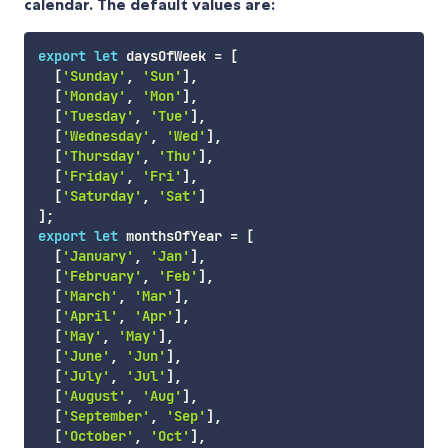
calendar. The default values are:
export
let
 daysOfWeek 
=
[
[
'Sunday'
,
'Sun'
]
,
[
'Monday'
,
'Mon'
]
,
[
'Tuesday'
,
'Tue'
]
,
[
'Wednesday'
,
'Wed'
]
,
[
'Thursday'
,
'Thu'
]
,
[
'Friday'
,
'Fri'
]
,
[
'Saturday'
,
'Sat'
]
]
;
export
let
 monthsOfYear 
=
[
[
'January'
,
'Jan'
]
,
[
'February'
,
'Feb'
]
,
[
'March'
,
'Mar'
]
,
[
'April'
,
'Apr'
]
,
[
'May'
,
'May'
]
,
[
'June'
,
'Jun'
]
,
[
'July'
,
'Jul'
]
,
[
'August'
,
'Aug'
]
,
[
'September'
,
'Sep'
]
,
[
'October'
,
'Oct'
]
,