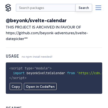
Search
@beyonk/svelte-calendar
THIS PROJECT IS ARCHIVED IN FAVOUR OF
https://github.com/beyonk-adventures/svelte-
datepicker**
USAGE
no npm install needed!
<
script
type
=
"
module
"
>
import
 beyonkSvelteCalendar 
from
'https://cdn.sky
</
script
>
Copy
Open in CodePen