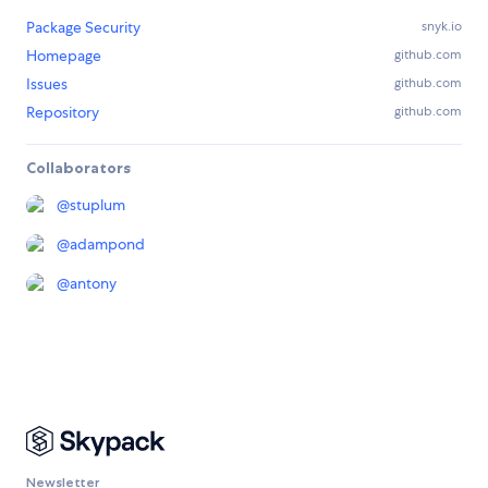
Package Security
snyk.io
Homepage
github.com
Issues
github.com
Repository
github.com
Collaborators
@
stuplum
@
adampond
@
antony
Newsletter