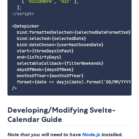
[
'Diciembre'
,
'Dic'
]
,
]
;
</
script
>
<Datepicker

  bind:formattedSelected={selectedDateFormatted}

  bind:selected={selectedDate}

  bind:dateChosen={userHasChosenDate}

  start={threeDaysInPast}

  end={inThirtyDays}

  selectableCallback={filterWeekends}

  daysOfWeek={daysOfWeek}

  monthsOfYear={monthsOfYear}

  format={date => dayjs(date).format('DD/MM/YYYY')}

Developing/Modifying Svelte-
Calendar Guide
Note that you will need to have
Node.js
installed.