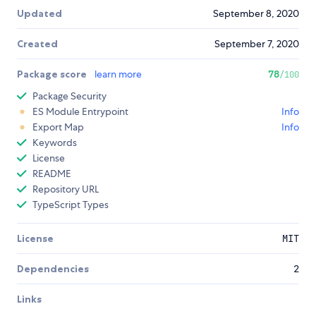
Updated
September 8, 2020
Created
September 7, 2020
Package score
learn more
78
/100
Package Security
ES Module Entrypoint
Info
Export Map
Info
Keywords
License
README
Repository URL
TypeScript Types
License
MIT
Dependencies
2
Links