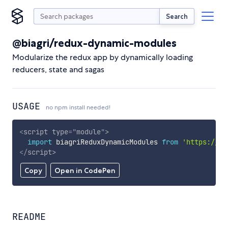
Search
@biagri/redux-dynamic-modules
Modularize the redux app by dynamically loading
reducers, state and sagas
USAGE
no npm install needed!
<
script
type
=
"
module
"
>
import
 biagriReduxDynamicModules 
from
'https://cd
</
script
>
Copy
Open in CodePen
README