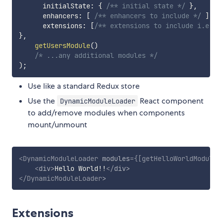
      initialState
:
{
/** initial state */
}
,
      enhancers
:
[
/** enhancers to include */
]
,
      extensions
:
[
/** extensions to include i.e. g
}
,
getUsersModule
(
)
/* ...any additional modules */
)
;
Use like a standard Redux store
Use the
React component
DynamicModuleLoader
to add/remove modules when components
mount/unmount
<
DynamicModuleLoader
modules
=
{
[
getHelloWorldModule
(
<
div
>
Hello World!!
</
div
>
</
DynamicModuleLoader
>
Extensions