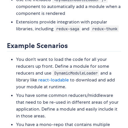
component to automatically add a module when a
component is rendered
Extensions provide integration with popular
libraries, including
and
redux-saga
redux-thunk
Example Scenarios
You don't want to load the code for all your
reducers up front. Define a module for some
reducers and use
and a
DynamicModuleLoader
library like
react-loadable
to download and add
your module at runtime.
You have some common reducers/middleware
that need to be re-used in different areas of your
application. Define a module and easily include it
in those areas.
You have a mono-repo that contains multiple