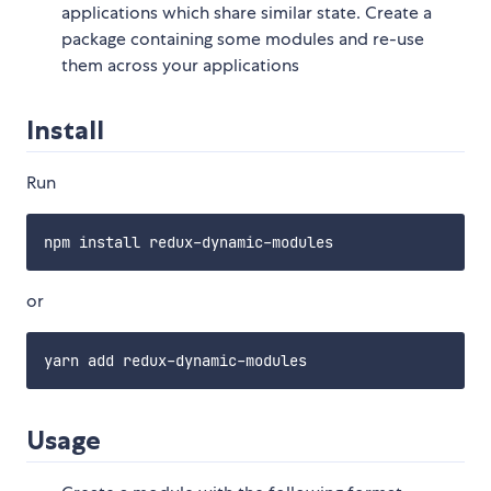
applications which share similar state. Create a
package containing some modules and re-use
them across your applications
Install
Run
or
Usage