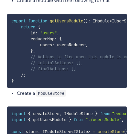
Create a module with the following format
export
function
getUsersModule
(
)
:
 IModule
<
IUserStat
return
{
        id
:
"users"
,
        reducerMap
:
{
            users
:
 usersReducer
,
}
,
// Actions to fire when this module is adde
// initialActions: [],
// finalActions: []
}
;
}
Create a
ModuleStore
import
{
 createStore
,
 IModuleStore 
}
from
"redux-dy
import
{
 getUsersModule 
}
from
"./usersModule"
;
const
 store
:
 IModuleStore
<
IState
>
=
createStore
(
{