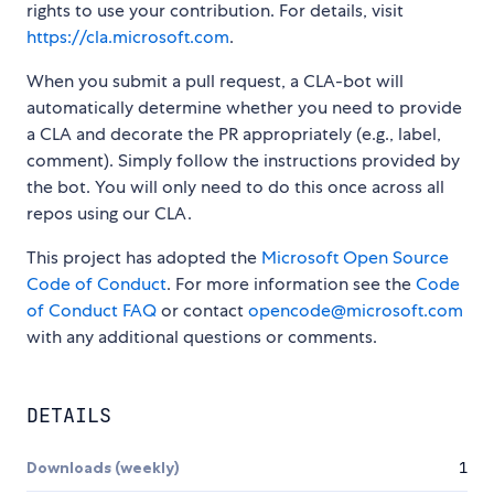
rights to use your contribution. For details, visit
https://cla.microsoft.com
.
When you submit a pull request, a CLA-bot will
automatically determine whether you need to provide
a CLA and decorate the PR appropriately (e.g., label,
comment). Simply follow the instructions provided by
the bot. You will only need to do this once across all
repos using our CLA.
This project has adopted the
Microsoft Open Source
Code of Conduct
. For more information see the
Code
of Conduct FAQ
or contact
opencode@microsoft.com
with any additional questions or comments.
DETAILS
Downloads (weekly)
1