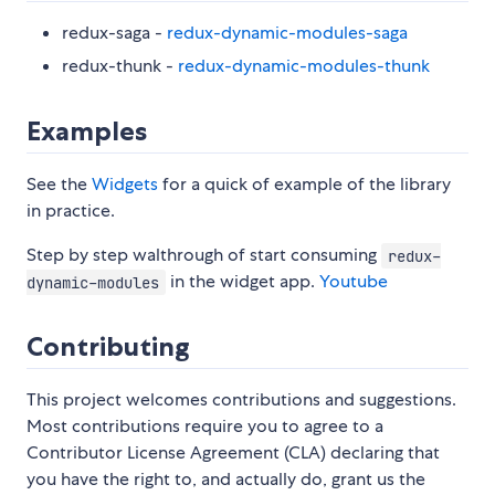
redux-saga -
redux-dynamic-modules-saga
redux-thunk -
redux-dynamic-modules-thunk
Examples
See the
Widgets
for a quick of example of the library
in practice.
Step by step walthrough of start consuming
redux-
in the widget app.
Youtube
dynamic-modules
Contributing
This project welcomes contributions and suggestions.
Most contributions require you to agree to a
Contributor License Agreement (CLA) declaring that
you have the right to, and actually do, grant us the