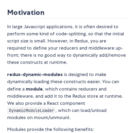
Motivation
In large Javascript applications, it is often desired to
perform some kind of code-splitting, so that the initial
script size is small. However, in Redux, you are
required to define your reducers and middleware up-
front; there is no good way to dynamically add/remove
these constructs at runtime.
redux-dynamic-modules
is designed to make
dynamically loading these constructs easier. You can
define a
module
, which contains reducers and
middleware, and add it to the Redux store at runtime.
We also provide a React component
, which can load/unload
DynamicModuleLoader
modules on mount/unmount.
Modules provide the following benefits: