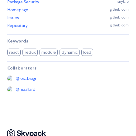
Package Security
snyk.io
Homepage
github.com
Issues
github.com
Repository
github.com
Keywords
react
redux
module
dynamic
load
Collaborators
@
loic.biagri
@
maallard