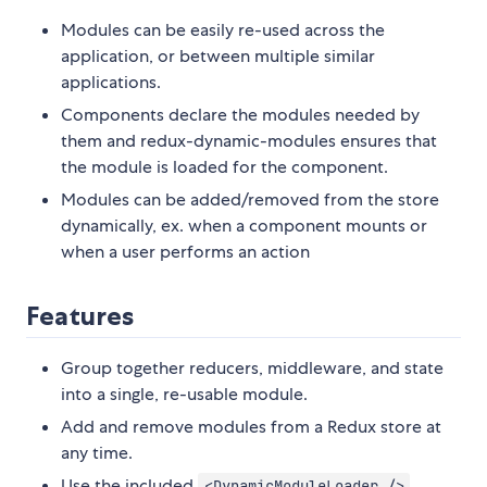
Modules can be easily re-used across the
application, or between multiple similar
applications.
Components declare the modules needed by
them and redux-dynamic-modules ensures that
the module is loaded for the component.
Modules can be added/removed from the store
dynamically, ex. when a component mounts or
when a user performs an action
Features
Group together reducers, middleware, and state
into a single, re-usable module.
Add and remove modules from a Redux store at
any time.
Use the included
<DynamicModuleLoader />