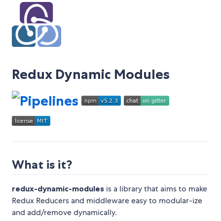
Redux Dynamic Modules
What is it?
redux-dynamic-modules
is a library that aims to make
Redux Reducers and middleware easy to modular-ize
and add/remove dynamically.