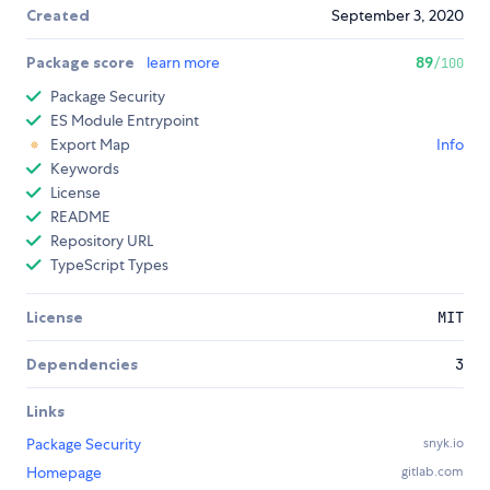
Created
September 3, 2020
Package score
learn more
89
/100
Package Security
ES Module Entrypoint
Export Map
Info
Keywords
License
README
Repository URL
TypeScript Types
License
MIT
Dependencies
3
Links
Package Security
snyk.io
Homepage
gitlab.com