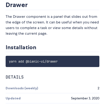
Drawer
The Drawer component is a panel that slides out from
the edge of the screen. It can be useful when you need
users to complete a task or view some details without
leaving the current page.
Installation
DETAILS
Downloads (weekly)
2
Updated
September 3, 2020