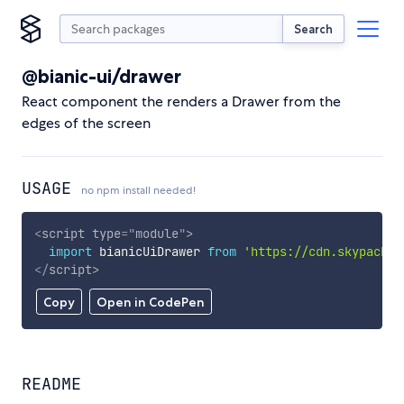
Search
@bianic-ui/drawer
React component the renders a Drawer from the
edges of the screen
USAGE
no npm install needed!
<
script
type
=
"
module
"
>
import
 bianicUiDrawer 
from
'https://cdn.skypack.d
</
script
>
Copy
Open in CodePen
README