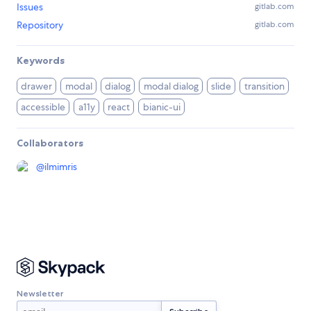
Issues
gitlab.com
Repository
gitlab.com
Keywords
drawer
modal
dialog
modal dialog
slide
transition
accessible
a11y
react
bianic-ui
Collaborators
@
ilmimris
Newsletter