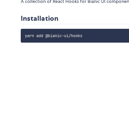
A collection of React Hooks for Bianic UI componen
Installation