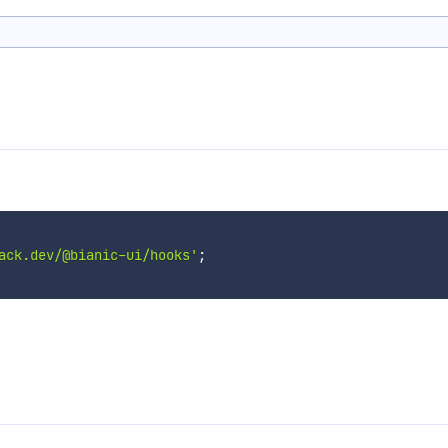
ack.dev/@bianic-ui/hooks'
;