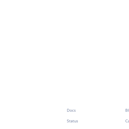
Docs
B
Status
C