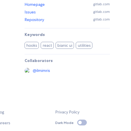
Homepage
gitlab.com
Issues
gitlab.com
Repository
gitlab.com
Keywords
hooks
react
bianic ui
utilities
Collaborators
@
ilmimris
log
Privacy Policy
areers
Dark Mode