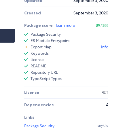
Updated
September 3, 2020
Created
September 3, 2020
Package score
learn more
89
/100
Package Security
ES Module Entrypoint
Export Map
Info
Keywords
License
README
Repository URL
TypeScript Types
License
MIT
Dependencies
4
Links
Package Security
snyk.io