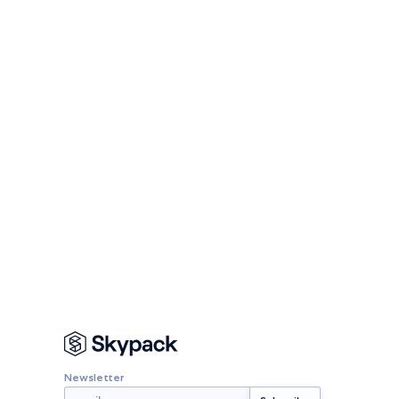
Newsletter