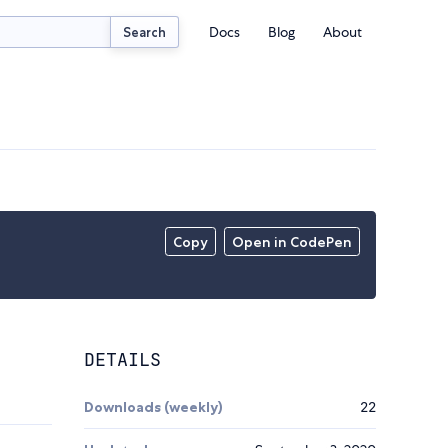
Docs
Blog
About
Search
Copy
Open in CodePen
DETAILS
Downloads (weekly)
22