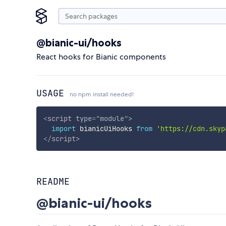
@bianic-ui/hooks
React hooks for Bianic components
USAGE
no npm install needed!
<
script
type
=
"
module
"
>
import
 bianicUiHooks 
from
'https://cdn.skyp
</
script
>
README
@bianic-ui/hooks