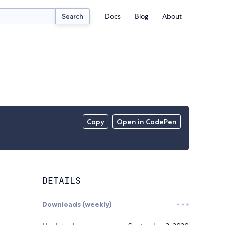
Docs
Blog
About
Search
Copy
Open in CodePen
DETAILS
Downloads (weekly)