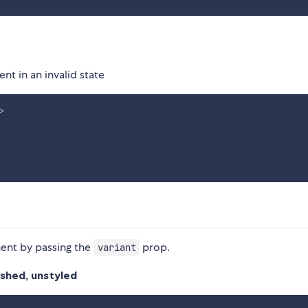
t in an invalid state
>
nent by passing the
prop.
variant
lushed, unstyled