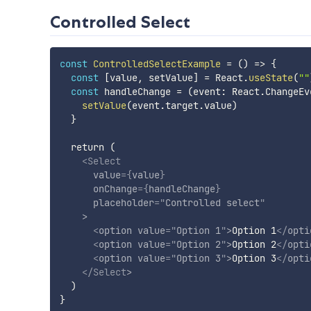
Controlled Select
const
ControlledSelectExample
=
(
)
=>
{
const
[
value
,
 setValue
]
=
 React
.
useState
(
""
const
 handleChange 
=
(
event
:
 React
.
ChangeEv
setValue
(
event
.
target
.
value
)
}
  return (

<
Select
value
=
{
value
}
onChange
=
{
handleChange
}
placeholder
=
"
Controlled select
"
>
<
option
value
=
"
Option 1
"
>
Option 1
</
opti
<
option
value
=
"
Option 2
"
>
Option 2
</
opti
<
option
value
=
"
Option 3
"
>
Option 3
</
opti
</
Select
>
  )
