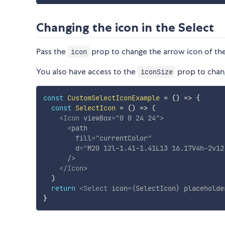
Changing the icon in the Select
Pass the
prop to change the arrow icon of th
icon
You also have access to the
prop to chang
iconSize
const
CustomSelectIconExample
=
(
)
=>
{
const
SelectIcon
=
(
)
=>
(
<
Icon
viewBox
=
"
0 0 24 24
"
>
<
path
fill
=
"
currentColor
"
d
=
"
M20 12l-1.41-1.41L13 16.17V4h-2v12
/>
</
Icon
>
)
return
<
Select
icon
=
{
SelectIcon
}
placeholde
}