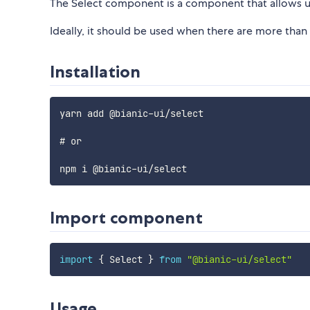
The Select component is a component that allows us
Ideally, it should be used when there are more than
Installation
yarn add @bianic-ui/select

# or

Import component
import
{
 Select 
}
from
"@bianic-ui/select"
Usage