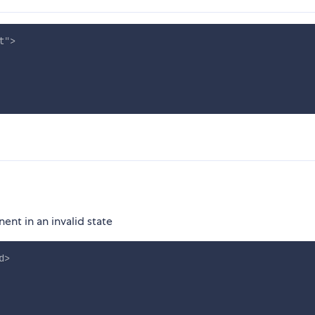
t
"
>
nt in an invalid state
d
>