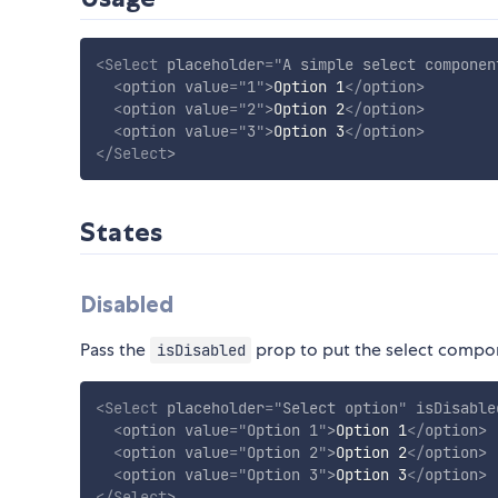
<
Select
placeholder
=
"
A simple select componen
<
option
value
=
"
1
"
>
Option 1
</
option
>
<
option
value
=
"
2
"
>
Option 2
</
option
>
<
option
value
=
"
3
"
>
Option 3
</
option
>
</
Select
>
States
Disabled
Pass the
prop to put the select compone
isDisabled
<
Select
placeholder
=
"
Select option
"
isDisable
<
option
value
=
"
Option 1
"
>
Option 1
</
option
>
<
option
value
=
"
Option 2
"
>
Option 2
</
option
>
<
option
value
=
"
Option 3
"
>
Option 3
</
option
>
</
Select
>