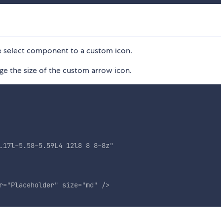
e select component to a custom icon.
e the size of the custom arrow icon.
.17l-5.58-5.59L4 12l8 8 8-8z
"
r
=
"
Placeholder
"
size
=
"
md
"
/>