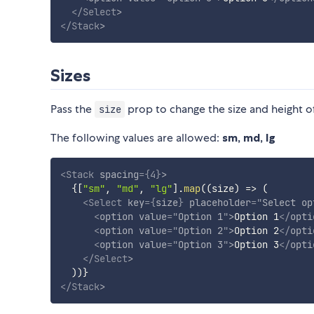
</
Select
>
</
Stack
>
Sizes
Pass the
prop to change the size and height o
size
The following values are allowed:
sm, md, lg
<
Stack
spacing
=
{
4
}
>
{
[
"sm"
,
"md"
,
"lg"
]
.
map
(
(
size
)
=>
(
<
Select
key
=
{
size
}
placeholder
=
"
Select op
<
option
value
=
"
Option 1
"
>
Option 1
</
opti
<
option
value
=
"
Option 2
"
>
Option 2
</
opti
<
option
value
=
"
Option 3
"
>
Option 3
</
opti
</
Select
>
)
)
}
</
Stack
>