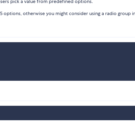
ers pick a value from predefined options.
 5 options, otherwise you might consider using a radio group i