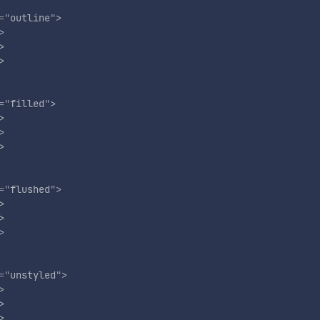
=
"
outline
"
>
>
>
>
=
"
filled
"
>
>
>
>
=
"
flushed
"
>
>
>
>
=
"
unstyled
"
>
>
>
>