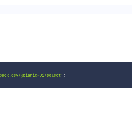
pack.dev/@bianic-ui/select'
;