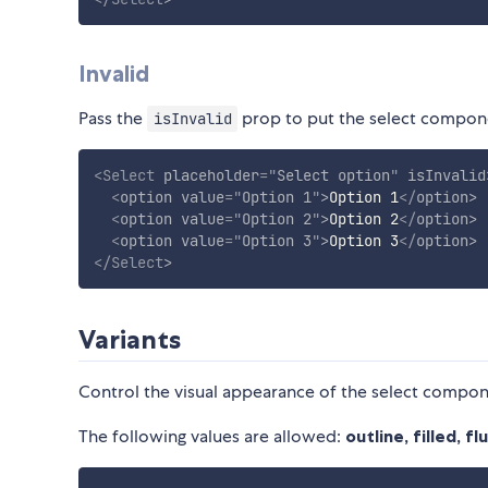
Invalid
Pass the
prop to put the select componen
isInvalid
<
Select
placeholder
=
"
Select option
"
isInvalid
<
option
value
=
"
Option 1
"
>
Option 1
</
option
>
<
option
value
=
"
Option 2
"
>
Option 2
</
option
>
<
option
value
=
"
Option 3
"
>
Option 3
</
option
>
</
Select
>
Variants
Control the visual appearance of the select compo
The following values are allowed:
outline, filled, f