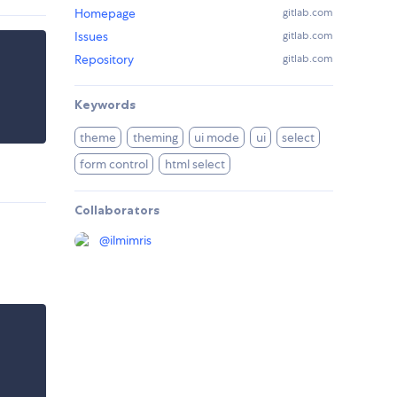
Homepage
gitlab.com
Issues
gitlab.com
Repository
gitlab.com
Keywords
theme
theming
ui mode
ui
select
form control
html select
Collaborators
@
ilmimris