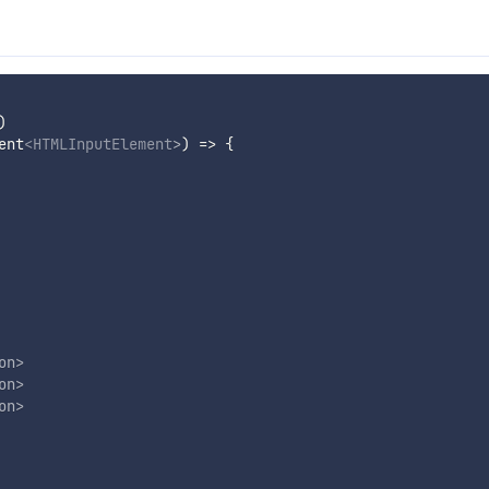
)
ent
<
HTMLInputElement
>
) => 
{
on
>
on
>
on
>