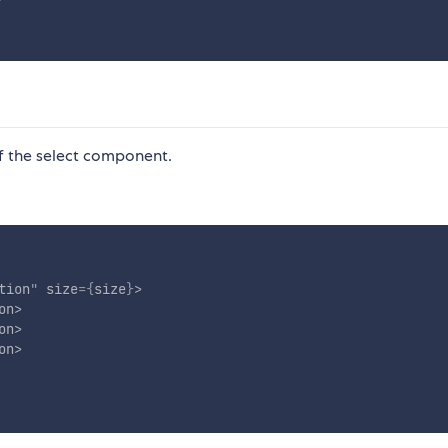
f the select component.
tion
"
size
=
{
size
}
>
on
>
on
>
on
>