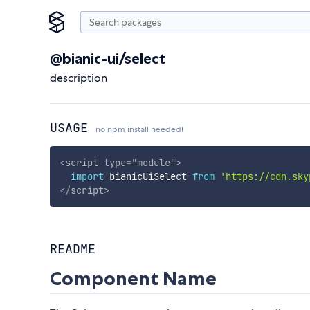
@bianic-ui/select
description
USAGE
no npm install needed!
<
script
type
=
"
module
"
>
import
 bianicUiSelect 
from
'https://cdn.sky
</
script
>
README
Component Name