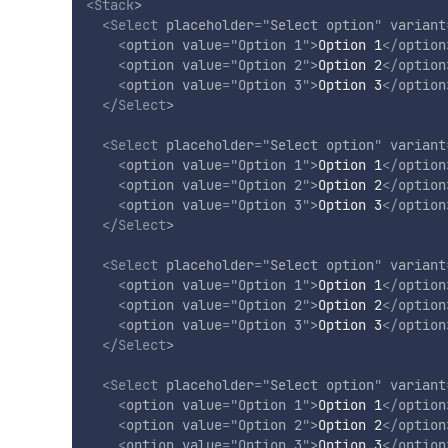
<
Stack
>
<
Select
placeholder
=
"
Select option
"
variant
<
option
value
=
"
Option 1
"
>
Option 1
</
option
<
option
value
=
"
Option 2
"
>
Option 2
</
option
<
option
value
=
"
Option 3
"
>
Option 3
</
option
</
Select
>
<
Select
placeholder
=
"
Select option
"
variant
<
option
value
=
"
Option 1
"
>
Option 1
</
option
<
option
value
=
"
Option 2
"
>
Option 2
</
option
<
option
value
=
"
Option 3
"
>
Option 3
</
option
</
Select
>
<
Select
placeholder
=
"
Select option
"
variant
<
option
value
=
"
Option 1
"
>
Option 1
</
option
<
option
value
=
"
Option 2
"
>
Option 2
</
option
<
option
value
=
"
Option 3
"
>
Option 3
</
option
</
Select
>
<
Select
placeholder
=
"
Select option
"
variant
<
option
value
=
"
Option 1
"
>
Option 1
</
option
<
option
value
=
"
Option 2
"
>
Option 2
</
option
<
option
value
=
"
Option 3
"
>
Option 3
</
option