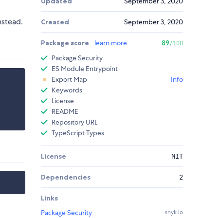
Updated
September 3, 2020
nstead.
Created
September 3, 2020
Package score
learn more
89
/100
Package Security
ES Module Entrypoint
Export Map
Info
Keywords
License
README
Repository URL
TypeScript Types
License
MIT
Dependencies
2
Links
Package Security
snyk.io