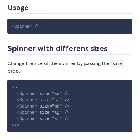
Usage
<
Spinner
/>
Spinner with different sizes
Change the size of the spinner by passing the
size
prop.
<
>
<
Spinner
size
=
"
xs
"
/>
<
Spinner
size
=
"
sm
"
/>
<
Spinner
size
=
"
md
"
/>
<
Spinner
size
=
"
lg
"
/>
<
Spinner
size
=
"
xl
"
/>
</
>