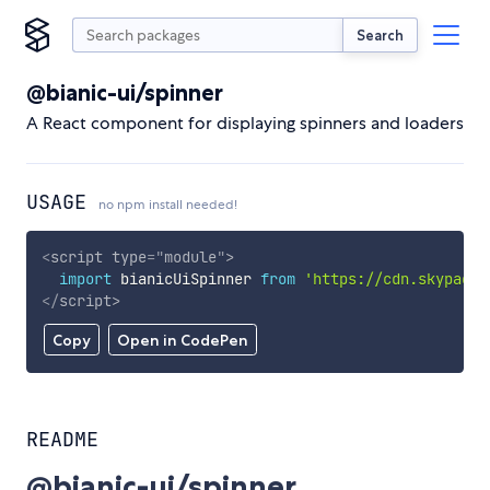
Search
@bianic-ui/spinner
A React component for displaying spinners and loaders
USAGE
no npm install needed!
<
script
type
=
"
module
"
>
import
 bianicUiSpinner 
from
'https://cdn.skypack.
</
script
>
Copy
Open in CodePen
README
@bianic-ui/spinner