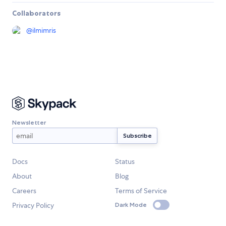
Collaborators
@
ilmimris
Newsletter
Docs
Status
About
Blog
Careers
Terms of Service
Privacy Policy
Dark Mode