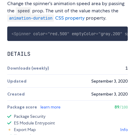
Change the spinner's animation speed area by passing
the
prop. The unit of the value matches the
speed
CSS property
property.
animation-duration
<
Spinner
color
=
"
red.500
"
emptyColor
=
"
gray.200
"
spee
DETAILS
Downloads (weekly)
1
Updated
September 3, 2020
Created
September 3, 2020
Package score
learn more
89
/100
Package Security
ES Module Entrypoint
Export Map
Info