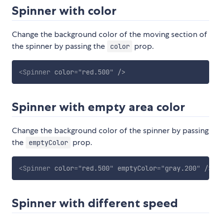
Spinner with color
Change the background color of the moving section of
the spinner by passing the
prop.
color
<
Spinner
color
=
"
red.500
"
/>
Spinner with empty area color
Change the background color of the spinner by passing
the
prop.
emptyColor
<
Spinner
color
=
"
red.500
"
emptyColor
=
"
gray.200
"
/>
Spinner with different speed