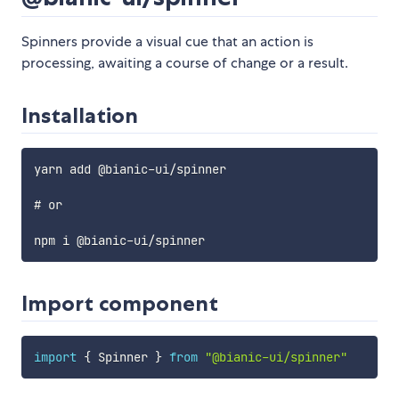
Spinners provide a visual cue that an action is
processing, awaiting a course of change or a result.
Installation
yarn add @bianic-ui/spinner

# or

Import component
import
{
 Spinner 
}
from
"@bianic-ui/spinner"