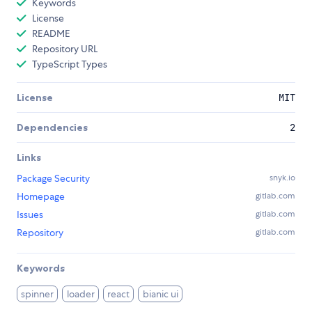
Keywords
License
README
Repository URL
TypeScript Types
License
MIT
Dependencies
2
Links
Package Security
snyk.io
Homepage
gitlab.com
Issues
gitlab.com
Repository
gitlab.com
Keywords
spinner
loader
react
bianic ui