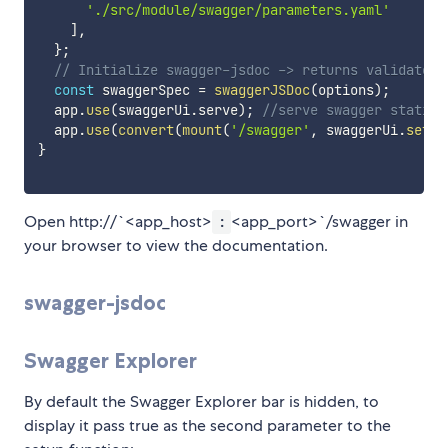
'./src/module/swagger/parameters.yaml'
]
,
}
;
// Initialize swagger-jsdoc -> returns validated 
const
 swaggerSpec 
=
swaggerJSDoc
(
options
)
;
  app
.
use
(
swaggerUi
.
serve
)
;
//serve swagger static 
  app
.
use
(
convert
(
mount
(
'/swagger'
,
 swaggerUi
.
setup
}
Open http://`<app_host>
<app_port>`/swagger in
:
your browser to view the documentation.
swagger-jsdoc
Swagger Explorer
By default the Swagger Explorer bar is hidden, to
display it pass true as the second parameter to the