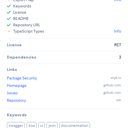
Keywords
License
README
Repository URL
TypeScript Types
Info
License
MIT
Dependencies
3
Links
Package Security
snyk.io
Homepage
github.com
Issues
github.com
Repository
ssh
Keywords
swagger
koa
ui
json
documentation