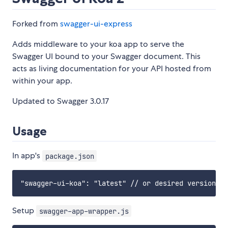
Forked from
swagger-ui-express
Adds middleware to your koa app to serve the
Swagger UI bound to your Swagger document. This
acts as living documentation for your API hosted from
within your app.
Updated to Swagger 3.0.17
Usage
In app's
package.json
Setup
swagger-app-wrapper.js