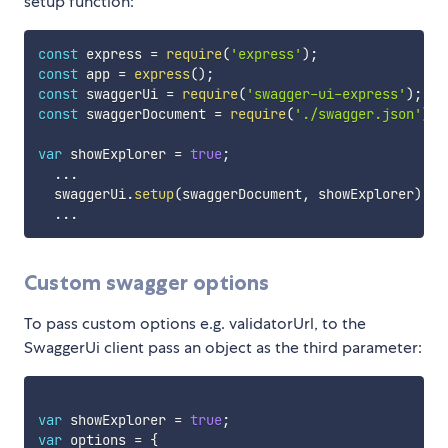
setup function:
const
 express 
=
require
(
'express'
)
;
const
 app 
=
express
(
)
;
const
 swaggerUi 
=
require
(
'swagger-ui-express'
)
;
const
 swaggerDocument 
=
require
(
'./swagger.json'
)
;
var
 showExplorer 
=
true
;
...
  swaggerUi
.
setup
(
swaggerDocument
,
 showExplorer
)
...
Custom swagger options
To pass custom options e.g. validatorUrl, to the
SwaggerUi client pass an object as the third parameter:
var
 showExplorer 
=
true
;
var
 options 
=
{