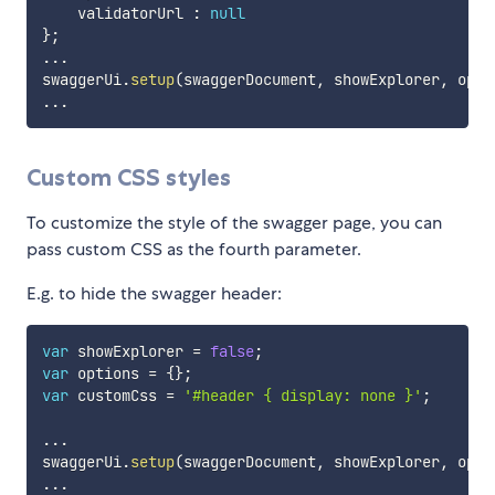
    validatorUrl 
:
null
}
;
...
swaggerUi
.
setup
(
swaggerDocument
,
 showExplorer
,
 opti
...
Custom CSS styles
To customize the style of the swagger page, you can
pass custom CSS as the fourth parameter.
E.g. to hide the swagger header:
var
 showExplorer 
=
false
;
var
 options 
=
{
}
;
var
 customCss 
=
'#header { display: none }'
;
...
swaggerUi
.
setup
(
swaggerDocument
,
 showExplorer
,
 opti
...