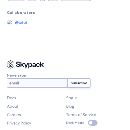
Collaborators
@
bifot
Newsletter
Docs
Status
About
Blog
Careers
Terms of Service
Privacy Policy
Dark Mode