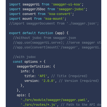
import
 swaggerUi 
from
'swagger-ui-koa'
;
import
 swaggerJSDoc 
from
'swagger-jsdoc'
;
import
 convert 
from
'koa-convert'
;
import
 mount 
from
'koa-mount'
;
//import swaggerDocument from './swagger.json'; //a
export
default
function
(
app
)
{
//without jsdoc from swagger.json
//app.use(swaggerUi.serve); //serve swagger stati
//app.use(convert(mount('/swagger', swaggerUi.set
//with jsdoc
const
 options 
=
{
    swaggerDefinition
:
{
      info
:
{
        title
:
'API'
,
// Title (required)
        version
:
'2.0.0'
,
// Version (required)
}
,
}
,
    apis
:
[
'./src/module/swagger/swagger.yaml'
,
'./src/routes/*.js'
,
// Path to the API docs 