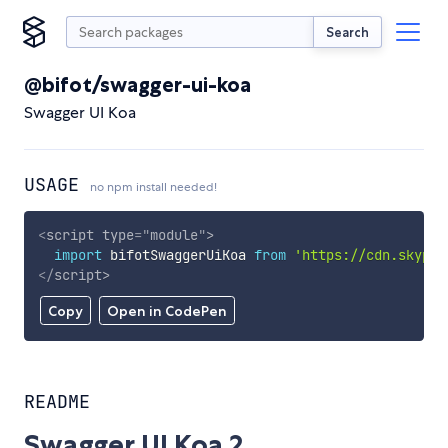
Search
@bifot/swagger-ui-koa
Swagger UI Koa
USAGE
no npm install needed!
<
script
type
=
"
module
"
>
import
 bifotSwaggerUiKoa 
from
'https://cdn.skypac
</
script
>
Copy
Open in CodePen
README
Swagger UI Koa 2