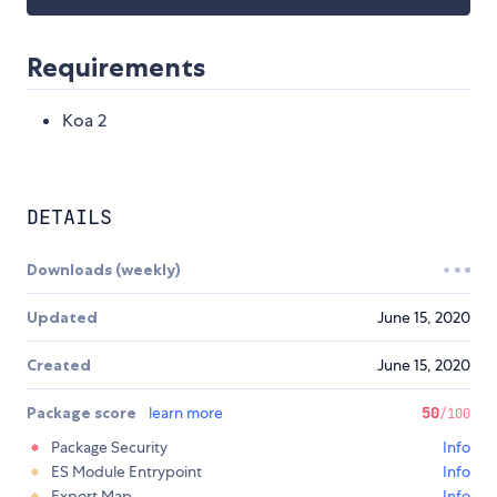
Requirements
Koa 2
DETAILS
Downloads (weekly)
Updated
June 15, 2020
Created
June 15, 2020
Package score
learn more
50
/100
Package Security
Info
ES Module Entrypoint
Info
Export Map
Info