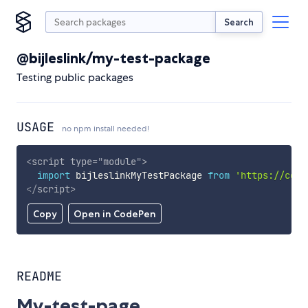
Search
@bijleslink/my-test-package
Testing public packages
USAGE
no npm install needed!
<
script
type
=
"
module
"
>
import
 bijleslinkMyTestPackage 
from
'https://cdn.
</
script
>
Copy
Open in CodePen
README
My-test-page