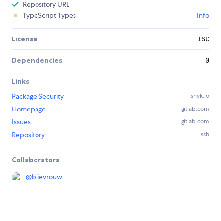
Repository URL
TypeScript Types
Info
License
ISC
Dependencies
0
Links
Package Security
snyk.io
Homepage
gitlab.com
Issues
gitlab.com
Repository
ssh
Collaborators
@
blievrouw