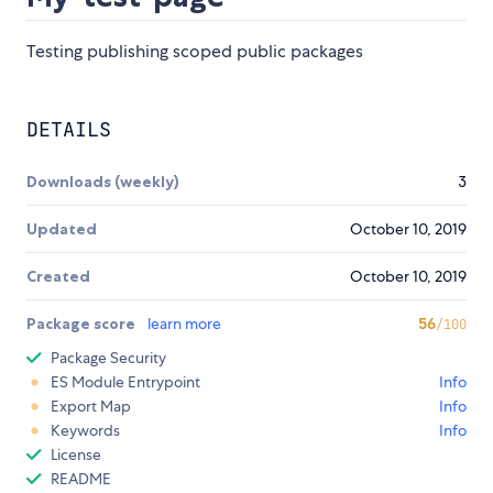
Testing publishing scoped public packages
DETAILS
Downloads (weekly)
3
Updated
October 10, 2019
Created
October 10, 2019
Package score
learn more
56
/100
Package Security
ES Module Entrypoint
Info
Export Map
Info
Keywords
Info
License
README