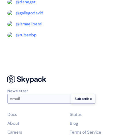
@
daneget
@
gallegodavid
@
ismaeliberal
@
rubenbp
Newsletter
Docs
Status
About
Blog
Careers
Terms of Service