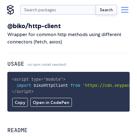
Search
@biko/http-client
Wrapper for common http methods using different
connectors (fetch, axios)
USAGE
no npm install needed!
<
script
type
=
"
module
"
>
import
 bikoHttpClient 
from
'https://cdn.skypack.d
</
script
>
Copy
Open in CodePen
README