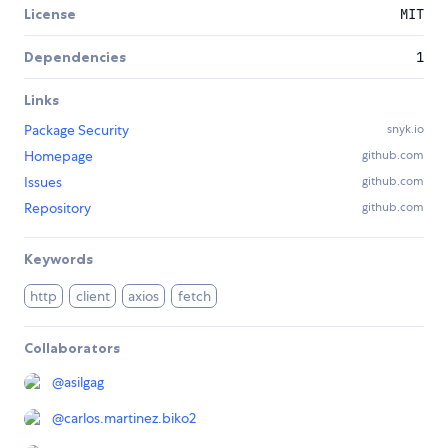
License
MIT
Dependencies
1
Links
Package Security
snyk.io
Homepage
github.com
Issues
github.com
Repository
github.com
Keywords
http
client
axios
fetch
Collaborators
@
asilgag
@
carlos.martinez.biko2