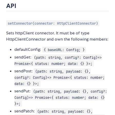
API
setConnector(connector: HttpClientConnector)
Sets httpClient connector. It must be of type
HttpClientConnector and own the following members:
defaultConfig:
{ baseURL: Config; }
sendGet:
(path: string, config?: Config)=>
Promise<{ status: number; data: {} }>;
sendPost:
(path: string, payload: {},
config?: Config)=> Promise<{ status: number;
data: {} }>;
sendPut:
(path: string, payload: {}, config?:
Config)=> Promise<{ status: number; data: {}
}>;
sendPatch:
(path: string, payload: {},