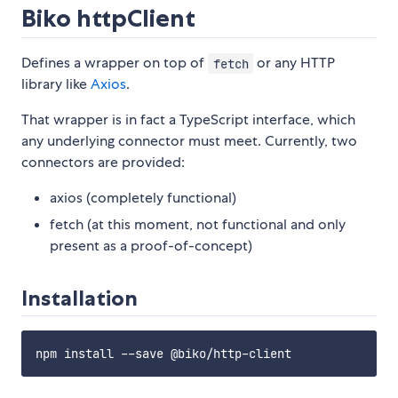
Biko httpClient
Defines a wrapper on top of
or any HTTP
fetch
library like
Axios
.
That wrapper is in fact a TypeScript interface, which
any underlying connector must meet. Currently, two
connectors are provided:
axios (completely functional)
fetch (at this moment, not functional and only
present as a proof-of-concept)
Installation