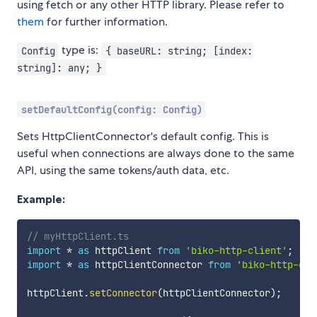
using fetch or any other HTTP library. Please refer to
them
for further information.
type is:
Config
{ baseURL: string; [index:
string]: any; }
setDefaultConfig(config: Config)
Sets HttpClientConnector's default config. This is
useful when connections are always done to the same
API, using the same tokens/auth data, etc.
Example:
// myHttpClient.ts
import
*
as
 httpClient 
from
'biko-http-client'
;
import
*
as
 httpClientConnector 
from
'biko-http-cli
httpClient
.
setConnector
(
httpClientConnector
)
;