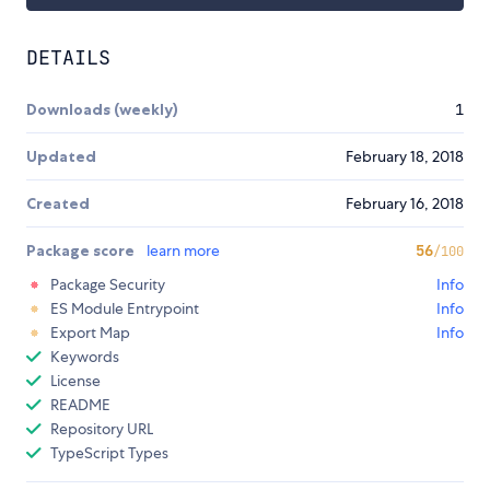
DETAILS
Downloads (weekly)
1
Updated
February 18, 2018
Created
February 16, 2018
Package score
learn more
56
/100
Package Security
Info
ES Module Entrypoint
Info
Export Map
Info
Keywords
License
README
Repository URL
TypeScript Types