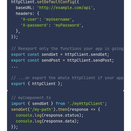
httpClient
.
setDefaultConfig
(
{
  baseURL
:
'http://example.com/api'
,
  headers
:
{
'X-user'
:
'myUsername'
,
'X-password'
:
'myPassword'
,
}
,
}
)
;
// Reexport only the functions your app is going to
export
const
 sendGet 
=
 httpClient
.
sendGet
;
export
const
 sendPost 
=
 httpClient
.
sendPost
;
...
// ...or export the whole httpClient if your app us
export
{
 httpClient 
}
;
// myComponent.ts
import
{
 sendGet 
}
from
'./myHttpClient'
;
sendGet
(
'/my-path'
)
.
then
(
response 
=>
{
console
.
log
(
response
.
status
)
;
console
.
log
(
response
.
data
)
;
}
)
;