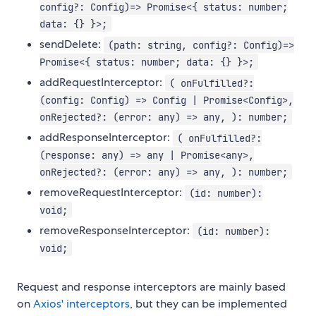
config?: Config)=> Promise<{ status: number;
data: {} }>;
sendDelete:
(path: string, config?: Config)=>
Promise<{ status: number; data: {} }>;
addRequestInterceptor:
( onFulfilled?:
(config: Config) => Config | Promise<Config>,
onRejected?: (error: any) => any, ): number;
addResponseInterceptor:
( onFulfilled?:
(response: any) => any | Promise<any>,
onRejected?: (error: any) => any, ): number;
removeRequestInterceptor:
(id: number):
void;
removeResponseInterceptor:
(id: number):
void;
Request and response interceptors are mainly based
on
Axios' interceptors
, but they can be implemented