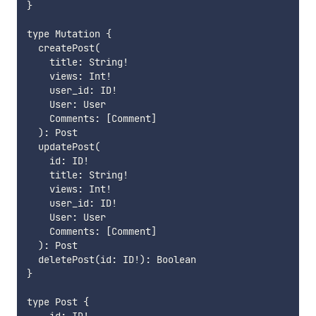
}

type Mutation {

  createPost(

    title: String!

    views: Int!

    user_id: ID!

    User: User

    Comments: [Comment]

  ): Post

  updatePost(

    id: ID!

    title: String!

    views: Int!

    user_id: ID!

    User: User

    Comments: [Comment]

  ): Post

  deletePost(id: ID!): Boolean

}

type Post {
