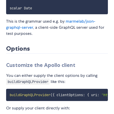
This is the grammar used e.g. by
marmelab/json-
graphql-server
, a client-side GraphQL server used for
test purposes.
Options
Customize the Apollo client
You can either supply the client options by calling
like this:
buildGraphQLProvider
buildGraphQLProvider
(
{
 clientOptions
:
{
 uri
:
'http:
Or supply your client directly with: