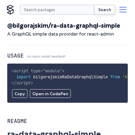
Search
@bilgorajskim/ra-data-graphql-simple
A GraphQL simple data provider for react-admin
USAGE
no npm install needed!
<
script
type
=
"
module
"
>
import
 bilgorajskimRaDataGraphqlSimple 
from
'http
</
script
>
Copy
Open in CodePen
README
ra-data-graphql-simple