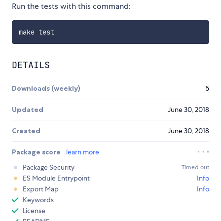
Run the tests with this command:
DETAILS
Downloads (weekly)
5
Updated
June 30, 2018
Created
June 30, 2018
Package score
learn more
Package Security
Timed out
ES Module Entrypoint
Info
Export Map
Info
Keywords
License