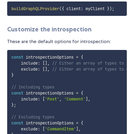
buildGraphQLProvider
(
{
 client
:
 myClient 
}
)
;
Customize the introspection
These are the default options for introspection:
const
 introspectionOptions 
=
{
    include
:
[
]
,
// Either an array of types to inc
    exclude
:
[
]
,
// Either an array of types to exc
}
// Including types
const
 introspectionOptions 
=
{
    include
:
[
'Post'
,
'Comment'
]
,
}
;
// Excluding types
const
 introspectionOptions 
=
{
    exclude
:
[
'CommandItem'
]
,