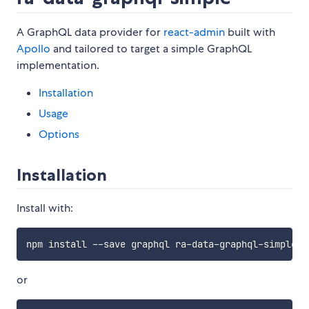
A GraphQL data provider for
react-admin
built with
Apollo
and tailored to target a simple GraphQL
implementation.
Installation
Usage
Options
Installation
Install with:
or