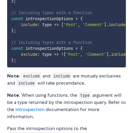
}
;
// Including types with a function
const
 introspectionOptions 
=
{
include
:
type
=>
[
'Post'
,
'Comment'
]
.
includes
(
t
}
;
// Including types with a function
const
 introspectionOptions 
=
{
exclude
:
type
=>
!
[
'Post'
,
'Comment'
]
.
includes
(
}
;
Note
:
and
are mutualy exclusives
exclude
include
and
will take precendance.
include
Note
: When using functions, the
argument will
type
be a type returned by the introspection query. Refer to
the
introspection
documentation for more
information.
Pass the introspection options to the