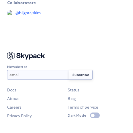
Collaborators
@
bilgorajskim
Newsletter
Docs
Status
About
Blog
Careers
Terms of Service
Privacy Policy
Dark Mode