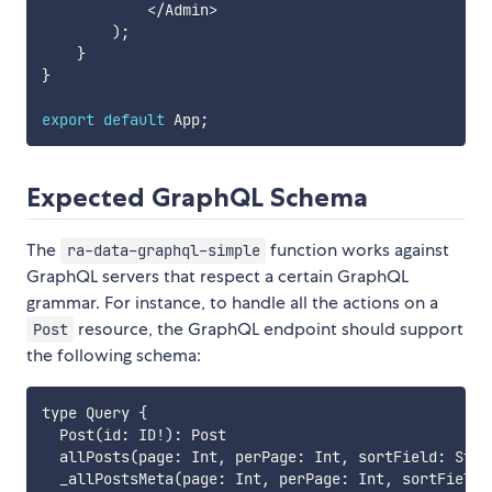
<
/
Admin
>
)
;
}
}
export
default
 App
;
Expected GraphQL Schema
The
function works against
ra-data-graphql-simple
GraphQL servers that respect a certain GraphQL
grammar. For instance, to handle all the actions on a
resource, the GraphQL endpoint should support
Post
the following schema:
type Query {

  Post(id: ID!): Post

  allPosts(page: Int, perPage: Int, sortField: Stri
  _allPostsMeta(page: Int, perPage: Int, sortField: