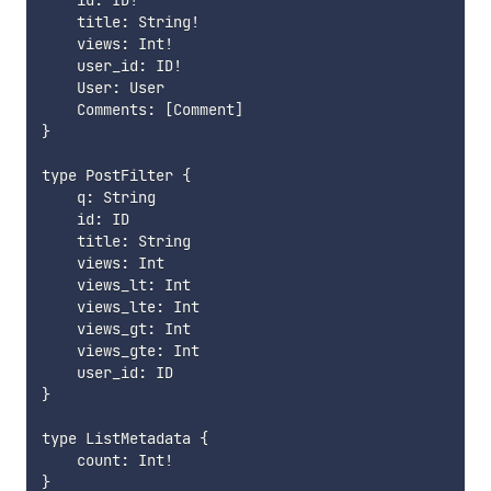
    id: ID!

    title: String!

    views: Int!

    user_id: ID!

    User: User

    Comments: [Comment]

}

type PostFilter {

    q: String

    id: ID

    title: String

    views: Int

    views_lt: Int

    views_lte: Int

    views_gt: Int

    views_gte: Int

    user_id: ID

}

type ListMetadata {

    count: Int!

}
