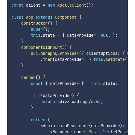
const
 client 
=
new
ApolloClient
(
)
;
class
App
extends
Component
{
constructor
(
)
{
super
(
)
;
this
.
state 
=
{
 dataProvider
:
null
}
;
}
componentDidMount
(
)
{
buildGraphQLProvider
(
{
 clientOptions
:
{
 uri
.
then
(
dataProvider
=>
this
.
setState
(
{
 d
}
render
(
)
{
const
{
 dataProvider 
}
=
this
.
state
;
if
(
!
dataProvider
)
{
return
<
div
>
Loading
<
/
div
>
;
}
return
(
<
Admin dataProvider
=
{
dataProvider
}
>
<
Resource name
=
"Post"
 list
=
{
PostLis