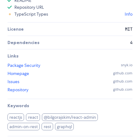
README
Repository URL
TypeScript Types
Info
License
MIT
Dependencies
4
Links
Package Security
snyk.io
Homepage
github.com
Issues
github.com
Repository
github.com
Keywords
reactjs
react
@bilgorajskim/react-admin
admin-on-rest
rest
graphql