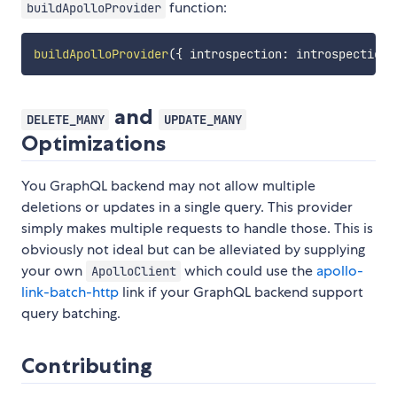
function:
buildApolloProvider
buildApolloProvider
(
{
 introspection
:
 introspectionO
and
DELETE_MANY
UPDATE_MANY
Optimizations
You GraphQL backend may not allow multiple
deletions or updates in a single query. This provider
simply makes multiple requests to handle those. This is
obviously not ideal but can be alleviated by supplying
your own
which could use the
apollo-
ApolloClient
link-batch-http
link if your GraphQL backend support
query batching.
Contributing