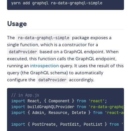
Usage
The
package exposes a
ra-data-graphql-simple
single function, which is a constructor for a
based on a GraphQL endpoint. When
dataProvider
executed, this function calls the GraphQL endpoint,
running an
introspection
query. It uses the result of this
query (the GraphQL schema) to automatically
configure the
accordingly.
dataProvider
// in App.js
import
 React
,
{
 Component 
}
from
'react'
;
import
 buildGraphQLProvider 
from
'ra-data-graphql-s
import
{
 Admin
,
 Resource
,
 Delete 
}
from
'react-admi
import
{
 PostCreate
,
 PostEdit
,
 PostList 
}
from
'./p