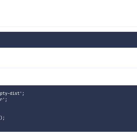
pty-dist';

r';

);
