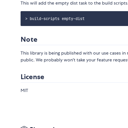
This will add the empty dist task to the build scripts
Note
This library is being published with our use cases 
public. We probably won't take your feature request
License
MIT