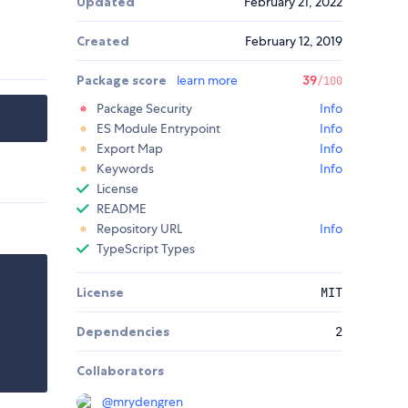
Updated
February 21, 2022
Created
February 12, 2019
Package score
learn more
39
/100
Package Security
Info
ES Module Entrypoint
Info
Export Map
Info
Keywords
Info
License
README
Repository URL
Info
TypeScript Types
License
MIT
Dependencies
2
Collaborators
@
mrydengren