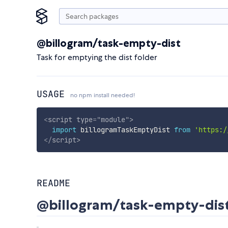
@billogram/task-empty-dist
Task for emptying the dist folder
USAGE
no npm install needed!
<
script
type
=
"
module
"
>
import
 billogramTaskEmptyDist 
from
'https:/
</
script
>
README
@billogram/task-empty-dis