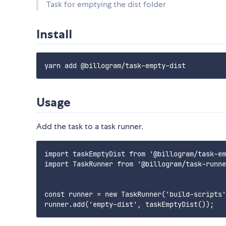
Task for emptying the dist folder
Install
Usage
Add the task to a task runner.
import taskEmptyDist from '@billogram/task-em
import TaskRunner from '@billogram/task-runne
const runner = new TaskRunner('build-scripts'