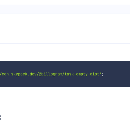
/cdn.skypack.dev/@billogram/task-empty-dist'
;
t