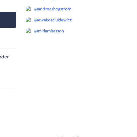
@
andreashogstrom
@
ewakosciukiewicz
@
miriamlarsson
ader