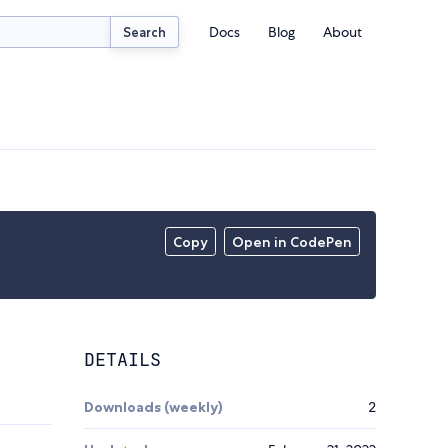
Docs
Blog
About
Search
Copy
Open in CodePen
DETAILS
Downloads (weekly)
2