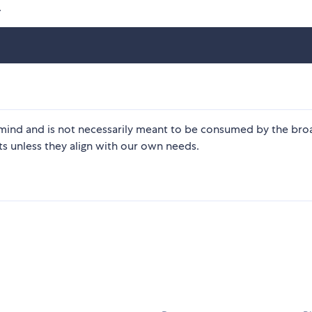
.
in mind and is not necessarily meant to be consumed by the bro
s unless they align with our own needs.