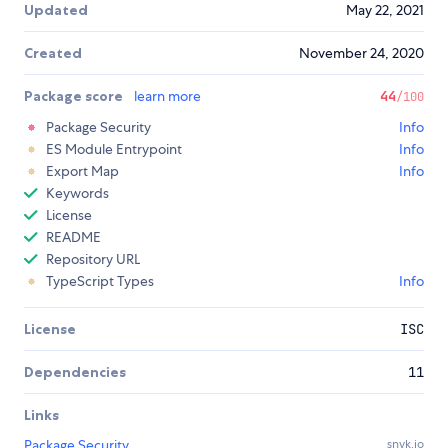
Updated
May 22, 2021
Created
November 24, 2020
Package score
learn more
44
/100
Package Security
Info
ES Module Entrypoint
Info
Export Map
Info
Keywords
License
README
Repository URL
TypeScript Types
Info
License
ISC
Dependencies
11
Links
Package Security
snyk.io