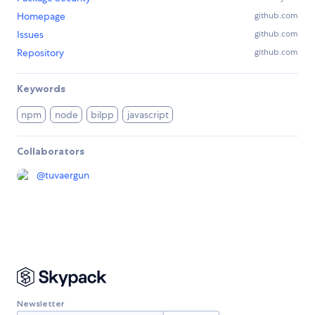
Homepage
github.com
Issues
github.com
Repository
github.com
Keywords
npm
node
bilpp
javascript
Collaborators
@
tuvaergun
Newsletter