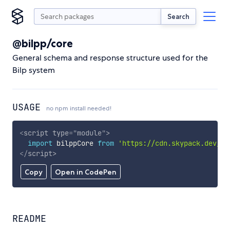
Search
@bilpp/core
General schema and response structure used for the
Bilp system
USAGE
no npm install needed!
<
script
type
=
"
module
"
>
import
 bilppCore 
from
'https://cdn.skypack.dev/@b
</
script
>
Copy
Open in CodePen
README