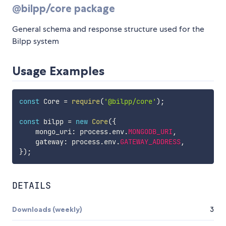
@bilpp/core package
General schema and response structure used for the
Bilpp system
Usage Examples
const
 Core 
=
require
(
'@bilpp/core'
)
;
const
 bilpp 
=
new
Core
(
{
    mongo_uri
:
 process
.
env
.
MONGODB_URI
,
    gateway
:
 process
.
env
.
GATEWAY_ADDRESS
,
}
)
;
DETAILS
Downloads (weekly)
3