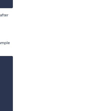
after
xample