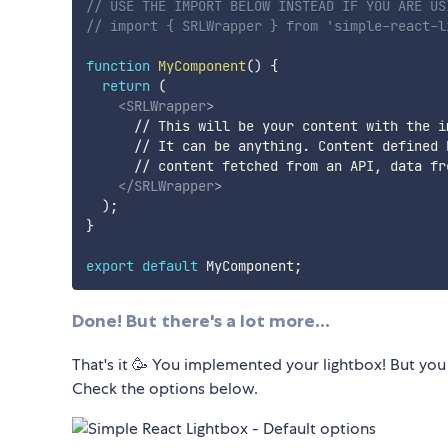
// USE THE IMPORT BELOW INSTEAD IF YOU ARE US
// import { SRLWrapper } from 'simple-react-l
function
MyComponent
(
)
{
return
(
<
SRLWrapper
>
      // This will be your content with the im
      // It can be anything. Content defined b
      // content fetched from an API, data fr
</
SRLWrapper
>
)
;
}
export
default
 MyComponent
;
Done! But there's a lot more...
That's it 🥳 You implemented your lightbox! But you
Check the options below.