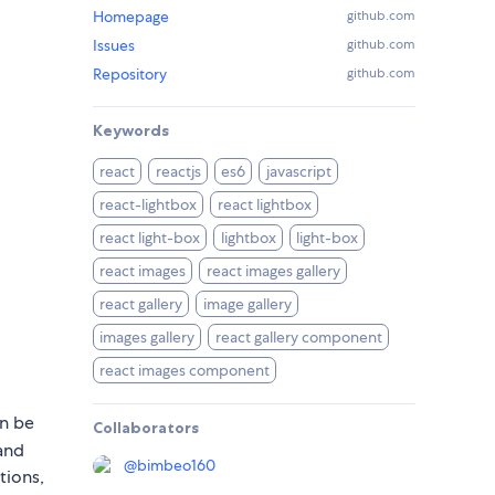
Homepage
github.com
Issues
github.com
Repository
github.com
Keywords
react
reactjs
es6
javascript
react-lightbox
react lightbox
react light-box
lightbox
light-box
react images
react images gallery
react gallery
image gallery
images gallery
react gallery component
react images component
an be
Collaborators
 and
@
bimbeo160
tions,