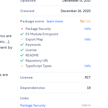
Updated
December 15, 2021
Created
December 26, 2020
Package score
learn more
56
/100
Package Security
Info
ES Module Entrypoint
you are
Export Map
Info
etc…).
Keywords
ent by
License
README
Repository URL
TypeScript Types
Info
s are
License
MIT
Dependencies
10
Links
Package Security
snyk.io