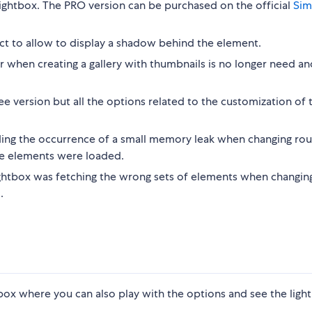
 lightbox. The PRO version can be purchased on the official
Sim
ect to allow to display a shadow behind the element.
r when creating a gallery with thumbnails is no longer need an
version but all the options related to the customization of 
ding the occurrence of a small memory leak when changing rout
e elements were loaded.
ightbox was fetching the wrong sets of elements when changin
.
 where you can also play with the options and see the light