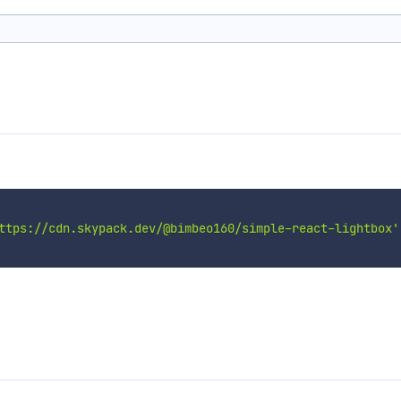
ttps://cdn.skypack.dev/@bimbeo160/simple-react-lightbox'