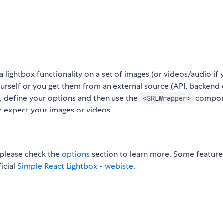
a lightbox functionality on a set of images (or videos/audio if 
urself or you get them from an external source (API, backend 
 define your options and then use the
compon
<SRLWrapper>
r expect your images or videos!
please check the
options
section to learn more. Some feature
ficial
Simple React Lightbox - webiste
.