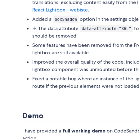
translations, excluding content easily from the
React Lightbox - webiste
.
Added a
option in the settings obj
boxShadow
⚠️ The data attribute
fo
data-attribute="SRL"
should be removed.
Some features have been removed from the Free 
lightbox are still available.
Improved the overall quality of the code, inclu
lightbox component was unmounted before th
Fixed a notable bug where an instance of the l
route if the previous elements were not loaded
Demo
I have provided a
full working demo
on CodeSandbox
action.