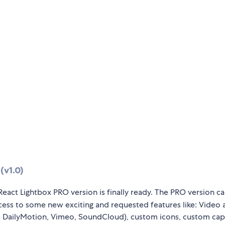
(v1.0)
React Lightbox PRO version is finally ready. The PRO version c
ccess to some new exciting and requested features like: Video
 DailyMotion, Vimeo, SoundCloud), custom icons, custom cap