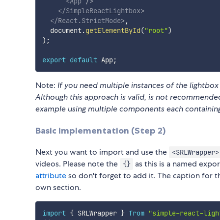
<
App
/>
</
SimpleReactLightbox
>
</
React.StrictMode
>
,
  document
.
getElementById
(
"root"
)
)
;
export
default
 App
;
Note:
If you need multiple instances of the lightbo
Although this approach is valid, is not recommended
example using multiple components each containing 
Basic implementation (Step 2)
Next you want to import and use the
<SRLWrapper>
videos. Please note the
as this is a named expor
{}
attribute
so don't forget to add it. The caption for 
own section.
import
{
 SRLWrapper 
}
from
"simple-react-ligh