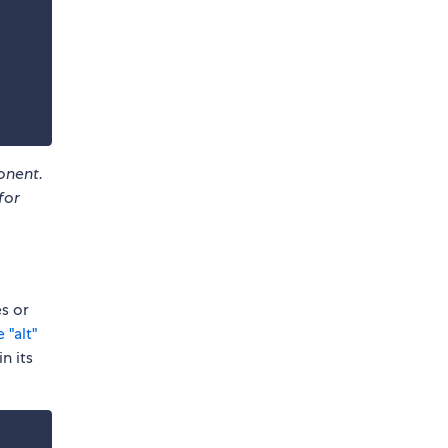
nent.
for
s or
 "alt"
n its