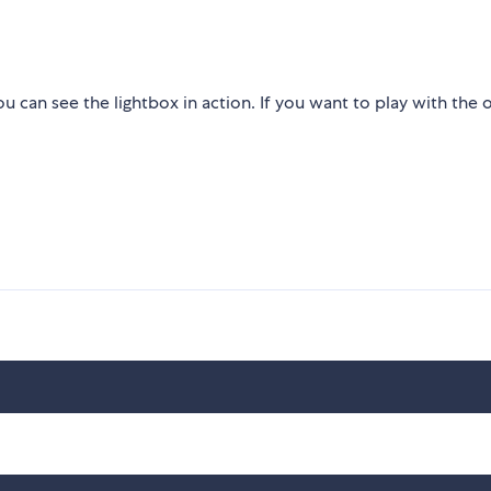
 can see the lightbox in action. If you want to play with the 