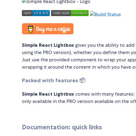
Simple React Lightbox
gives you the ability to add 
using the PRO version), whether you define them yo
Just use the provided component to wrap your app,
wrapping it around the content in which you have o
Packed with features 📦
Simple React Lightbox
comes with many features: 
only available in the PRO version available on the of
Documentation: quick links