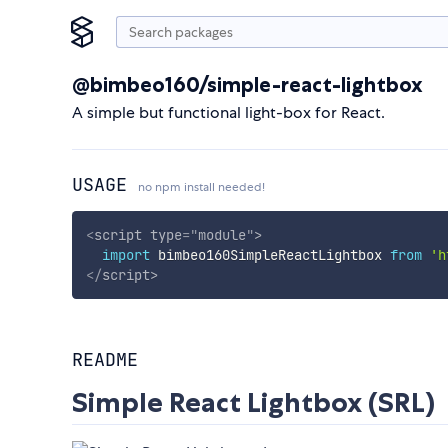
@bimbeo160/simple-react-lightbox
A simple but functional light-box for React.
USAGE
no npm install needed!
<
script
type
=
"
module
"
>
import
 bimbeo160SimpleReactLightbox 
from
'h
</
script
>
README
Simple React Lightbox (SRL)