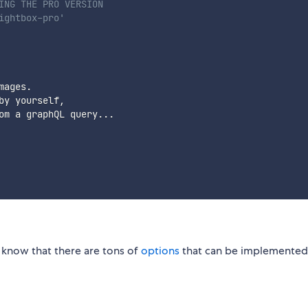
ING THE PRO VERSION
ightbox-pro'
ages.

y yourself,

om a graphQL query...

 know that there are tons of
options
that can be implemented