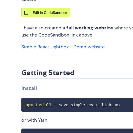
I have also created a
full working website
where you
use the CodeSandbox link above.
Simple React Lightbox - Demo website
Getting Started
Install
npm
install
or with Yarn