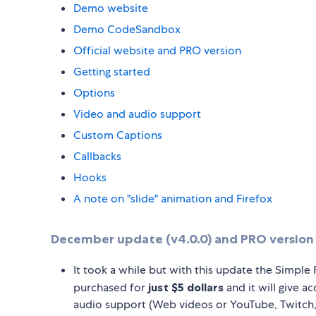
Demo website
Demo CodeSandbox
Official website and PRO version
Getting started
Options
Video and audio support
Custom Captions
Callbacks
Hooks
A note on "slide" animation and Firefox
December update (v4.0.0) and PRO version 
It took a while but with this update the Simple 
purchased for
just $5 dollars
and it will give a
audio support (Web videos or YouTube, Twitch,