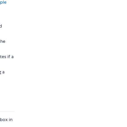
ple
d
the
es if a
g a
box in