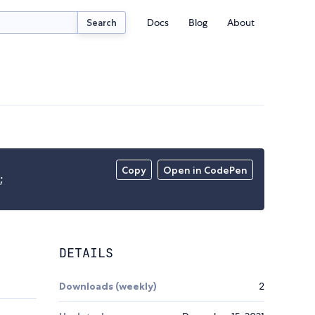
Docs
Blog
About
Search
Copy
Open in CodePen
;
DETAILS
Downloads (weekly)
2