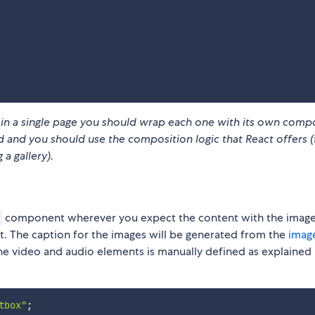
x in a single page you should wrap each one with its own
compo
 and you should use the composition logic that React offers (
a gallery).
component wherever you expect the content with the image
t. The caption for the images will be generated from the
image
the video and audio elements is manually defined as explained i
tbox"
;