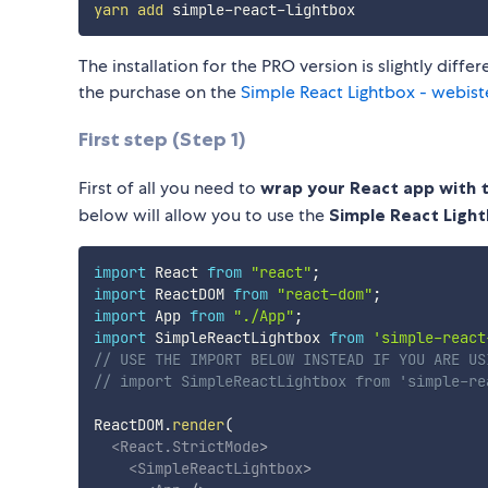
yarn
add
The installation for the PRO version is slightly diffe
the purchase on the
Simple React Lightbox - webist
First step (Step 1)
First of all you need to
wrap your React app with
below will allow you to use the
Simple React Ligh
import
 React 
from
"react"
;
import
 ReactDOM 
from
"react-dom"
;
import
 App 
from
"./App"
;
import
 SimpleReactLightbox 
from
'simple-react
// USE THE IMPORT BELOW INSTEAD IF YOU ARE US
// import SimpleReactLightbox from 'simple-re
ReactDOM
.
render
(
<
React.StrictMode
>
<
SimpleReactLightbox
>