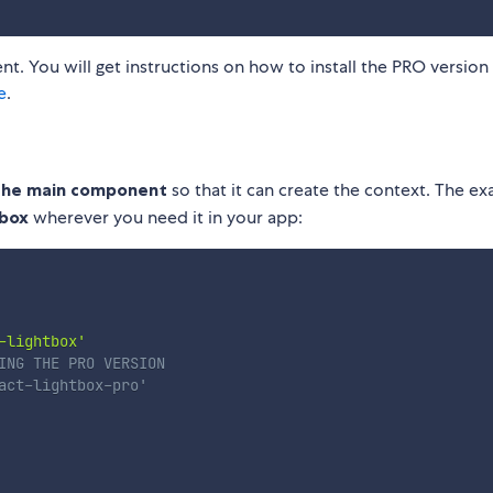
rent. You will get instructions on how to install the PRO version 
e
.
 the main component
so that it can create the context. The e
tbox
wherever you need it in your app:
-lightbox'
ING THE PRO VERSION
act-lightbox-pro'