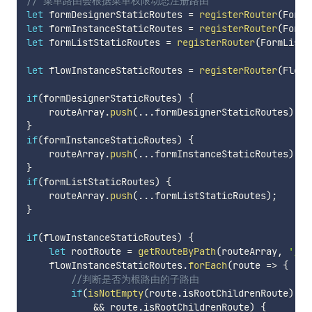
// 菜单路由会根据菜单权限动态注册路由
let
 formDesignerStaticRoutes 
=
registerRouter
(
FormD
let
 formInstanceStaticRoutes 
=
registerRouter
(
FormI
let
 formListStaticRoutes 
=
registerRouter
(
FormListR
let
 flowInstanceStaticRoutes 
=
registerRouter
(
FlowI
if
(
formDesignerStaticRoutes
)
{
    routeArray
.
push
(
...
formDesignerStaticRoutes
)
;
}
if
(
formInstanceStaticRoutes
)
{
    routeArray
.
push
(
...
formInstanceStaticRoutes
)
;
}
if
(
formListStaticRoutes
)
{
    routeArray
.
push
(
...
formListStaticRoutes
)
;
}
if
(
flowInstanceStaticRoutes
)
{
let
 rootRoute 
=
getRouteByPath
(
routeArray
,
'/'
)
    flowInstanceStaticRoutes
.
forEach
(
route
=>
{
//判断是否为根路由的子路由
if
(
isNotEmpty
(
route
.
isRootChildrenRoute
)
&&
 route
.
isRootChildrenRoute
)
{