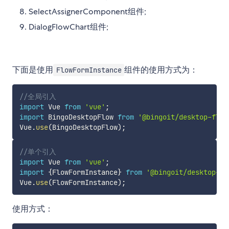
SelectAssignerComponent组件;
DialogFlowChart组件;
下面是使用
组件的使用方式为：
FlowFormInstance
//全局引入
import
 Vue 
from
'vue'
;
import
 BingoDesktopFlow 
from
'@bingoit/desktop-flow
Vue
.
use
(
BingoDesktopFlow
)
;
//单个引入
import
 Vue 
from
'vue'
;
import
{
FlowFormInstance
}
from
'@bingoit/desktop-fl
Vue
.
use
(
FlowFormInstance
)
;
使用方式：