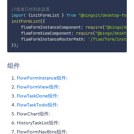
//或者只对列表设置
import
{
initFormList 
}
from
"@bingoit/desktop-form/
initFormList
(
{
    flowFormInstanceComponent
:
require
(
"@bingo/desk
    flowFormViewComponent
:
require
(
"@bingo/desktop-
    flowFormInstanceRouterPath
:
'/flow/form/instanc
}
)
;
组件
FlowFormInstance组件
;
FlowFormView组件
;
FlowTaskDone组件
;
FlowTaskTodo组件
;
FlowChart组件;
HistoryTaskList组件;
FlowFormNavBtns组件;