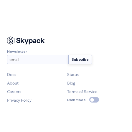
Newsletter
Docs
Status
About
Blog
Careers
Terms of Service
Privacy Policy
Dark Mode