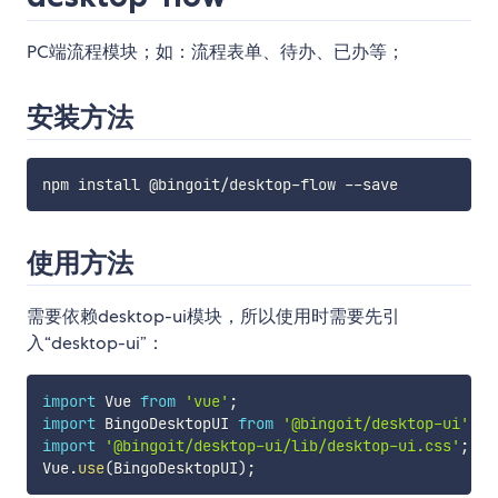
PC端流程模块；如：流程表单、待办、已办等；
安装方法
使用方法
需要依赖desktop-ui模块，所以使用时需要先引
入“desktop-ui”：
import
 Vue 
from
'vue'
;
import
 BingoDesktopUI 
from
'@bingoit/desktop-ui'
;
import
'@bingoit/desktop-ui/lib/desktop-ui.css'
;
Vue
.
use
(
BingoDesktopUI
)
;