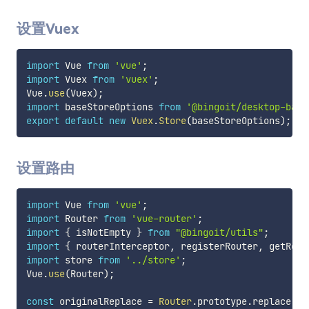
设置Vuex
import
 Vue 
from
'vue'
;
import
 Vuex 
from
'vuex'
;
Vue
.
use
(
Vuex
)
;
import
 baseStoreOptions 
from
'@bingoit/desktop-base
export
default
new
Vuex
.
Store
(
baseStoreOptions
)
;
设置路由
import
 Vue 
from
'vue'
;
import
 Router 
from
'vue-router'
;
import
{
 isNotEmpty 
}
from
"@bingoit/utils"
;
import
{
 routerInterceptor
,
 registerRouter
,
 getRout
import
 store 
from
'../store'
;
Vue
.
use
(
Router
)
;
const
 originalReplace 
=
Router
.
prototype
.
replace
;