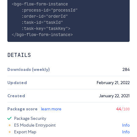
<
bgo-flow-form-instance
:process-id
=
"
processId
"
:order-id
=
"
orderId
"
:task-id
=
"
taskId
"
:task-key
=
"
taskKey
"
>
</
bgo-flow-form-instance
>
DETAILS
Downloads (weekly)
284
Updated
February 21, 2022
Created
January 22, 2021
Package score
learn more
44
/100
Package Security
ES Module Entrypoint
Info
Export Map
Info