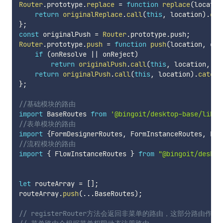
Router
.
prototype
.
replace
=
function
replace
(
locatio
return
originalReplace
.
call
(
this
,
 location
)
.
cat
}
;
const
 originalPush 
=
Router
.
prototype
.
push
;
Router
.
prototype
.
push
=
function
push
(
location
,
 onR
if
(
onResolve 
||
 onReject
)
return
originalPush
.
call
(
this
,
 location
,
 on
return
originalPush
.
call
(
this
,
 location
)
.
catch
(
}
;
//基础模块的路由
import
 BaseRoutes 
from
'@bingoit/desktop-base/lib/r
//表单模块的路由
import
{
FormDesignerRoutes
,
 FormInstanceRoutes
,
 For
//流程模块的路由
import
{
 FlowInstanceRoutes 
}
from
"@bingoit/deskto
let
 routeArray 
=
[
]
;
routeArray
.
push
(
...
BaseRoutes
)
;
// registerRouter方法会返回非菜单的路由，这部分路由