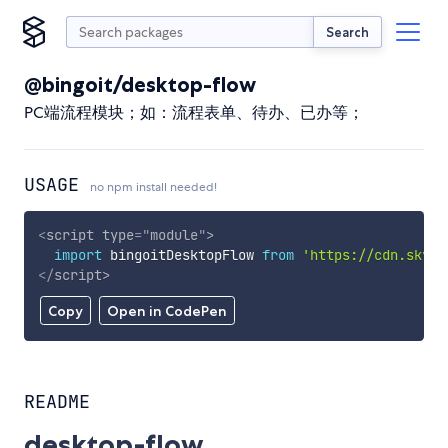
Search
@bingoit/desktop-flow
PC端流程模块；如：流程表单、待办、已办等；
USAGE
no npm install needed!
<
script
type
=
"
module
"
>
import
 bingoitDesktopFlow 
from
'https://cdn.skypa
</
script
>
Copy
Open in CodePen
README
desktop-flow