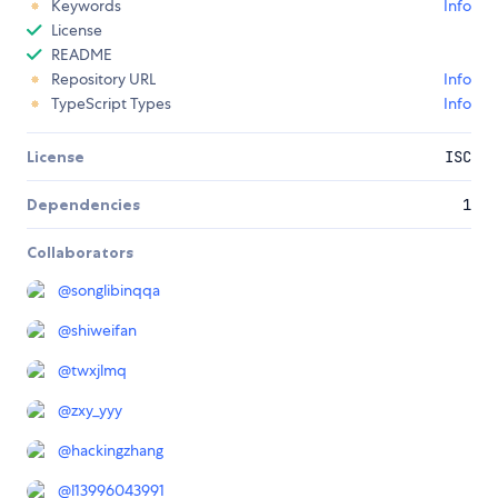
Keywords
Info
License
README
Repository URL
Info
TypeScript Types
Info
License
ISC
Dependencies
1
Collaborators
@
songlibinqqa
@
shiweifan
@
twxjlmq
@
zxy_yyy
@
hackingzhang
@
l13996043991