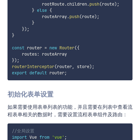
            rootRoute
.
children
.
push
(
route
)
;
}
else
{
            routeArray
.
push
(
route
)
;
}
}
)
;
}
const
 router 
=
new
Router
(
{
    routes
:
}
)
;
routerInterceptor
(
router
,
 store
)
;
export
default
 router
;
初始化表单设置
如果需要使用表单列表的功能，并且需要在列表中查看流
程表单相关的数据时，需要设置流程表单组件及路由：
//全局设置
import
 Vue 
from
'vue'
;