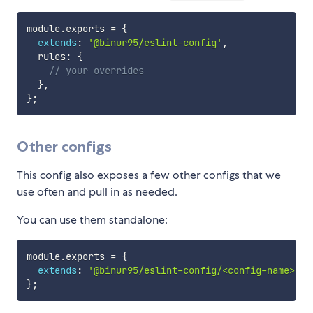
module
.
exports 
=
{
extends
:
'@binur95/eslint-config'
,
  rules
:
{
// your overrides
}
,
}
;
Other configs
This config also exposes a few other configs that we
use often and pull in as needed.
You can use them standalone:
module
.
exports 
=
{
extends
:
'@binur95/eslint-config/<config-name>'
,
}
;