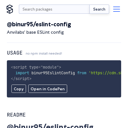
Search
@binur95/eslint-config
Anvilabs' base ESLint config
USAGE
no npm install needed!
<
script
type
=
"
module
"
>
import
 binur95EslintConfig 
from
'https://cdn.skyp
</
script
>
Copy
Open in CodePen
README
@binur95/eslint-config