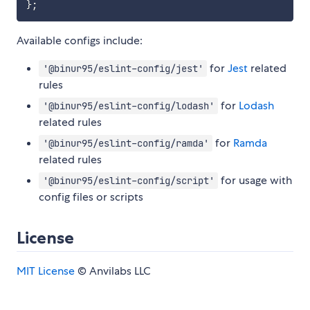
}
;
Available configs include:
for
Jest
related
'@binur95/eslint-config/jest'
rules
for
Lodash
'@binur95/eslint-config/lodash'
related rules
for
Ramda
'@binur95/eslint-config/ramda'
related rules
for usage with
'@binur95/eslint-config/script'
config files or scripts
License
MIT License
© Anvilabs LLC