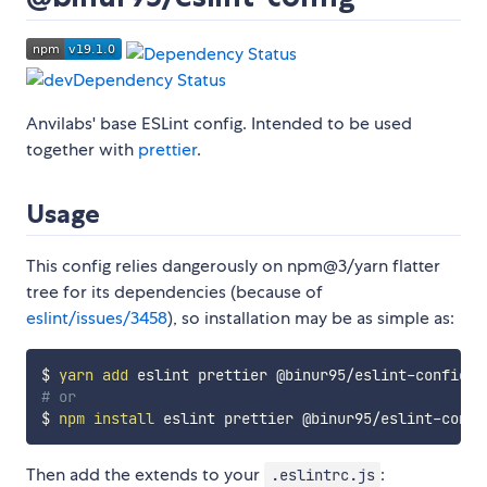
Anvilabs' base ESLint config. Intended to be used
together with
prettier
.
Usage
This config relies dangerously on npm@3/yarn flatter
tree for its dependencies (because of
eslint/issues/3458
), so installation may be as simple as:
$ 
yarn
add
# or
$ 
npm
install
Then add the extends to your
:
.eslintrc.js