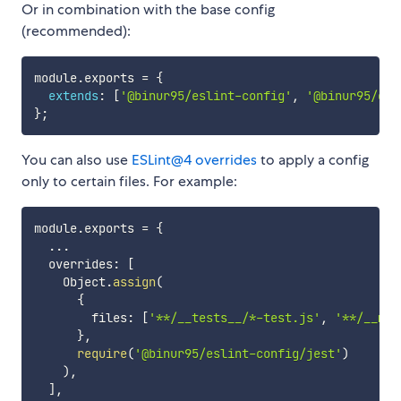
Or in combination with the base config
(recommended):
module
.
exports 
=
{
extends
:
[
'@binur95/eslint-config'
,
'@binur95/esl
}
;
You can also use
ESLint@4 overrides
to apply a config
only to certain files. For example:
module
.
exports 
=
{
...
  overrides
:
[
    Object
.
assign
(
{
        files
:
[
'**/__tests__/*-test.js'
,
'**/__moc
}
,
require
(
'@binur95/eslint-config/jest'
)
)
,
]
,