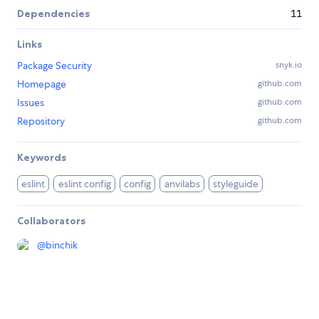
Dependencies
11
Links
Package Security
snyk.io
Homepage
github.com
Issues
github.com
Repository
github.com
Keywords
eslint
eslint config
config
anvilabs
styleguide
Collaborators
@
binchik