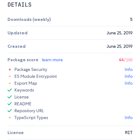
DETAILS
Downloads (weekly)
5
Updated
June 25, 2019
Created
June 25, 2019
Package score
learn more
44
/100
Package Security
Info
ES Module Entrypoint
Info
Export Map
Info
Keywords
License
README
Repository URL
TypeScript Types
Info
License
MIT