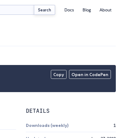
Docs
Blog
About
Search
Copy
Open in CodePen
DETAILS
Downloads (weekly)
1