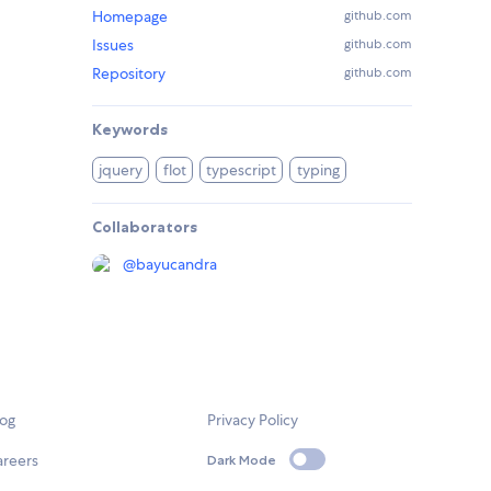
Homepage
github.com
Issues
github.com
Repository
github.com
Keywords
jquery
flot
typescript
typing
Collaborators
@
bayucandra
log
Privacy Policy
areers
Dark Mode