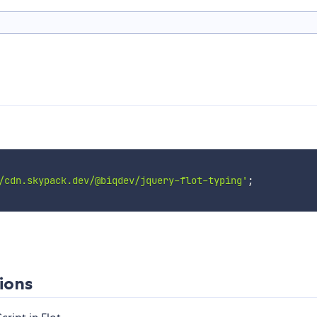
/cdn.skypack.dev/@biqdev/jquery-flot-typing'
;
ions