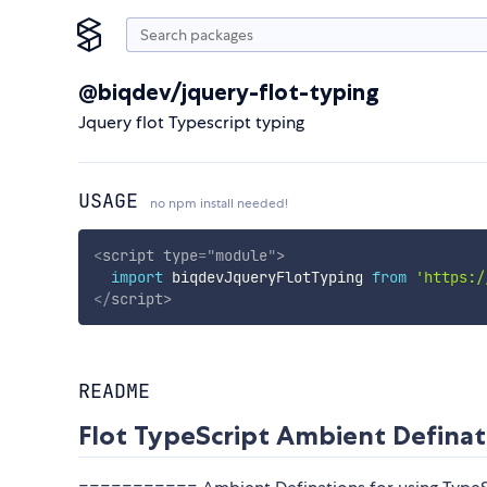
@biqdev/jquery-flot-typing
Jquery flot Typescript typing
USAGE
no npm install needed!
<
script
type
=
"
module
"
>
import
 biqdevJqueryFlotTyping 
from
'https:/
</
script
>
README
Flot TypeScript Ambient Definat