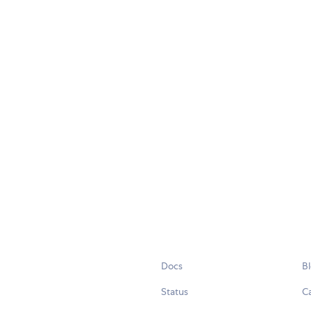
Docs
B
Status
C