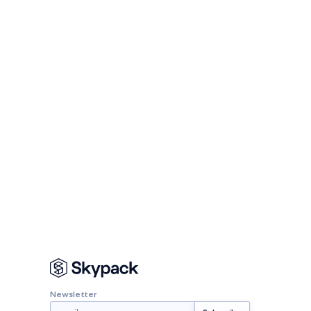
Newsletter