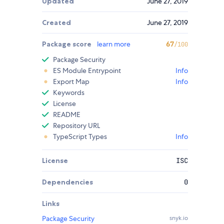
Updated
June 27, 2019
Created
June 27, 2019
Package score
learn more
67
/100
Package Security
ES Module Entrypoint
Info
Export Map
Info
Keywords
License
README
Repository URL
TypeScript Types
Info
License
ISC
Dependencies
0
Links
Package Security
snyk.io