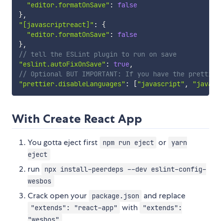
"editor.formatOnSave"
:
false
}
,
"[javascriptreact]"
:
{
"editor.formatOnSave"
:
false
}
,
// tell the ESLint plugin to run on save
"eslint.autoFixOnSave"
:
true
,
// Optional BUT IMPORTANT: If you have the prettier
"prettier.disableLanguages"
:
[
"javascript"
,
"javasc
With Create React App
You gotta eject first
or
npm run eject
yarn
eject
run
npx install-peerdeps --dev eslint-config-
wesbos
Crack open your
and replace
package.json
with
"extends": "react-app"
"extends":
"wesbos"