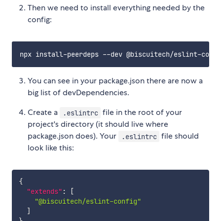
Then we need to install everything needed by the
config:
You can see in your package.json there are now a
big list of devDependencies.
Create a
file in the root of your
.eslintrc
project's directory (it should live where
package.json does). Your
file should
.eslintrc
look like this:
{
"extends"
:
[
"@biscuitech/eslint-config"
]