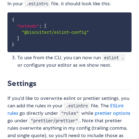
In your
file, it should look like this:
.eslintrc
{
"extends"
:
[
"@biscuitect/eslint-config"
]
}
To use from the CLI, you can now run
eslint .
or configure your editor as we show next.
Settings
If you'd like to overwrite eslint or prettier settings, you
can add the rules in your
file. The
ESLint
.eslintrc
rules
go directly under
while
prettier options
"rules"
go under
. Note that prettier
"prettier/prettier"
rules overwrite anything in my config (trailing comma,
and single quote), so you'll need to include those as