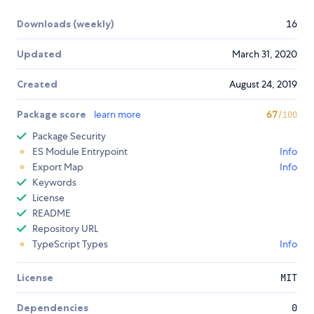
Downloads (weekly)
16
Updated
March 31, 2020
Created
August 24, 2019
Package score
learn more
67
/100
Package Security
ES Module Entrypoint
Info
Export Map
Info
Keywords
License
README
Repository URL
TypeScript Types
Info
License
MIT
Dependencies
0