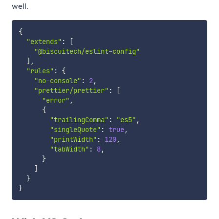
well.
{
"extends"
:
[
"@biscuitech/eslint-config"
]
,
"rules"
:
{
"no-console"
:
2
,
"prettier/prettier"
:
[
"error"
,
{
"trailingComma"
:
"es5"
,
"singleQuote"
:
true
,
"printWidth"
:
120
,
"tabWidth"
:
8
,
}
]
}
}