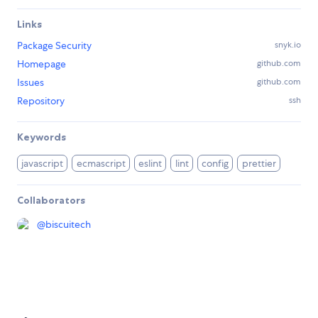
Links
Package Security
snyk.io
Homepage
github.com
Issues
github.com
Repository
ssh
Keywords
javascript
ecmascript
eslint
lint
config
prettier
Collaborators
@
biscuitech