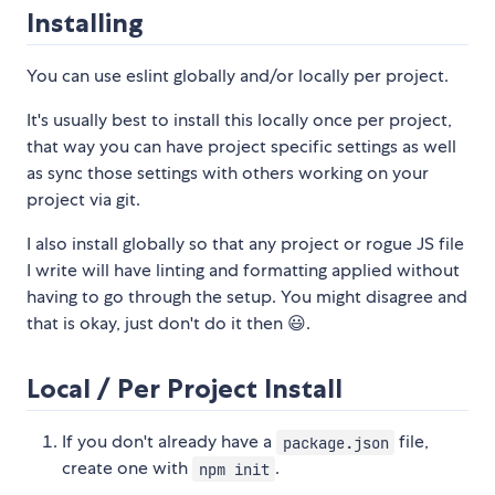
Installing
You can use eslint globally and/or locally per project.
It's usually best to install this locally once per project,
that way you can have project specific settings as well
as sync those settings with others working on your
project via git.
I also install globally so that any project or rogue JS file
I write will have linting and formatting applied without
having to go through the setup. You might disagree and
that is okay, just don't do it then 😃.
Local / Per Project Install
If you don't already have a
file,
package.json
create one with
.
npm init