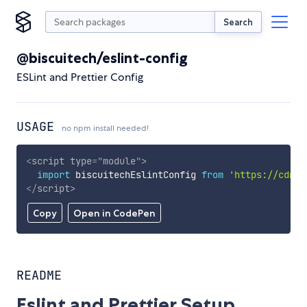
Search
@biscuitech/eslint-config
ESLint and Prettier Config
USAGE
no npm install needed!
<
script
type
=
"
module
"
>
import
 biscuitechEslintConfig 
from
'https://cdn.s
</
script
>
Copy
Open in CodePen
README
Eslint and Prettier Setup