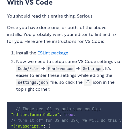
With VS Code
You should read this entire thing. Serious!
Once you have done one, or both, of the above
installs. You probably want your editor to lint and fix
for you. Here are the instructions for VS Code:
Install the
ESLint package
Now we need to setup some VS Code settings via
→
→
. It's
Code/File
Preferences
Settings
easier to enter these settings while editing the
file, so click the
icon in the
settings.json
{}
top right corner:
// These are all my auto-save configs
"editor.formatOnSave"
:
true
,
// turn it off for JS and JSX, we will do this via 
"[javascript]"
:
{