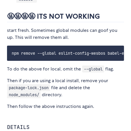
🤬🤬🤬🤬 ITS NOT WORKING
start fresh. Sometimes global modules can goof you
up. This will remove them all.
To do the above for local, omit the
flag.
--global
Then if you are using a local install, remove your
file and delete the
package-lock.json
directory.
node_modules/
Then follow the above instructions again.
DETAILS