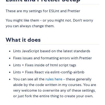
These are my settings for ESLint and Prettier
You might like them - or you might not. Don't worry
you can always change them.
What it does
Lints JavaScript based on the latest standards
Fixes issues and formatting errors with Prettier
Lints + Fixes inside of html script tags
Lints + Fixes React via eslint-config-airbnb
You can see all the
rules here
- these generally
abide by the code written in my courses. You are
very welcome to overwrite any of these settings,
or just fork the entire thing to create your own.