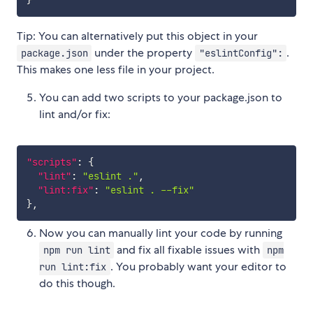
}
Tip: You can alternatively put this object in your
under the property
.
package.json
"eslintConfig":
This makes one less file in your project.
You can add two scripts to your package.json to
lint and/or fix:
"scripts"
:
{
"lint"
:
"eslint ."
,
"lint:fix"
:
"eslint . --fix"
}
,
Now you can manually lint your code by running
and fix all fixable issues with
npm run lint
npm
. You probably want your editor to
run lint:fix
do this though.