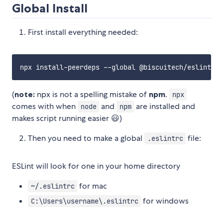
Global Install
First install everything needed:
(
note:
npx is not a spelling mistake of
npm
.
npx
comes with when
and
are installed and
node
npm
makes script running easier 😃)
Then you need to make a global
file:
.eslintrc
ESLint will look for one in your home directory
for mac
~/.eslintrc
for windows
C:\Users\username\.eslintrc