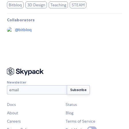
Bitbloq
3D Design
Teaching
STEAM
Collaborators
@
bitbloq
Newsletter
Docs
Status
About
Blog
Careers
Terms of Service