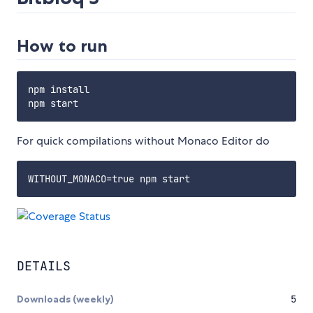
How to run
npm install

For quick compilations without Monaco Editor do
DETAILS
Downloads (weekly)
5