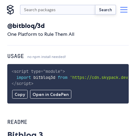
Search
@bitbloq/3d
One Platform to Rule Them All
USAGE
no npm install needed!
<
script
type
=
"
module
"
>
import
 bitbloq3d 
from
'https://cdn.skypack.dev/@b
</
script
>
Copy
Open in CodePen
README
Bitbloq 3