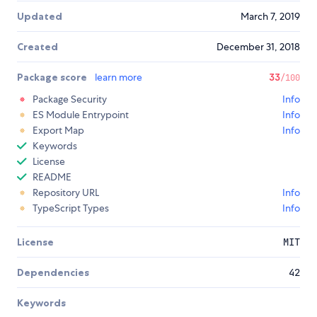
Updated
March 7, 2019
Created
December 31, 2018
Package score
learn more
33
/100
Package Security
Info
ES Module Entrypoint
Info
Export Map
Info
Keywords
License
README
Repository URL
Info
TypeScript Types
Info
License
MIT
Dependencies
42
Keywords