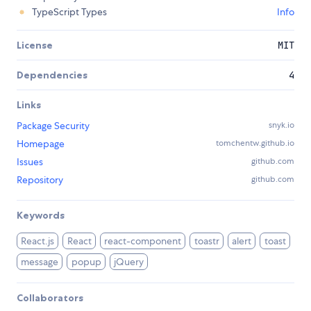
TypeScript Types
Info
License
MIT
Dependencies
4
Links
Package Security
snyk.io
Homepage
tomchentw.github.io
Issues
github.com
Repository
github.com
Keywords
React.js
React
react-component
toastr
alert
toast
message
popup
jQuery
Collaborators