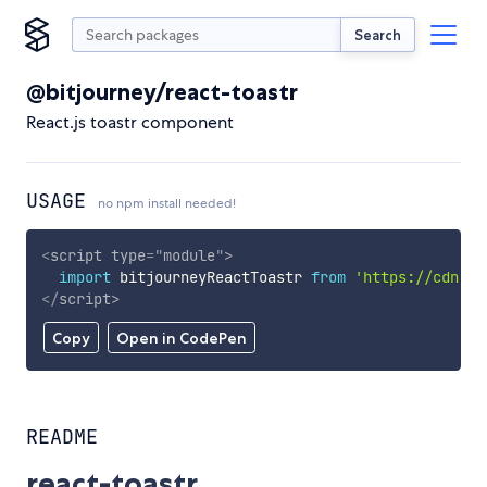
Search
@bitjourney/react-toastr
React.js toastr component
USAGE
no npm install needed!
<
script
type
=
"
module
"
>
import
 bitjourneyReactToastr 
from
'https://cdn.sk
</
script
>
Copy
Open in CodePen
README
react-toastr