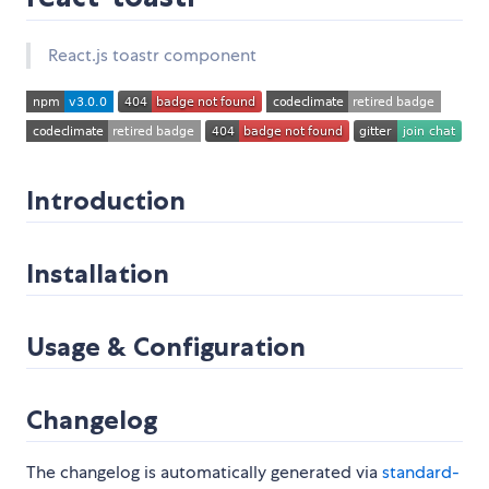
React.js toastr component
Introduction
Installation
Usage & Configuration
Changelog
The changelog is automatically generated via
standard-