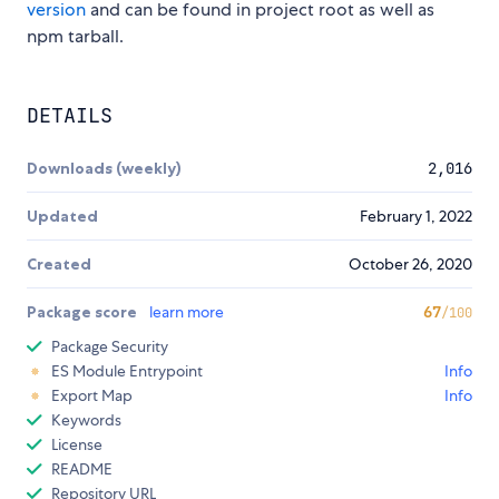
version
and can be found in project root as well as
npm tarball.
DETAILS
Downloads (weekly)
2,016
Updated
February 1, 2022
Created
October 26, 2020
Package score
learn more
67
/100
Package Security
ES Module Entrypoint
Info
Export Map
Info
Keywords
License
README
Repository URL