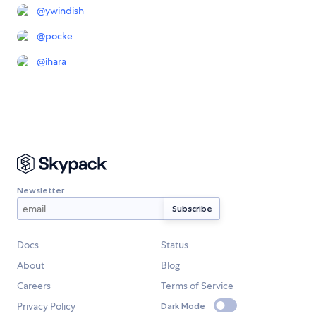
@
ywindish
@
pocke
@
ihara
Newsletter
Docs
Status
About
Blog
Careers
Terms of Service
Privacy Policy
Dark Mode