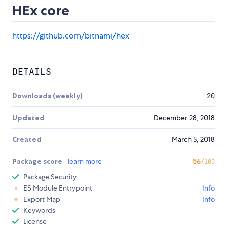
HEx core
https://github.com/bitnami/hex
DETAILS
Downloads (weekly)
20
Updated
December 28, 2018
Created
March 5, 2018
Package score
learn more
56
/100
Package Security
ES Module Entrypoint
Info
Export Map
Info
Keywords
License