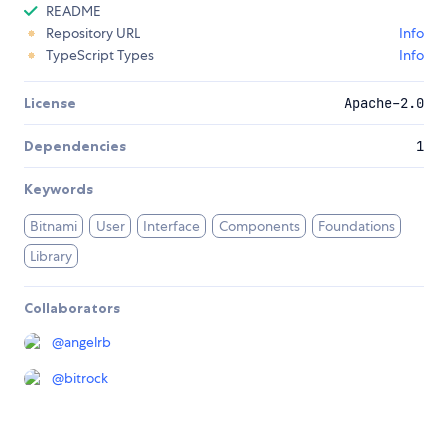
README
Repository URL
Info
TypeScript Types
Info
License
Apache-2.0
Dependencies
1
Keywords
Bitnami
User
Interface
Components
Foundations
Library
Collaborators
@
angelrb
@
bitrock