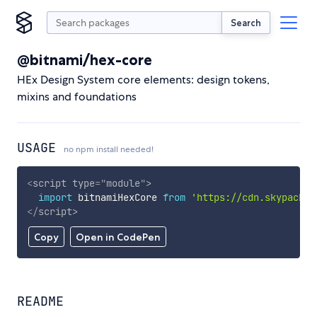
Search
@bitnami/hex-core
HEx Design System core elements: design tokens,
mixins and foundations
USAGE
no npm install needed!
<
script
type
=
"
module
"
>
import
 bitnamiHexCore 
from
'https://cdn.skypack.d
</
script
>
Copy
Open in CodePen
README