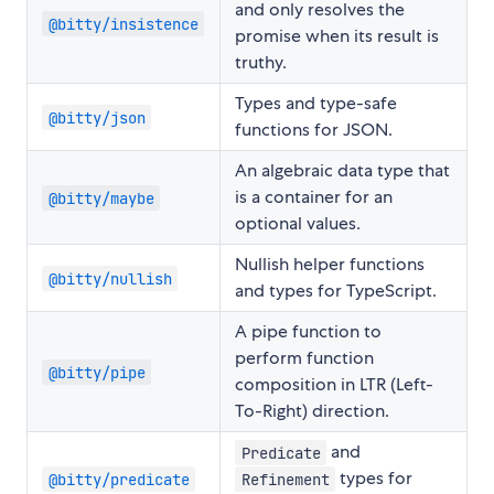
and only resolves the
@bitty/insistence
promise when its result is
truthy.
Types and type-safe
@bitty/json
functions for JSON.
An algebraic data type that
is a container for an
@bitty/maybe
optional values.
Nullish helper functions
@bitty/nullish
and types for TypeScript.
A pipe function to
perform function
@bitty/pipe
composition in LTR (Left-
To-Right) direction.
and
Predicate
types for
@bitty/predicate
Refinement