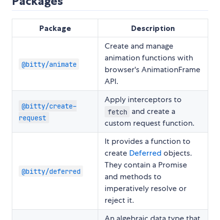
Packages
Package
Description
Create and manage
animation functions with
@bitty/animate
browser's AnimationFrame
API.
Apply interceptors to
@bitty/create-
and create a
fetch
request
custom request function.
It provides a function to
create
Deferred
objects.
They contain a Promise
@bitty/deferred
and methods to
imperatively resolve or
reject it.
An algebraic data type that