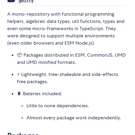
@bitty
A mono-repository with functional programming
helpers, algebraic data types, util functions, types and
even some micro-frameworks in TypeScript. They
were designed to support multiple environments
(even older browsers and ESM Node.js).
📦 Packages distributed in ESM, CommonJS, UMD
and UMD
minified
formats.
⚡ Lightweight, tree-shakeable and side-effects
free packages.
🔋 Bateries included:
Little to none dependencies.
Almost every package work independently.