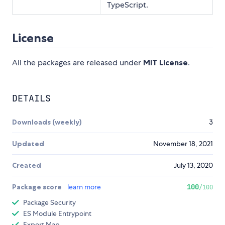
TypeScript.
License
All the packages are released under
MIT License
.
DETAILS
Downloads (weekly)
3
Updated
November 18, 2021
Created
July 13, 2020
Package score
learn more
100
/100
Package Security
ES Module Entrypoint
Export Map