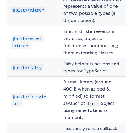
represents a value of one
@bitty/either
of two possible types (a
disjoint union).
Emit and listen events in
any class, object or
@bitty/event-
function without messing
emitter
them extending classes.
Falsy helper functions and
@bitty/falsy
types for TypeScript.
A small library (around
400 B when gziped &
minified) to format
@bitty/format-
JavaScript
object
date
Date
using same tokens as
moment.
Insistently runs a callback