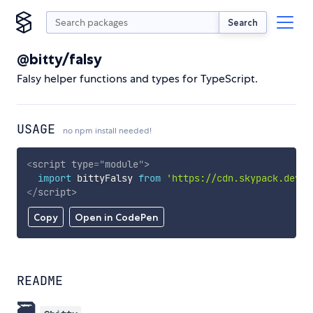
Search
@bitty/falsy
Falsy helper functions and types for TypeScript.
USAGE
no npm install needed!
<
script
type
=
"
module
"
>
import
 bittyFalsy 
from
'https://cdn.skypack.dev/@
</
script
>
Copy
Open in CodePen
README
🗃