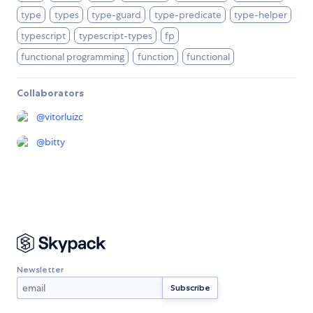
type
types
type-guard
type-predicate
type-helper
typescript
typescript-types
fp
functional programming
function
functional
Collaborators
@
vitorluizc
@
bitty
Newsletter