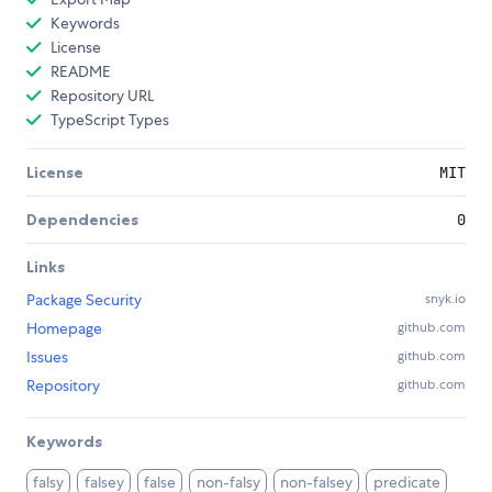
Keywords
License
README
Repository URL
TypeScript Types
License
MIT
Dependencies
0
Links
Package Security
snyk.io
Homepage
github.com
Issues
github.com
Repository
github.com
Keywords
falsy
falsey
false
non-falsy
non-falsey
predicate