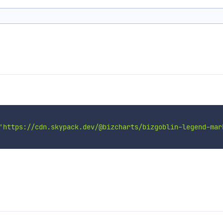
'https://cdn.skypack.dev/@bizcharts/bizgoblin-legend-mar