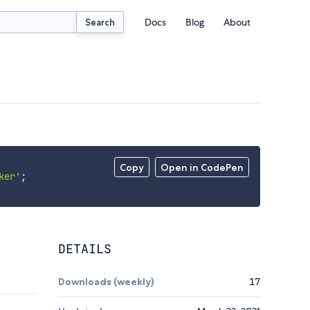
Docs
Blog
About
Search
Copy
Open in CodePen
ker'
;
DETAILS
Downloads (weekly)
17