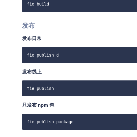
发布
发布日常
发布线上
只发布 npm 包