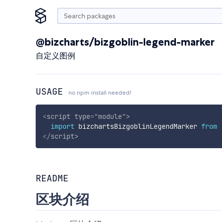
@bizcharts/bizgoblin-legend-marker
自定义图例
USAGE
no npm install needed!
<
script
type
=
"
module
"
>
import
 bizchartsBizgoblinLegendMarker 
from
</
script
>
README
区块介绍