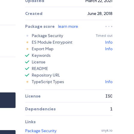
Updated
March 22, 2021
Created
June 28, 2018
Package score
learn more
Package Security
Timed out
ES Module Entrypoint
Info
Export Map
Info
Keywords
License
README
Repository URL
TypeScript Types
Info
License
ISC
Dependencies
1
Links
Package Security
snyk.io