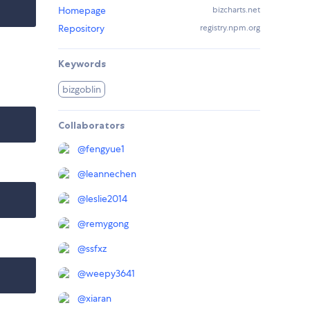
Homepage
bizcharts.net
Repository
registry.npm.org
Keywords
bizgoblin
Collaborators
@
fengyue1
@
leannechen
@
leslie2014
@
remygong
@
ssfxz
@
weepy3641
@
xiaran