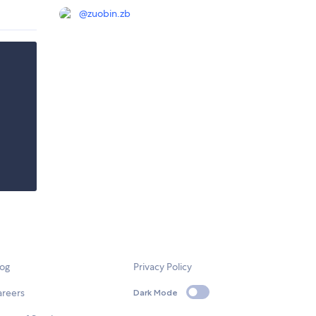
@
zuobin.zb
log
Privacy Policy
areers
Dark Mode