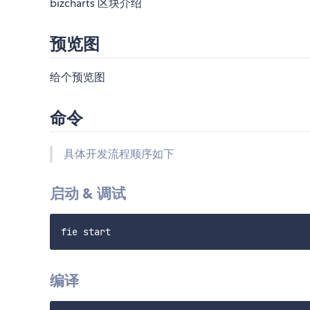
bizcharts 区块介绍
预览图
给个预览图
命令
具体开发流程顺序如下
启动 & 调试
编译