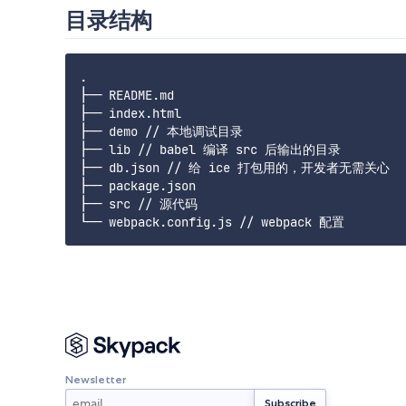
目录结构
.

├── README.md

├── index.html

├── demo // 本地调试目录

├── lib // babel 编译 src 后输出的目录

├── db.json // 给 ice 打包用的，开发者无需关心

├── package.json

├── src // 源代码

Newsletter