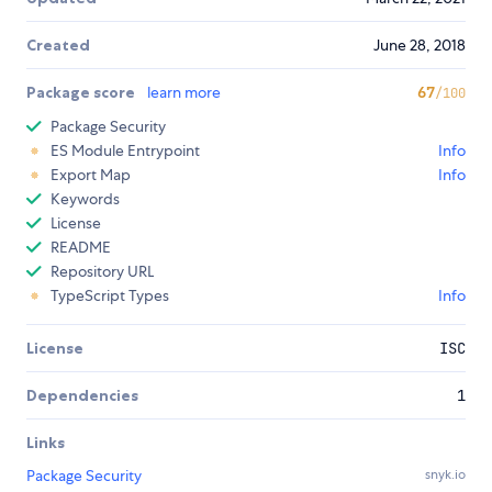
Created
June 28, 2018
Package score
learn more
67
/100
Package Security
ES Module Entrypoint
Info
Export Map
Info
Keywords
License
README
Repository URL
TypeScript Types
Info
License
ISC
Dependencies
1
Links
Package Security
snyk.io