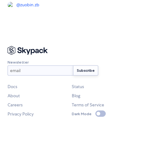
@
zuobin.zb
Newsletter
Docs
Status
About
Blog
Careers
Terms of Service
Privacy Policy
Dark Mode