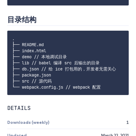
目录结构
.

├── README.md

├── index.html

├── demo // 本地调试目录

├── lib // babel 编译 src 后输出的目录

├── db.json // 给 ice 打包用的，开发者无需关心

├── package.json

├── src // 源代码

DETAILS
Downloads (weekly)
1
Updated
March 22, 2021