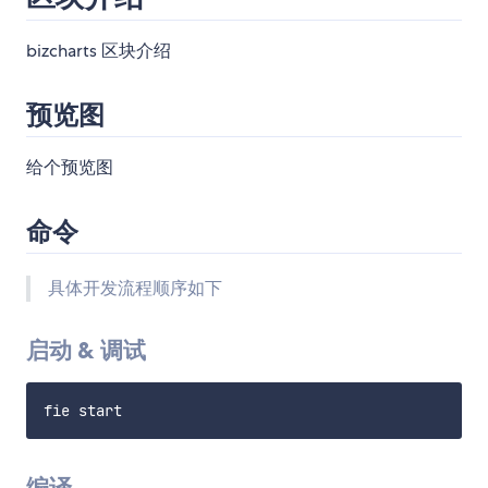
bizcharts 区块介绍
预览图
给个预览图
命令
具体开发流程顺序如下
启动 & 调试
编译