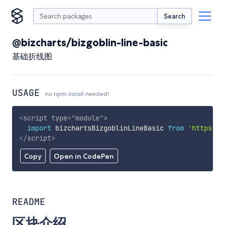
Search
@bizcharts/bizgoblin-line-basic
基础折线图
USAGE
no npm install needed!
<
script
type
=
"
module
"
>
import
 bizchartsBizgoblinLineBasic 
from
'https://
</
script
>
Copy
Open in CodePen
README
区块介绍