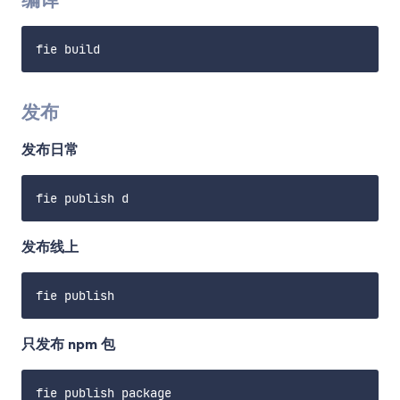
发布
发布日常
发布线上
只发布 npm 包