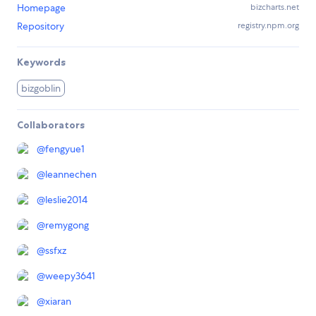
Homepage
bizcharts.net
Repository
registry.npm.org
Keywords
bizgoblin
Collaborators
@
fengyue1
@
leannechen
@
leslie2014
@
remygong
@
ssfxz
@
weepy3641
@
xiaran