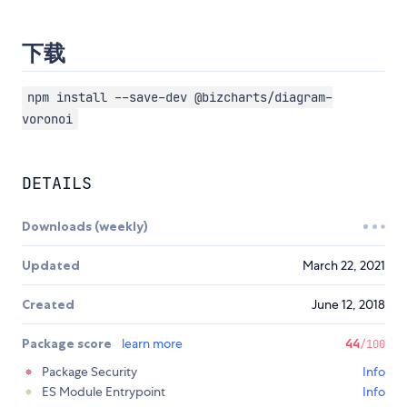
下载
npm install --save-dev @bizcharts/diagram-
voronoi
DETAILS
Downloads (weekly)
Updated
March 22, 2021
Created
June 12, 2018
Package score
learn more
44
/100
Package Security
Info
ES Module Entrypoint
Info