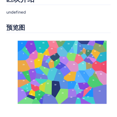
undefined
预览图