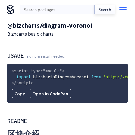
Search
@bizcharts/diagram-voronoi
Bizhcarts basic charts
USAGE
no npm install needed!
<
script
type
=
"
module
"
>
import
 bizchartsDiagramVoronoi 
from
'https://cdn.
</
script
>
Copy
Open in CodePen
README
区块介绍