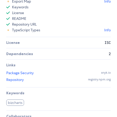
Export Map
Info
Keywords
License
README
Repository URL
TypeScript Types
Info
License
ISC
Dependencies
2
Links
Package Security
snyk.io
Repository
registry.npm.org
Keywords
bizcharts
Collaborators