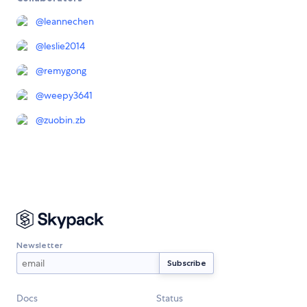
@
leannechen
@
leslie2014
@
remygong
@
weepy3641
@
zuobin.zb
Newsletter
Docs
Status