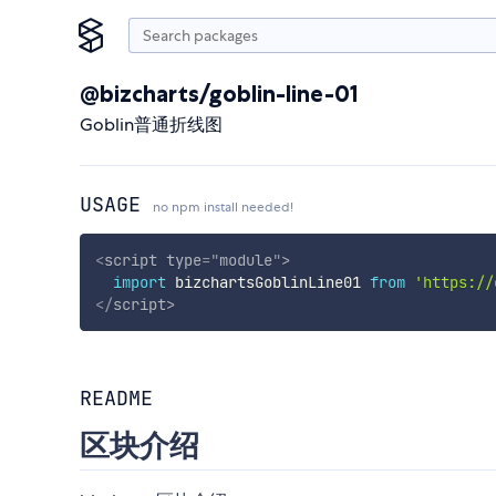
@bizcharts/goblin-line-01
Goblin普通折线图
USAGE
no npm install needed!
<
script
type
=
"
module
"
>
import
 bizchartsGoblinLine01 
from
'https://
</
script
>
README
区块介绍