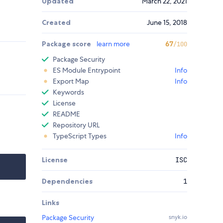
Updated
March 22, 2021
Created
June 15, 2018
Package score
learn more
67
/100
Package Security
ES Module Entrypoint
Info
Export Map
Info
Keywords
License
README
Repository URL
TypeScript Types
Info
License
ISC
Dependencies
1
Links
Package Security
snyk.io