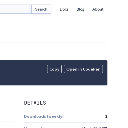
Docs
Blog
About
Search
Copy
Open in CodePen
DETAILS
Downloads (weekly)
1