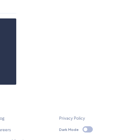
log
Privacy Policy
areers
Dark Mode