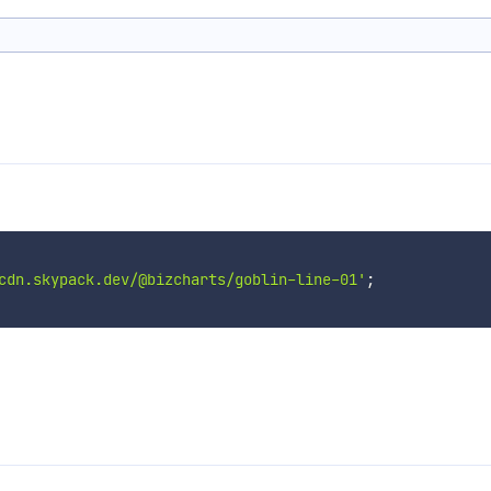
cdn.skypack.dev/@bizcharts/goblin-line-01'
;