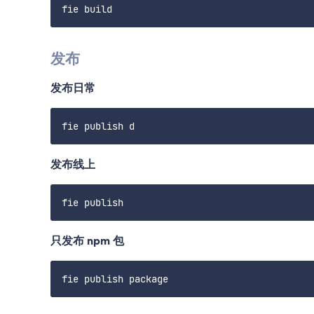
发布
发布日常
发布线上
只发布 npm 包