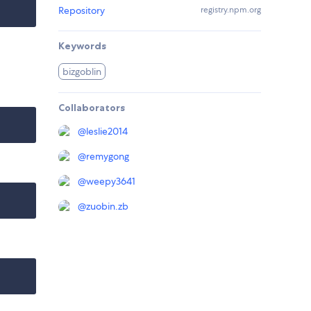
Repository
registry.npm.org
Keywords
bizgoblin
Collaborators
@
leslie2014
@
remygong
@
weepy3641
@
zuobin.zb