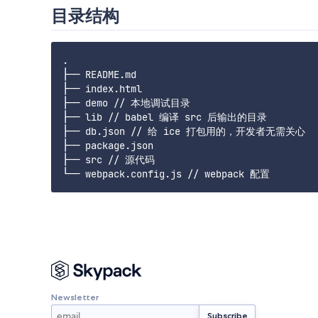
目录结构
.

├── README.md

├── index.html

├── demo // 本地调试目录

├── lib // babel 编译 src 后输出的目录

├── db.json // 给 ice 打包用的，开发者无需关心

├── package.json

├── src // 源代码

Newsletter