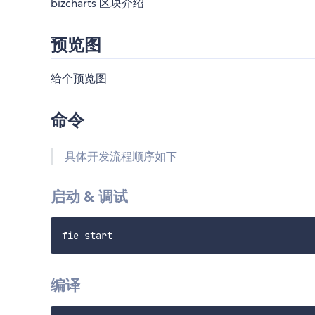
bizcharts 区块介绍
预览图
给个预览图
命令
具体开发流程顺序如下
启动 & 调试
编译