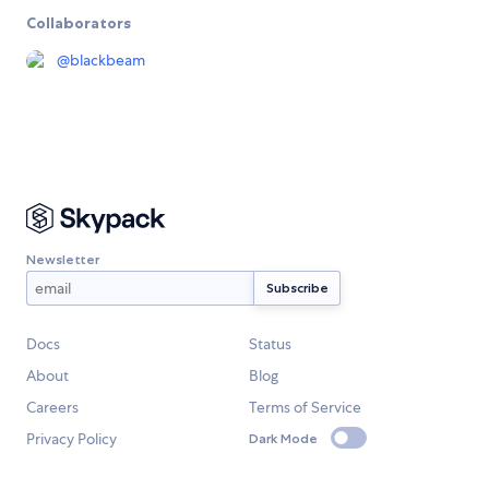
Collaborators
@
blackbeam
Newsletter
Docs
Status
About
Blog
Careers
Terms of Service
Privacy Policy
Dark Mode