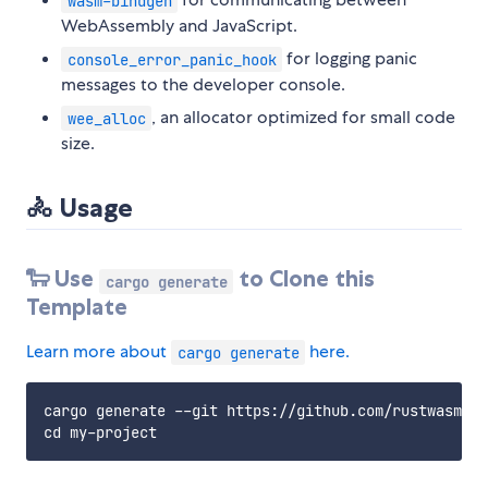
wasm-bindgen
WebAssembly and JavaScript.
for logging panic
console_error_panic_hook
messages to the developer console.
, an allocator optimized for small code
wee_alloc
size.
🚴 Usage
🐑 Use
to Clone this
cargo generate
Template
Learn more about
here.
cargo generate
cargo generate --git https://github.com/rustwasm/wa