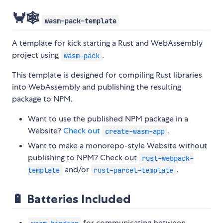
🦀🕸️
wasm-pack-template
A template for kick starting a Rust and WebAssembly
project using
.
wasm-pack
This template is designed for compiling Rust libraries
into WebAssembly and publishing the resulting
package to NPM.
Want to use the published NPM package in a
Website?
Check out
.
create-wasm-app
Want to make a monorepo-style Website without
publishing to NPM? Check out
rust-webpack-
and/or
.
template
rust-parcel-template
🔋 Batteries Included
for communicating between