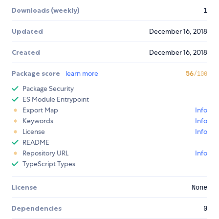
Downloads (weekly)
1
Updated
December 16, 2018
Created
December 16, 2018
Package score
learn more
56
/100
Package Security
ES Module Entrypoint
Export Map
Info
Keywords
Info
License
Info
README
Repository URL
Info
TypeScript Types
License
None
Dependencies
0