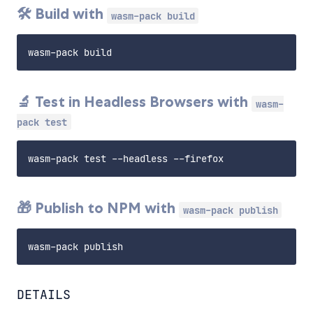
🛠️ Build with
wasm-pack build
🔬 Test in Headless Browsers with
wasm-
pack test
🎁 Publish to NPM with
wasm-pack publish
DETAILS