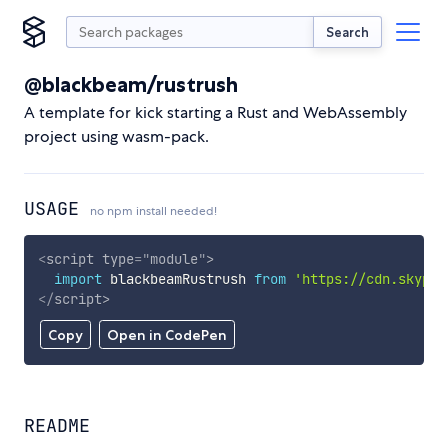
Search
@blackbeam/rustrush
A template for kick starting a Rust and WebAssembly
project using wasm-pack.
USAGE
no npm install needed!
<
script
type
=
"
module
"
>
import
 blackbeamRustrush 
from
'https://cdn.skypac
</
script
>
Copy
Open in CodePen
README