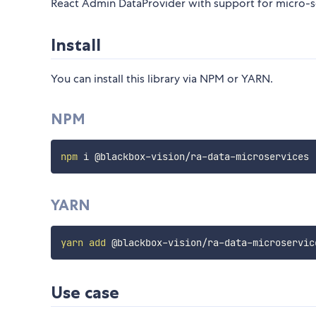
React Admin DataProvider with support for micro-se
Install
You can install this library via NPM or YARN.
NPM
npm
YARN
yarn
add
Use case