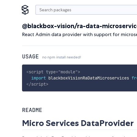
@blackbox-vision/ra-data-microservic
React Admin data provider with support for micros
USAGE
no npm install needed!
<
script
type
=
"
module
"
>
import
 blackboxVisionRaDataMicroservices 
fr
</
script
>
README
Micro Services DataProvider