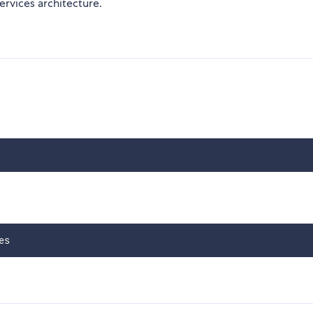
rvices architecture.