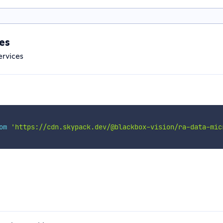
es
ervices
om
'https://cdn.skypack.dev/@blackbox-vision/ra-data-mic