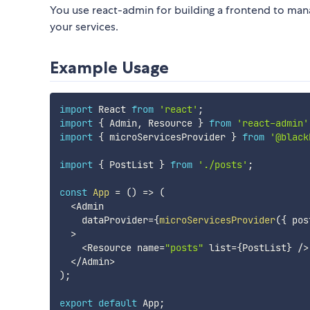
You use react-admin for building a frontend to man
your services.
Example Usage
import
 React 
from
'react'
;
import
{
 Admin
,
 Resource 
}
from
'react-admin'
import
{
 microServicesProvider 
}
from
'@black
import
{
 PostList 
}
from
'./posts'
;
const
App
=
(
)
=>
(
<
Admin

    dataProvider
=
{
microServicesProvider
(
{
 pos
>
<
Resource name
=
"posts"
 list
=
{
PostList
}
/
>
<
/
Admin
>
)
;
export
default
 App
;