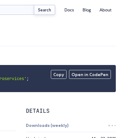
Docs
Blog
About
Search
Copy
Open in CodePen
roservices'
;
DETAILS
Downloads (weekly)