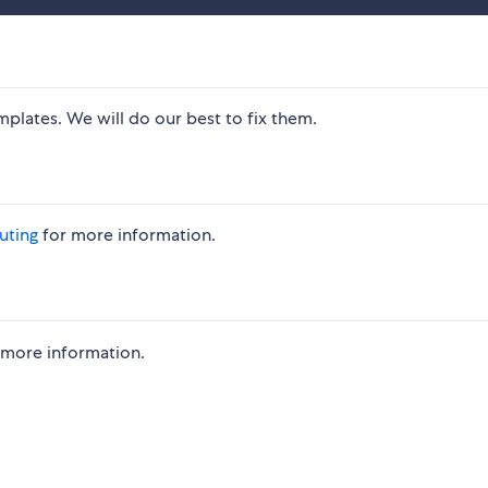
mplates. We will do our best to fix them.
uting
for more information.
 more information.