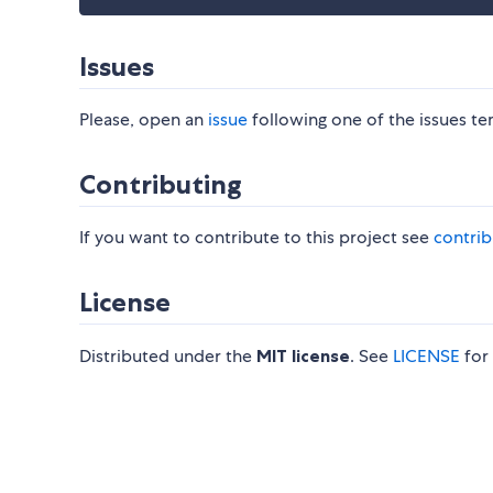
Issues
Please, open an
issue
following one of the issues te
Contributing
If you want to contribute to this project see
contrib
License
Distributed under the
MIT license
. See
LICENSE
for