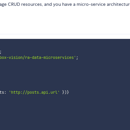
age CRUD resources, and you have a micro-service architectur
;
box-vision/ra-data-microservices'
;
ts
:
'http://posts.api.url'
}
)
}