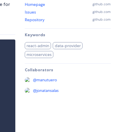
e for
Homepage
github.com
Issues
github.com
Repository
github.com
Keywords
react-admin
data-provider
microservices
Collaborators
@
manutuero
@
jonatansalas