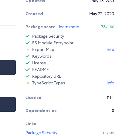
Updated
May 23, 2021
Created
May 22, 2020
Package score
learn more
78
/100
Package Security
ES Module Entrypoint
Export Map
Info
Keywords
License
README
Repository URL
TypeScript Types
Info
License
MIT
Dependencies
0
Links
Package Security
snyk.io