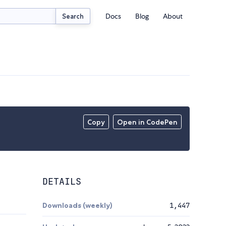
Docs
Blog
About
Search
Copy
Open in CodePen
DETAILS
Downloads (weekly)
1,447