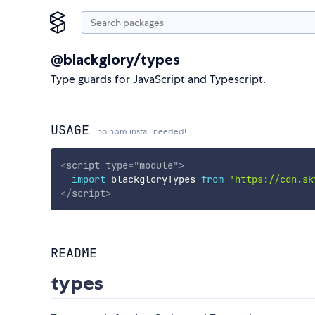
@blackglory/types
Type guards for JavaScript and Typescript.
USAGE
no npm install needed!
<
script
type
=
"
module
"
>
import
 blackgloryTypes 
from
'https://cdn.sk
</
script
>
README
types