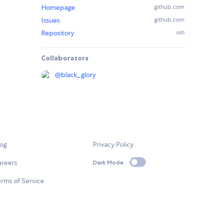
Homepage
github.com
Issues
github.com
Repository
ssh
Collaborators
@
black_glory
log
Privacy Policy
areers
Dark Mode
rms of Service