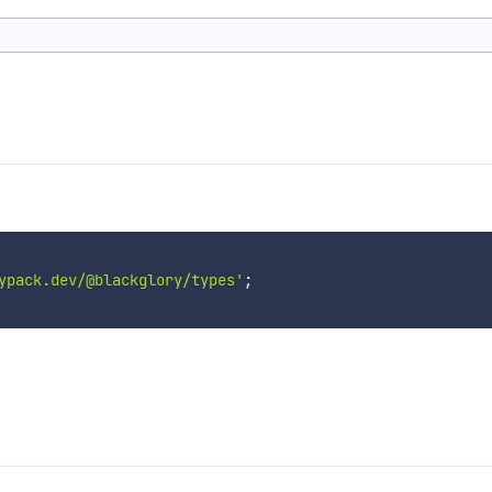
ypack.dev/@blackglory/types'
;