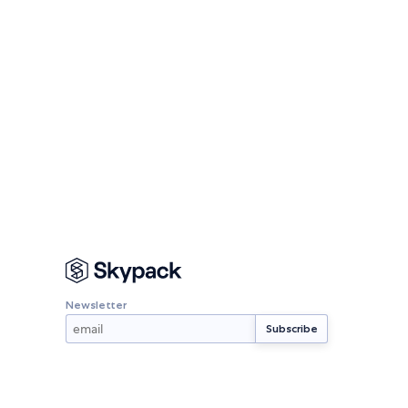
Newsletter