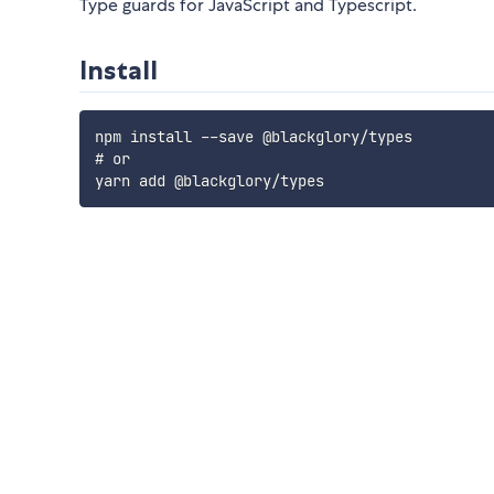
Type guards for JavaScript and Typescript.
Install
npm install --save @blackglory/types

# or
