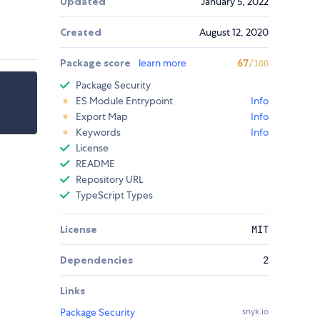
Updated
January 5, 2022
Created
August 12, 2020
Package score
learn more
67
/100
Package Security
ES Module Entrypoint
Info
Export Map
Info
Keywords
Info
License
README
Repository URL
TypeScript Types
License
MIT
Dependencies
2
Links
Package Security
snyk.io