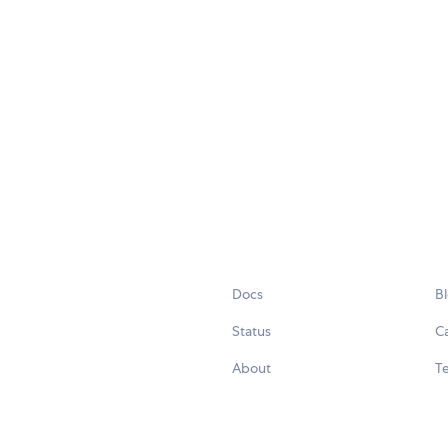
Docs
B
Status
C
About
Te