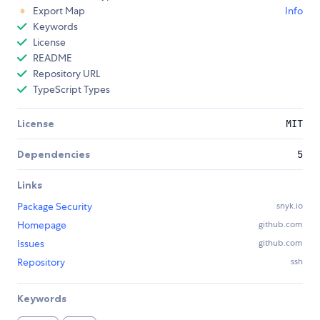
Export Map
Info
Keywords
License
README
Repository URL
TypeScript Types
License
MIT
Dependencies
5
Links
Package Security
snyk.io
Homepage
github.com
Issues
github.com
Repository
ssh
Keywords