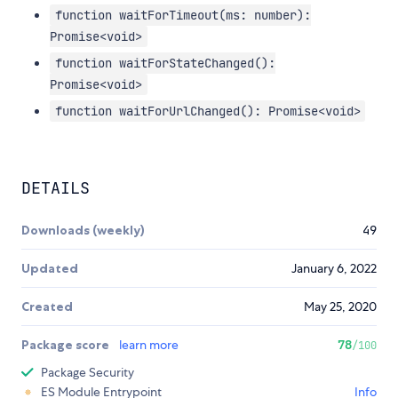
function waitForTimeout(ms: number):
Promise<void>
function waitForStateChanged():
Promise<void>
function waitForUrlChanged(): Promise<void>
DETAILS
Downloads (weekly)
49
Updated
January 6, 2022
Created
May 25, 2020
Package score
learn more
78
/100
Package Security
ES Module Entrypoint
Info