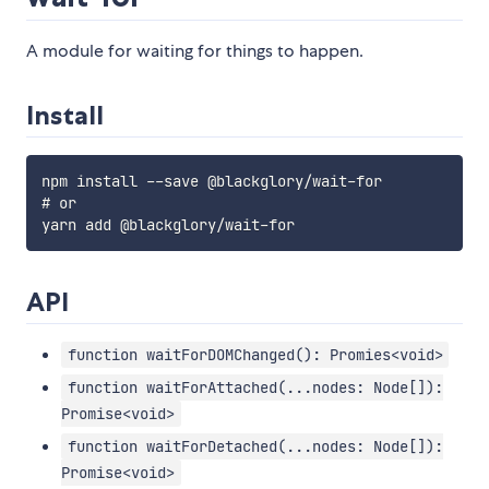
A module for waiting for things to happen.
Install
npm install --save @blackglory/wait-for

# or

API
function waitForDOMChanged(): Promies<void>
function waitForAttached(...nodes: Node[]):
Promise<void>
function waitForDetached(...nodes: Node[]):
Promise<void>