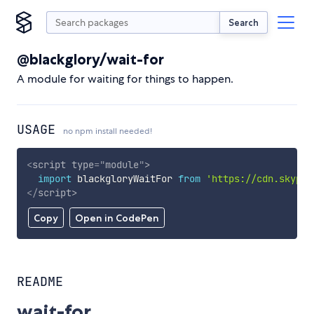
Search
@blackglory/wait-for
A module for waiting for things to happen.
USAGE
no npm install needed!
<
script
type
=
"
module
"
>
import
 blackgloryWaitFor 
from
'https://cdn.skypac
</
script
>
Copy
Open in CodePen
README
wait-for