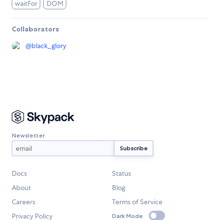
waitFor
DOM
Collaborators
@
black_glory
Newsletter
Docs
Status
About
Blog
Careers
Terms of Service
Privacy Policy
Dark Mode