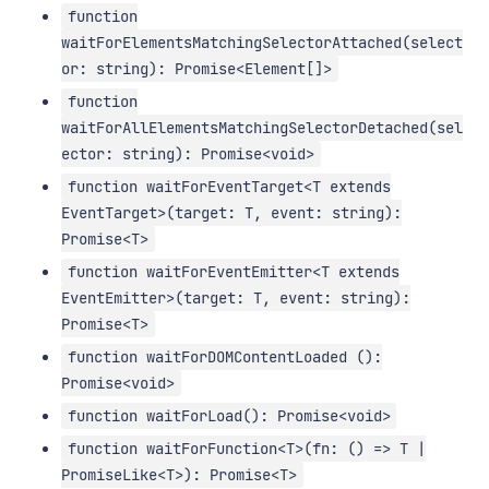
function
waitForElementsMatchingSelectorAttached(select
or: string): Promise<Element[]>
function
waitForAllElementsMatchingSelectorDetached(sel
ector: string): Promise<void>
function waitForEventTarget<T extends
EventTarget>(target: T, event: string):
Promise<T>
function waitForEventEmitter<T extends
EventEmitter>(target: T, event: string):
Promise<T>
function waitForDOMContentLoaded ():
Promise<void>
function waitForLoad(): Promise<void>
function waitForFunction<T>(fn: () => T |
PromiseLike<T>): Promise<T>